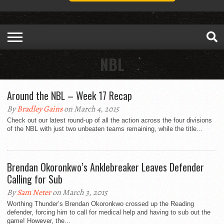
NBL
Around the NBL – Week 17 Recap
By
Bradley Gains
on March 4, 2015
Check out our latest round-up of all the action across the four divisions
of the NBL with just two unbeaten teams remaining, while the title...
Brendan Okoronkwo’s Anklebreaker Leaves Defender
Calling for Sub
By
Sam Neter
on March 3, 2015
Worthing Thunder’s Brendan Okoronkwo crossed up the Reading
defender, forcing him to call for medical help and having to sub out the
game! However, the...