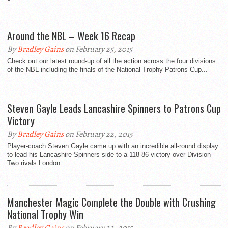
Around the NBL – Week 16 Recap
By
Bradley Gains
on February 25, 2015
Check out our latest round-up of all the action across the four divisions
of the NBL including the finals of the National Trophy Patrons Cup...
Steven Gayle Leads Lancashire Spinners to Patrons Cup
Victory
By
Bradley Gains
on February 22, 2015
Player-coach Steven Gayle came up with an incredible all-round display
to lead his Lancashire Spinners side to a 118-86 victory over Division
Two rivals London...
Manchester Magic Complete the Double with Crushing
National Trophy Win