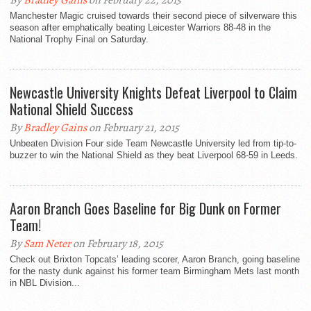
By
Bradley Gains
on February 22, 2015
Manchester Magic cruised towards their second piece of silverware this
season after emphatically beating Leicester Warriors 88-48 in the
National Trophy Final on Saturday.
Newcastle University Knights Defeat Liverpool to Claim
National Shield Success
By
Bradley Gains
on February 21, 2015
Unbeaten Division Four side Team Newcastle University led from tip-to-
buzzer to win the National Shield as they beat Liverpool 68-59 in Leeds.
Aaron Branch Goes Baseline for Big Dunk on Former
Team!
By
Sam Neter
on February 18, 2015
Check out Brixton Topcats’ leading scorer, Aaron Branch, going baseline
for the nasty dunk against his former team Birmingham Mets last month
in NBL Division...