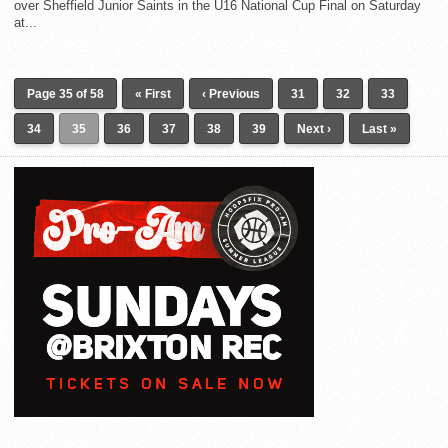
over Sheffield Junior Saints in the U16 National Cup Final on Saturday
at...
Page 35 of 58
« First
‹ Previous
31
32
33
34
35
36
37
38
39
Next ›
Last »