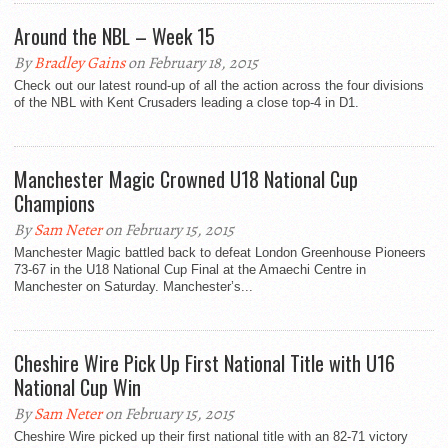
Around the NBL – Week 15
By
Bradley Gains
on February 18, 2015
Check out our latest round-up of all the action across the four divisions
of the NBL with Kent Crusaders leading a close top-4 in D1.
Manchester Magic Crowned U18 National Cup
Champions
By
Sam Neter
on February 15, 2015
Manchester Magic battled back to defeat London Greenhouse Pioneers
73-67 in the U18 National Cup Final at the Amaechi Centre in
Manchester on Saturday. Manchester’s...
Cheshire Wire Pick Up First National Title with U16
National Cup Win
By
Sam Neter
on February 15, 2015
Cheshire Wire picked up their first national title with an 82-71 victory