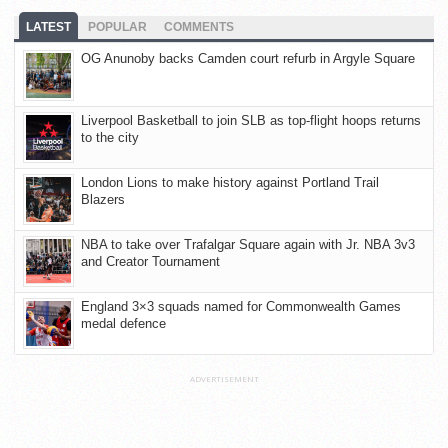
LATEST
POPULAR
COMMENTS
OG Anunoby backs Camden court refurb in Argyle Square
Liverpool Basketball to join SLB as top-flight hoops returns
to the city
London Lions to make history against Portland Trail
Blazers
NBA to take over Trafalgar Square again with Jr. NBA 3v3
and Creator Tournament
England 3×3 squads named for Commonwealth Games
medal defence
ADVERTISEMENT