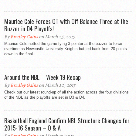
Maurice Cole Forces OT with Off Balance Three at the
Buzzer in D4 Playoffs!
By
Bradley Gains
on March 25, 2015
Maurice Cole netted the game-tying 3-pointer at the buzzer to force
overtime as Newcastle University Knights battled back from 20 points
down in the final...
Around the NBL – Week 19 Recap
By
Bradley Gains
on March 20, 2015
Check out our latest round-up of all the action across the four divisions
of the NBL as the playoffs are set in D3 & D4.
Basketball England Confirm NBL Structure Changes for
2015-16 Season – Q & A