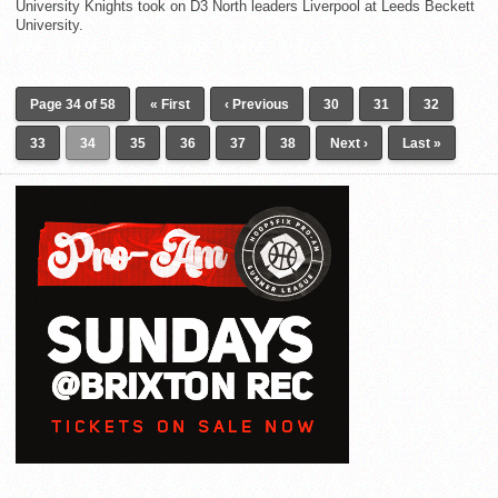
University Knights took on D3 North leaders Liverpool at Leeds Beckett
University.
Page 34 of 58
« First
‹ Previous
30
31
32
33
34
35
36
37
38
Next ›
Last »