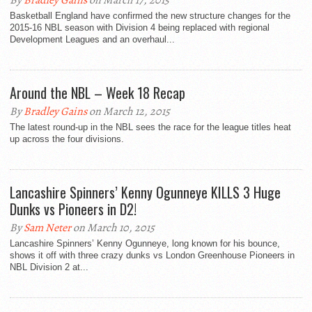
By
Bradley Gains
on March 17, 2015
Basketball England have confirmed the new structure changes for the
2015-16 NBL season with Division 4 being replaced with regional
Development Leagues and an overhaul...
Around the NBL – Week 18 Recap
By
Bradley Gains
on March 12, 2015
The latest round-up in the NBL sees the race for the league titles heat
up across the four divisions.
Lancashire Spinners’ Kenny Ogunneye KILLS 3 Huge
Dunks vs Pioneers in D2!
By
Sam Neter
on March 10, 2015
Lancashire Spinners’ Kenny Ogunneye, long known for his bounce,
shows it off with three crazy dunks vs London Greenhouse Pioneers in
NBL Division 2 at...