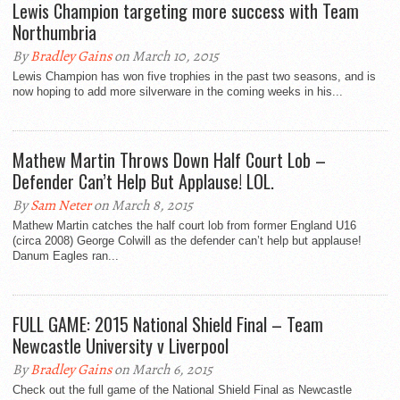
Lewis Champion targeting more success with Team
Northumbria
By
Bradley Gains
on March 10, 2015
Lewis Champion has won five trophies in the past two seasons, and is
now hoping to add more silverware in the coming weeks in his...
Mathew Martin Throws Down Half Court Lob –
Defender Can’t Help But Applause! LOL.
By
Sam Neter
on March 8, 2015
Mathew Martin catches the half court lob from former England U16
(circa 2008) George Colwill as the defender can’t help but applause!
Danum Eagles ran...
FULL GAME: 2015 National Shield Final – Team
Newcastle University v Liverpool
By
Bradley Gains
on March 6, 2015
Check out the full game of the National Shield Final as Newcastle