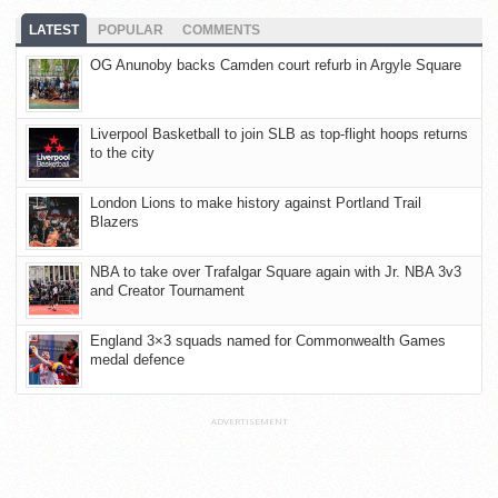
LATEST
POPULAR
COMMENTS
OG Anunoby backs Camden court refurb in Argyle Square
Liverpool Basketball to join SLB as top-flight hoops returns
to the city
London Lions to make history against Portland Trail
Blazers
NBA to take over Trafalgar Square again with Jr. NBA 3v3
and Creator Tournament
England 3×3 squads named for Commonwealth Games
medal defence
ADVERTISEMENT