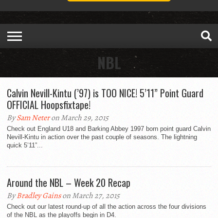
NBL
Calvin Nevill-Kintu (’97) is TOO NICE! 5’11” Point Guard
OFFICIAL Hoopsfixtape!
By
Sam Neter
on March 29, 2015
Check out England U18 and Barking Abbey 1997 born point guard Calvin
Nevill-Kintu in action over the past couple of seasons. The lightning
quick 5’11”...
Around the NBL – Week 20 Recap
By
Bradley Gains
on March 27, 2015
Check out our latest round-up of all the action across the four divisions
of the NBL as the playoffs begin in D4.