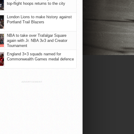
top-flight hoops returns to the city
London Lions to make history against
Portland Trail Blazers
NBA to take over Trafalgar Square
again with Jr. NBA 3v3 and Creator
Tournament
England 3×3 squads named for
Commonwealth Games medal defence
ADVERTISEMENT