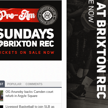
ST
POPULAR
COMMENTS
OG Anunoby backs Camden court
refurb in Argyle Square
Liverpool Basketball to join SLB as