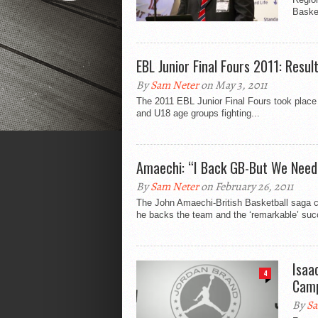
Basket
EBL Junior Final Fours 2011: Resul
By
Sam Neter
on May 3, 2011
The 2011 EBL Junior Final Fours took place 
and U18 age groups fighting...
Amaechi: “I Back GB-But We Need
By
Sam Neter
on February 26, 2011
The John Amaechi-British Basketball saga c
he backs the team and the ‘remarkable’ suc
Isaa
4
Cam
By
Sa