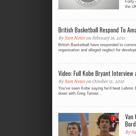
Forty 
the UK
British Basketball Respond To A
By
Sam Neter
on February 19, 2011
British Basketball have responded to comme
organisation and alleged neglect for develop
Video: Full Kobe Bryant Interview
By
Sam Neter
on October 13, 2010
You’ve seen Kobe saying he’d beat Lebron 1 o
down with Greg Tanner...
Van 
2
Bord
By
Sa