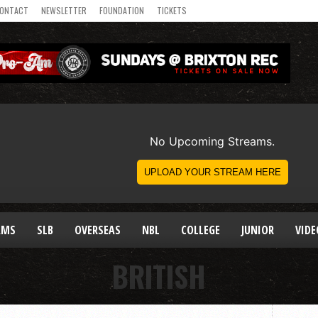
ONTACT
NEWSLETTER
FOUNDATION
TICKETS
AMS
SLB
OVERSEAS
NBL
COLLEGE
JUNIOR
VIDE
BRITISH