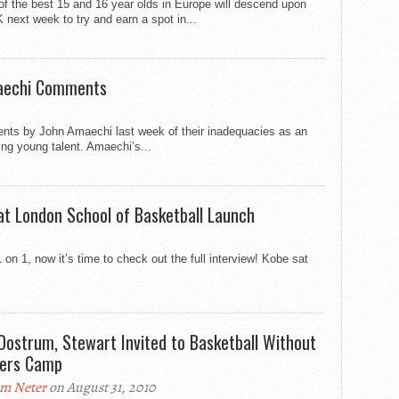
of the best 15 and 16 year olds in Europe will descend upon
 next week to try and earn a spot in...
maechi Comments
nts by John Amaechi last week of their inadequacies as an
ing young talent. Amaechi’s...
 at London School of Basketball Launch
n 1, now it’s time to check out the full interview! Kobe sat
Oostrum, Stewart Invited to Basketball Without
ers Camp
m Neter
on August 31, 2010