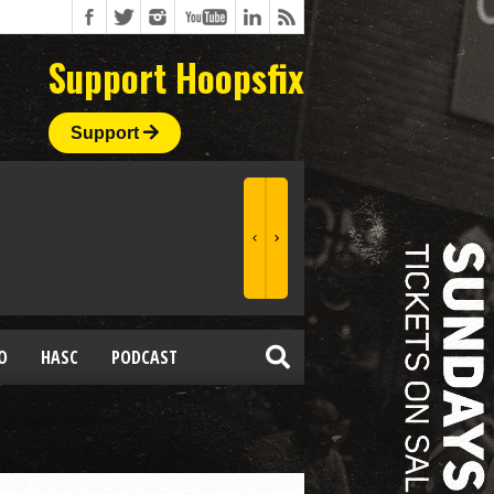
Support Hoopsfix
Support
O
HASC
PODCAST