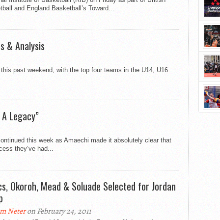
ball and England Basketball’s Toward...
ts & Analysis
this past weekend, with the top four teams in the U14, U16
 A Legacy”
ontinued this week as Amaechi made it absolutely clear that
cess they’ve had...
cs, Okoroh, Mead & Soluade Selected for Jordan
p
m Neter
on February 24, 2011