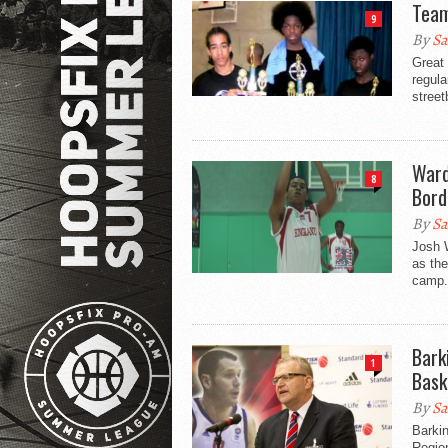
Team
9
By
Sa
Great
regula
street
Ward
8
Bord
By
Sa
Josh W
as the
camp.
Bark
1
Bask
By
Sa
Barki
Region