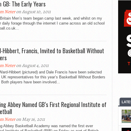
 GB: The Early Years
m Neter
on August 10, 2011
 Britain Men’s team began camp last week, and whilst on my
r daily forage through the internet I came across an old school
ball.co.uk...
-Hibbert, Francis, Invited to Basketball Without
ers
m Neter
on August 4, 2011
ard-Hibbert (pictured) and Dale Francis have been selected
 UK representatives for this year’s Basketball Without Borders
 Both players have been involved...
ing Abbey Named GB’s First Regional Institute of
LATE
etball
m Neter
on May 16, 2011
ng Abbey Basketball Academy was named the first ever
al Institute of Basketball (RIB) on Friday as part of British