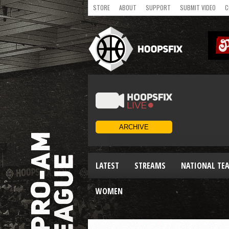
STORE
ABOUT
SUPPORT
SUBMIT VIDEO
C
LATEST
STREAMS
NATIONAL TE
WOMEN