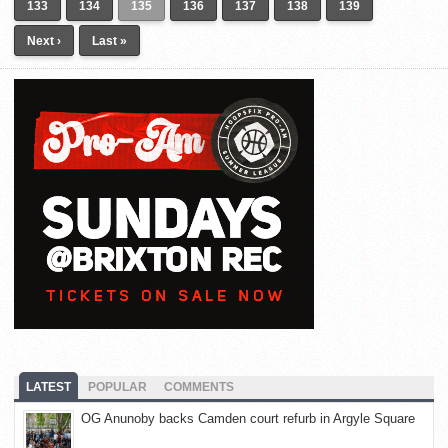
133
134
135
136
137
138
139
Next ›
Last »
LATEST
POPULAR
COMMENTS
OG Anunoby backs Camden court refurb in Argyle Square