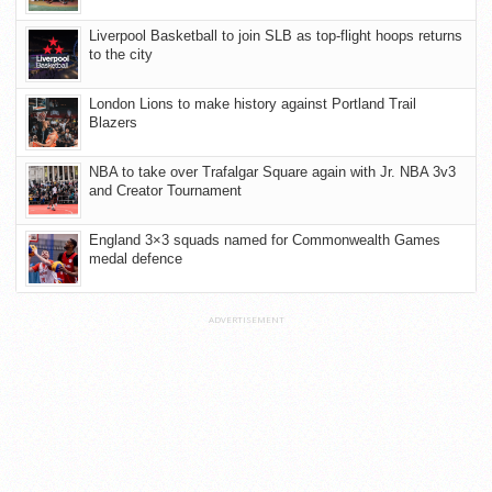
Liverpool Basketball to join SLB as top-flight hoops returns
to the city
London Lions to make history against Portland Trail
Blazers
NBA to take over Trafalgar Square again with Jr. NBA 3v3
and Creator Tournament
England 3×3 squads named for Commonwealth Games
medal defence
ADVERTISEMENT