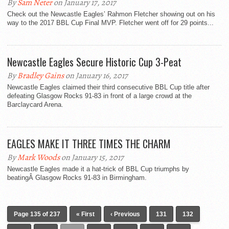
By
Sam Neter
on January 17, 2017
Check out the Newcastle Eagles’ Rahmon Fletcher showing out on his
way to the 2017 BBL Cup Final MVP. Fletcher went off for 29 points...
Newcastle Eagles Secure Historic Cup 3-Peat
By
Bradley Gains
on January 16, 2017
Newcastle Eagles claimed their third consecutive BBL Cup title after
defeating Glasgow Rocks 91-83 in front of a large crowd at the
Barclaycard Arena.
EAGLES MAKE IT THREE TIMES THE CHARM
By
Mark Woods
on January 15, 2017
Newcastle Eagles made it a hat-trick of BBL Cup triumphs by
beatingÂ Glasgow Rocks 91-83 in Birmingham.
Page 135 of 237
« First
‹ Previous
131
132