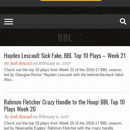
BBL
Hayden Lescault Sick Fake, BBL Top 10 Plays – Week 21
By
Josh Round
on February 16, 2017
Check out the top 10 plays from Week 21 of the 2016-17 BBL season,
led by Glasgow Rocks’ Hayden Lescault with the behind-the-back fake!
Also...
Rahmon Fletcher Crazy Handle to the Hoop! BBL Top 10
Plays Week 20
By
Josh Round
on February 9, 2017
Check out the top 10 plays from Week 20 of the 2016-17 BBL season,
led by Newcastle Eagles’ Rahmon Fletcher with the crazy handle