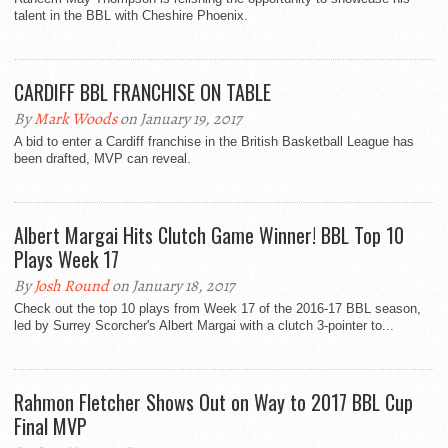
talent in the BBL with Cheshire Phoenix.
CARDIFF BBL FRANCHISE ON TABLE
By
Mark Woods
on January 19, 2017
A bid to enter a Cardiff franchise in the British Basketball League has
been drafted, MVP can reveal.
Albert Margai Hits Clutch Game Winner! BBL Top 10
Plays Week 17
By
Josh Round
on January 18, 2017
Check out the top 10 plays from Week 17 of the 2016-17 BBL season,
led by Surrey Scorcher's Albert Margai with a clutch 3-pointer to...
Rahmon Fletcher Shows Out on Way to 2017 BBL Cup
Final MVP