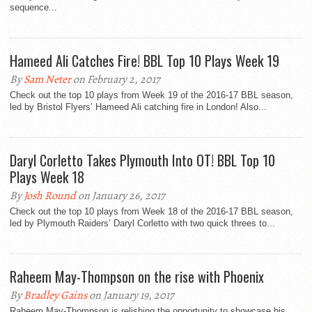
sequence...
Hameed Ali Catches Fire! BBL Top 10 Plays Week 19
By
Sam Neter
on February 2, 2017
Check out the top 10 plays from Week 19 of the 2016-17 BBL season,
led by Bristol Flyers’ Hameed Ali catching fire in London! Also...
Daryl Corletto Takes Plymouth Into OT! BBL Top 10
Plays Week 18
By
Josh Round
on January 26, 2017
Check out the top 10 plays from Week 18 of the 2016-17 BBL season,
led by Plymouth Raiders’ Daryl Corletto with two quick threes to...
Raheem May-Thompson on the rise with Phoenix
By
Bradley Gains
on January 19, 2017
Raheem May-Thompson is relishing the opportunity to showcase his