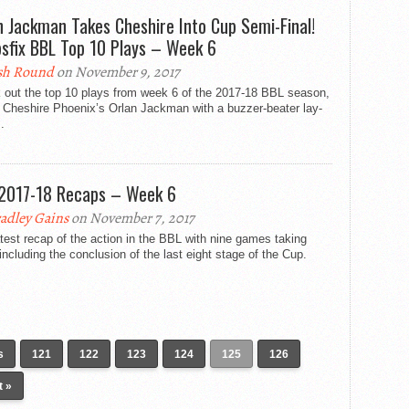
n Jackman Takes Cheshire Into Cup Semi-Final!
sfix BBL Top 10 Plays – Week 6
sh Round
on November 9, 2017
 out the top 10 plays from week 6 of the 2017-18 BBL season,
 Cheshire Phoenix’s Orlan Jackman with a buzzer-beater lay-
.
2017-18 Recaps – Week 6
adley Gains
on November 7, 2017
test recap of the action in the BBL with nine games taking
including the conclusion of the last eight stage of the Cup.
s
121
122
123
124
125
126
t »