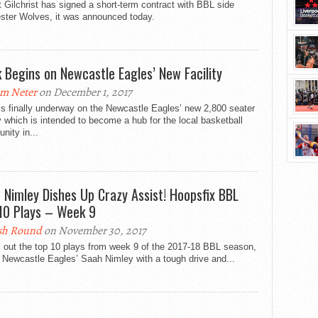
 Gilchrist has signed a short-term contract with BBL side
ster Wolves, it was announced today.
 Begins on Newcastle Eagles’ New Facility
m Neter
on December 1, 2017
s finally underway on the Newcastle Eagles’ new 2,800 seater
ty which is intended to become a hub for the local basketball
ity in...
 Nimley Dishes Up Crazy Assist! Hoopsfix BBL
10 Plays – Week 9
sh Round
on November 30, 2017
 out the top 10 plays from week 9 of the 2017-18 BBL season,
 Newcastle Eagles​’ Saah Nimley with a tough drive and...