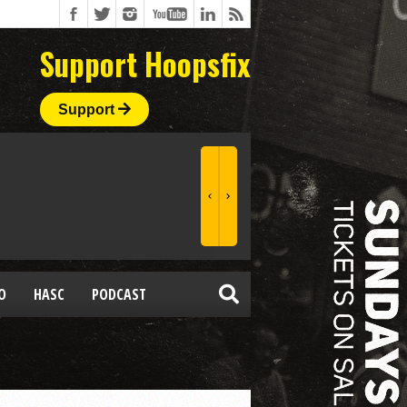
Support Hoopsfix
Support
O
HASC
PODCAST