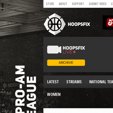
STORE
ABOUT
SUPPORT
SUBMIT VIDEO
C
LATEST
STREAMS
NATIONAL TE
WOMEN