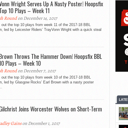
Vonn Wright Serves Up A Nasty Poster! Hoopsfix
Top 10 Plays – Week 11
sh Round
on December 14, 2017
 out the top 10 plays from week 11 of the 2017-18 BBL
, led by Leicester Riders’ TrayVonn Wright with a quick steal
 Brown Throws The Hammer Down! Hoopsfix BBL
10 Plays – Week 10
sh Round
on December 7, 2017
 out the top 10 plays from week 10 of the 2017-18 BBL
n, led by Glasgow Rocks’ Earl Brown with a nasty poster
..
LATE
Gilchrist Joins Worcester Wolves on Short-Term
adley Gains
on December 1, 2017