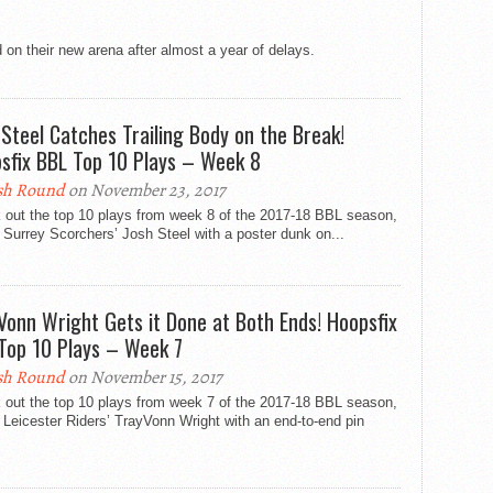
 on their new arena after almost a year of delays.
 Steel Catches Trailing Body on the Break!
sfix BBL Top 10 Plays – Week 8
sh Round
on November 23, 2017
 out the top 10 plays from week 8 of the 2017-18 BBL season,
 Surrey Scorchers’ Josh Steel with a poster dunk on...
Vonn Wright Gets it Done at Both Ends! Hoopsfix
Top 10 Plays – Week 7
sh Round
on November 15, 2017
 out the top 10 plays from week 7 of the 2017-18 BBL season,
 Leicester Riders’ TrayVonn Wright with an end-to-end pin