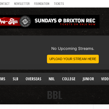
ONTACT
NEWSLETTER
FOUNDATION
TICKETS
AMS
SLB
OVERSEAS
NBL
COLLEGE
JUNIOR
VIDE
BBL