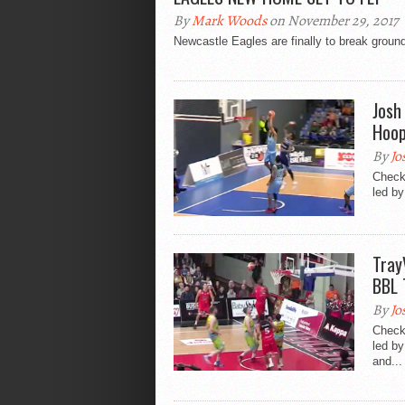
By
Mark Woods
on November 29, 2017
Newcastle Eagles are finally to break ground
Josh
Hoop
By
Jo
Check
led by
Tray
BBL 
By
Jo
Check
led by
and...