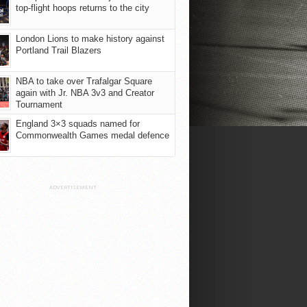
top-flight hoops returns to the city
London Lions to make history against
Portland Trail Blazers
NBA to take over Trafalgar Square
again with Jr. NBA 3v3 and Creator
Tournament
England 3×3 squads named for
Commonwealth Games medal defence
ADVERTISEMENT