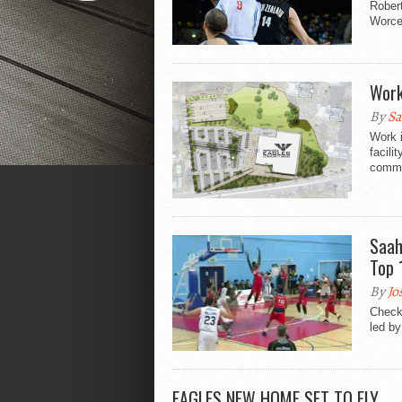
Robert
Worce
Work
By
Sa
Work i
facili
commun
Saah
Top 
By
Jo
Check
led by
EAGLES NEW HOME SET TO FLY