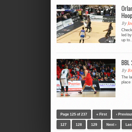
Orla
Hoop
By
Jo
Check
led by
up to..
BBL 
By
Br
The la
place 
Page 125 of 237
« First
‹ Previou
127
128
129
Next ›
Las