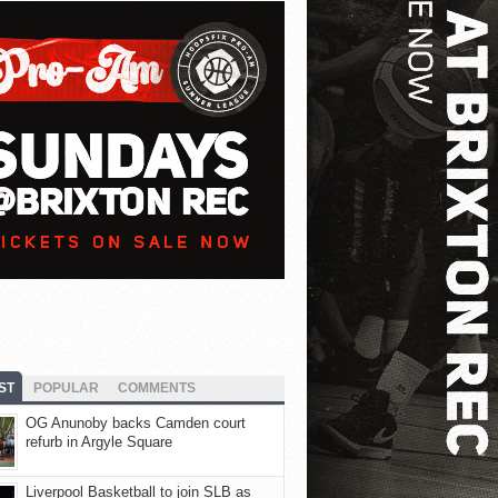
ST
POPULAR
COMMENTS
OG Anunoby backs Camden court
refurb in Argyle Square
Liverpool Basketball to join SLB as