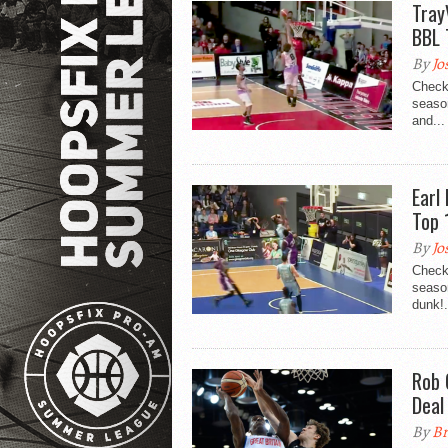
Tray
BBL 
By
Jo
Check
season
and...
Earl
Top 
By
Jo
Check
seaso
dunk!.
Rob 
Deal
By
Br