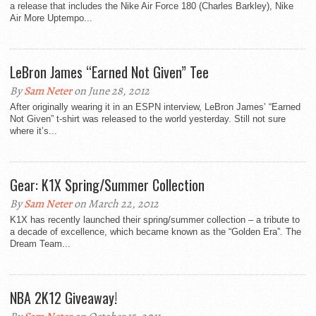
a release that includes the Nike Air Force 180 (Charles Barkley), Nike
Air More Uptempo...
LeBron James “Earned Not Given” Tee
By
Sam Neter
on June 28, 2012
After originally wearing it in an ESPN interview, LeBron James’ “Earned
Not Given” t-shirt was released to the world yesterday. Still not sure
where it’s...
Gear: K1X Spring/Summer Collection
By
Sam Neter
on March 22, 2012
K1X has recently launched their spring/summer collection – a tribute to
a decade of excellence, which became known as the “Golden Era”. The
Dream Team...
NBA 2K12 Giveaway!