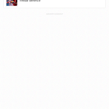
medal defence
ADVERTISEMENT