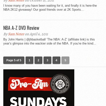
By
Sam Neter
on October 15, 2011
I know many of you have been waiting for it, and finally it is here-the
NBA 2K12 giveaway! Our good friends over at 2K Sports...
NBA A-Z DVD Review
By
Sam Neter
on April 6, 2011
By John Harris | @jhbasketball ‘The NBA: A-Z’ (affiliate link) is this
year’s glimpse into the wackier side of the NBA. If you’re the kind...
Page 5 of 5
1
2
3
4
5