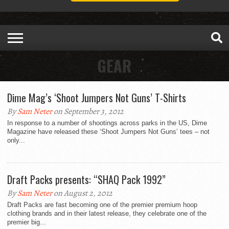
GEAR
Dime Mag’s ‘Shoot Jumpers Not Guns’ T-Shirts
By
Sam Neter
on September 3, 2012
In response to a number of shootings across parks in the US, Dime
Magazine have released these ‘Shoot Jumpers Not Guns’ tees – not
only...
Draft Packs presents: “SHAQ Pack 1992”
By
Sam Neter
on August 2, 2012
Draft Packs are fast becoming one of the premier premium hoop
clothing brands and in their latest release, they celebrate one of the
premier big...