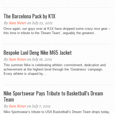
The Barcelona Pack by K1X
By
Sam Neter
on July 25, 2012
Once again, our guys over at K1X have dropped some crazy nice gear –
this time in tribute to the ‘Dream Team’, arguably the greatest...
Bespoke Luol Deng Nike M65 Jacket
By
Sam Neter
on July 18, 2012
This summer Nike is celebrating athletic commitment, dedication and
achievement at the highest level through the ‘Greatness’ campaign.
Every athlete is shaped by...
Nike Sportswear Pays Tribute to Basketball’s Dream
Team
By
Sam Neter
on July 7, 2012
Nike Sportswear’s tribute to USA Basketball’s Dream Team drops today,