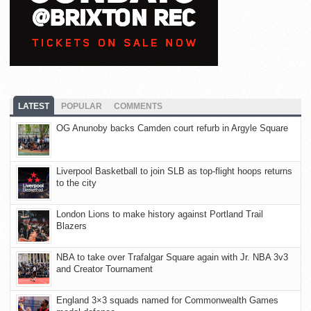
LATEST
POPULAR
COMMENTS
OG Anunoby backs Camden court refurb in Argyle Square
Liverpool Basketball to join SLB as top-flight hoops returns
to the city
London Lions to make history against Portland Trail
Blazers
NBA to take over Trafalgar Square again with Jr. NBA 3v3
and Creator Tournament
England 3×3 squads named for Commonwealth Games