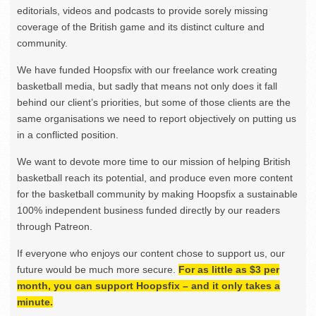
editorials, videos and podcasts to provide sorely missing
coverage of the British game and its distinct culture and
community.
We have funded Hoopsfix with our freelance work creating
basketball media, but sadly that means not only does it fall
behind our client’s priorities, but some of those clients are the
same organisations we need to report objectively on putting us
in a conflicted position.
We want to devote more time to our mission of helping British
basketball reach its potential, and produce even more content
for the basketball community by making Hoopsfix a sustainable
100% independent business funded directly by our readers
through Patreon.
If everyone who enjoys our content chose to support us, our
future would be much more secure.
For as little as $3 per
month, you can support Hoopsfix – and it only takes a
minute.