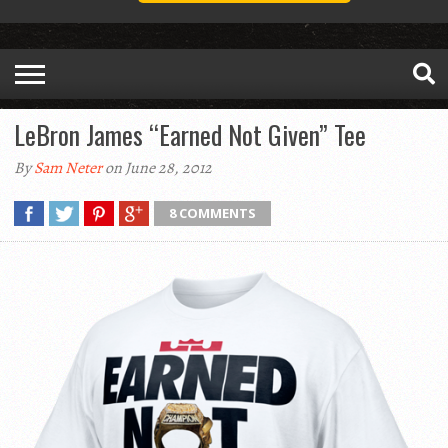
LeBron James “Earned Not Given” Tee
By
Sam Neter
on June 28, 2012
8 COMMENTS