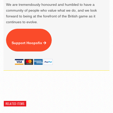
We are tremendously honoured and humbled to have a
community of people who value what we do, and we look
forward to being at the forefront of the British game as it
continues to evolve.
Support Hoopsfix
RELATED ITEMS