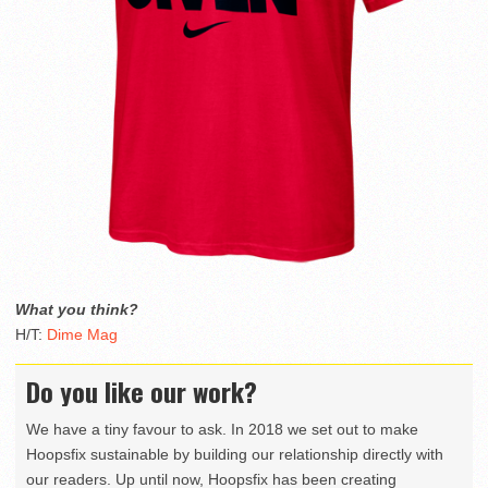
What you think?
H/T:
Dime Mag
Do you like our work?
We have a tiny favour to ask. In 2018 we set out to make
Hoopsfix sustainable by building our relationship directly with
our readers. Up until now, Hoopsfix has been creating