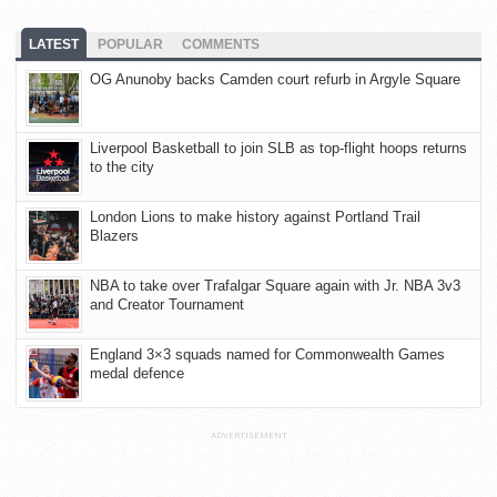
LATEST
POPULAR
COMMENTS
OG Anunoby backs Camden court refurb in Argyle Square
Liverpool Basketball to join SLB as top-flight hoops returns
to the city
London Lions to make history against Portland Trail
Blazers
NBA to take over Trafalgar Square again with Jr. NBA 3v3
and Creator Tournament
England 3×3 squads named for Commonwealth Games
medal defence
ADVERTISEMENT