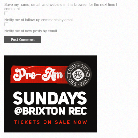
Save my name, email, and website in this browser for the next time I
comment.
Notify me of follow-up comments by email.
Notify me of new posts by email.