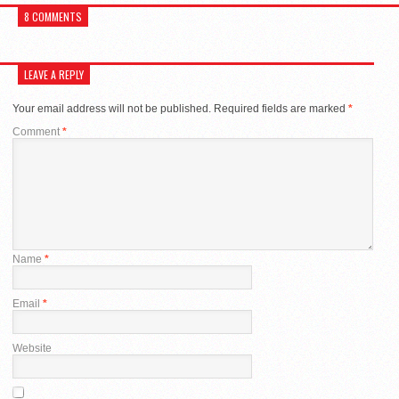
8 COMMENTS
LEAVE A REPLY
Your email address will not be published.
Required fields are marked
*
Comment
*
Name
*
Email
*
Website