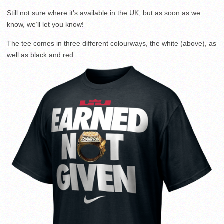
Still not sure where it’s available in the UK, but as soon as we
know, we’ll let you know!
The tee comes in three different colourways, the white (above), as
well as black and red: