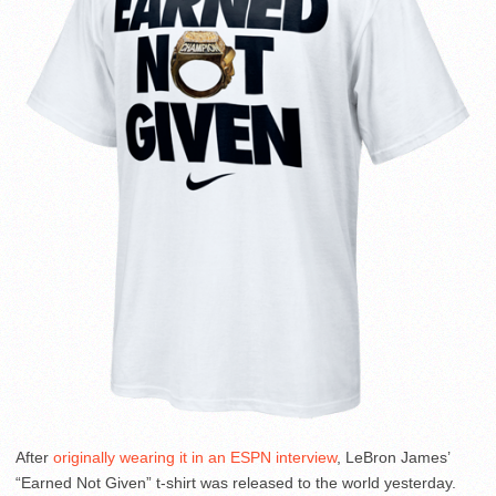
After
originally wearing it in an ESPN interview
, LeBron James’
“Earned Not Given” t-shirt was released to the world yesterday.