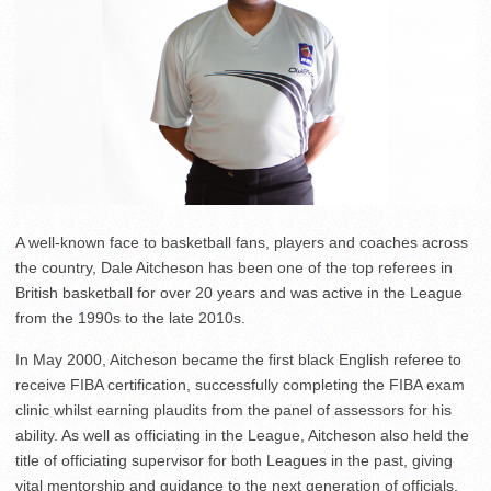
A well-known face to basketball fans, players and coaches across
the country, Dale Aitcheson has been one of the top referees in
British basketball for over 20 years and was active in the League
from the 1990s to the late 2010s.
In May 2000, Aitcheson became the first black English referee to
receive FIBA certification, successfully completing the FIBA exam
clinic whilst earning plaudits from the panel of assessors for his
ability. As well as officiating in the League, Aitcheson also held the
title of officiating supervisor for both Leagues in the past, giving
vital mentorship and guidance to the next generation of officials.