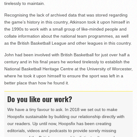
tirelessly to maintain.
Recognising the lack of archived data that was stored regarding
the game’s history in this country, Atkinson took it upon himself in
the 1990s to work with a small group of like-minded people and
collate information about the national team programmes, as well
as the British Basketball League and other leagues in this country.
John had been involved with British Basketball for just over half a
century and in his final years he worked tirelessly to establish the
National Basketball Heritage Centre at the University of Worcester,
where he took it upon himself to ensure the sport was left in a
better place than how he found it.
Do you like our work?
We have a tiny favour to ask. In 2018 we set out to make
Hoopsfix sustainable by building our relationship directly with
our readers. Up until now, Hoopsfix has been creating
editorials, videos and podcasts to provide sorely missing