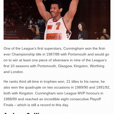
One of the League’s first superstars, Cunningham won the first-
ever Championship title in 1987/88 with Portsmouth and would go
on to win at least one piece of silverware in nine of the League’s
first 10 seasons with Portsmouth, Glasgow, Kingston, Worthing
and London.
He ranks third all-time in trophies won, 21 titles to his name, he
also won the quadruple on two occasions in 1989/90 and 1991/92,
both with Kingston. Cunningham won League MVP honours in
1988/89 and reached an incredible eight consecutive Playoff
Finals – which is still a record to this day.