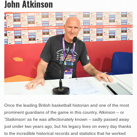
John Atkinson
Once the leading British basketball historian and one of the most
prominent guardians of the game in this country, Atkinson – or
‘Statkinson’ as he was affectionately known – sadly passed away
just under two years ago, but his legacy lives on every day thanks
to the incredible historical records and statistics that he worked