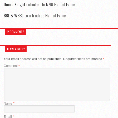
Donna Knight inducted to NNU Hall of Fame
BBL & WBBL to introduce Hall of Fame
2 COMMENTS
LEAVE A REPLY
Your email address will not be published.
Required fields are marked
*
Comment
*
Name
*
Email
*