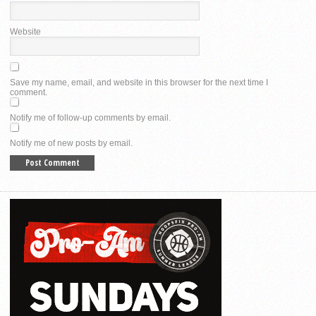
Website
Save my name, email, and website in this browser for the next time I
comment.
Notify me of follow-up comments by email.
Notify me of new posts by email.