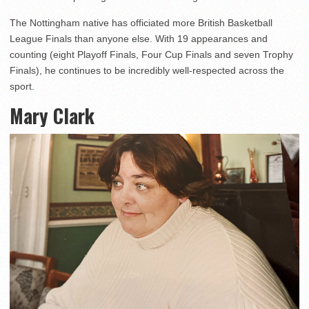
The Nottingham native has officiated more British Basketball
League Finals than anyone else. With 19 appearances and
counting (eight Playoff Finals, Four Cup Finals and seven Trophy
Finals), he continues to be incredibly well-respected across the
sport.
Mary Clark