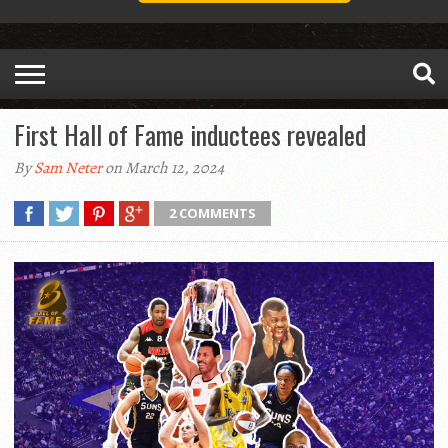
First Hall of Fame inductees revealed
By
Sam Neter
on March 12, 2024
2 COMMENTS