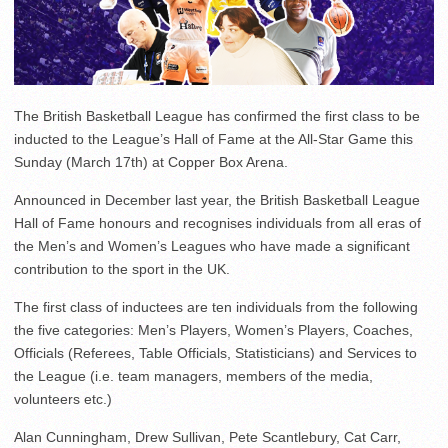
The British Basketball League has confirmed the first class to be
inducted to the League’s Hall of Fame at the All-Star Game this
Sunday (March 17th) at Copper Box Arena.
Announced in December last year, the British Basketball League
Hall of Fame honours and recognises individuals from all eras of
the Men’s and Women’s Leagues who have made a significant
contribution to the sport in the UK.
The first class of inductees are ten individuals from the following
the five categories: Men’s Players, Women’s Players, Coaches,
Officials (Referees, Table Officials, Statisticians) and Services to
the League (i.e. team managers, members of the media,
volunteers etc.)
Alan Cunningham, Drew Sullivan, Pete Scantlebury, Cat Carr,