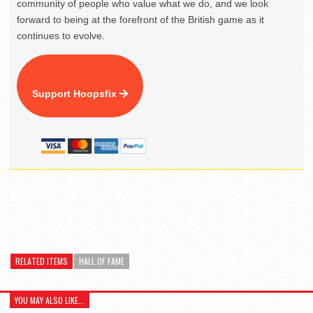
community of people who value what we do, and we look
forward to being at the forefront of the British game as it
continues to evolve.
Support Hoopsfix
RELATED ITEMS
HALL OF FAME
YOU MAY ALSO LIKE...