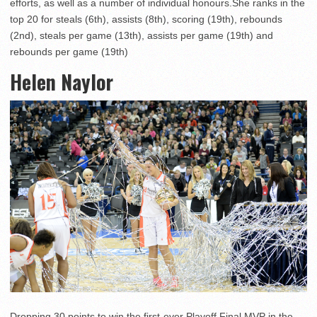
efforts, as well as a number of individual honours.She ranks in the
top 20 for steals (6th), assists (8th), scoring (19th), rebounds
(2nd), steals per game (13th), assists per game (19th) and
rebounds per game (19th)
Helen Naylor
Dropping 30 points to win the first-ever Playoff Final MVP in the