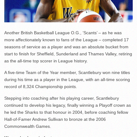
Another British Basketball League O.G., ‘Scants’ – as he was
more affectionately known to fans of the League – completed 17
seasons of service as a player and was an absolute bucket from
start to finish for Sheffield, Sunderland and Thames Valley, retiring
as the all-time top scorer in League history.
A five-time Team of the Year member, Scantlebury won nine titles
during his time as a player in the League, with an all-time scoring
record of 8,324 Championship points.
Stepping into coaching after his playing career, Scantlebury
continued to develop his legacy, finally winning a Playoff crown as
he led the Sharks to that honour in 2004, before coaching fellow
Hall-of-Famer Andrew Sullivan to bronze at the 2006
Commonwealth Games.