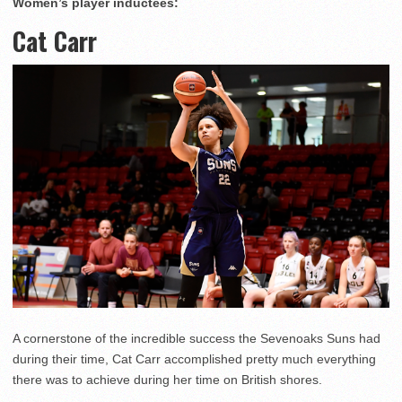
Women’s player inductees:
Cat Carr
A cornerstone of the incredible success the Sevenoaks Suns had
during their time, Cat Carr accomplished pretty much everything
there was to achieve during her time on British shores.