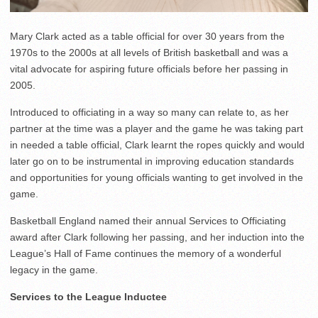
Mary Clark acted as a table official for over 30 years from the
1970s to the 2000s at all levels of British basketball and was a
vital advocate for aspiring future officials before her passing in
2005.
Introduced to officiating in a way so many can relate to, as her
partner at the time was a player and the game he was taking part
in needed a table official, Clark learnt the ropes quickly and would
later go on to be instrumental in improving education standards
and opportunities for young officials wanting to get involved in the
game.
Basketball England named their annual Services to Officiating
award after Clark following her passing, and her induction into the
League’s Hall of Fame continues the memory of a wonderful
legacy in the game.
Services to the League Inductee