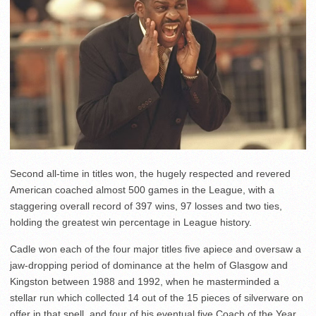
Second all-time in titles won, the hugely respected and revered
American coached almost 500 games in the League, with a
staggering overall record of 397 wins, 97 losses and two ties,
holding the greatest win percentage in League history.
Cadle won each of the four major titles five apiece and oversaw a
jaw-dropping period of dominance at the helm of Glasgow and
Kingston between 1988 and 1992, when he masterminded a
stellar run which collected 14 out of the 15 pieces of silverware on
offer in that spell, and four of his eventual five Coach of the Year