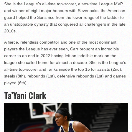
She is the League’s all-time top-scorer, a two-time League MVP
and winner of eight major honours with Sevenoaks, the American
guard helped the Suns rise from the lower rungs of the ladder to
an unstoppable dynasty that conquered all challengers in the late
2010s.
A fierce, relentless competitor and one of the most dominant
players the League has ever seen, Carr brought an incredible
career to an end in 2022 having left an indelible mark on the
league she called home for almost a decade. She is the League’s
all-time top-scorer and ranks inside the top 15 for assists (2nd),
steals (8th), rebounds (1st), defensive rebounds (1st) and games
played (6th).
Ta’Yani Clark