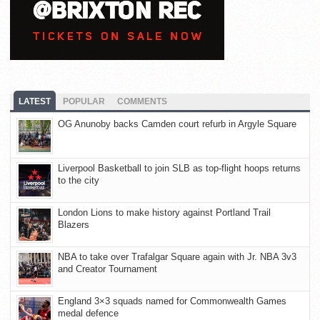
LATEST
POPULAR
COMMENTS
OG Anunoby backs Camden court refurb in Argyle Square
Liverpool Basketball to join SLB as top-flight hoops returns
to the city
London Lions to make history against Portland Trail
Blazers
NBA to take over Trafalgar Square again with Jr. NBA 3v3
and Creator Tournament
England 3×3 squads named for Commonwealth Games
medal defence