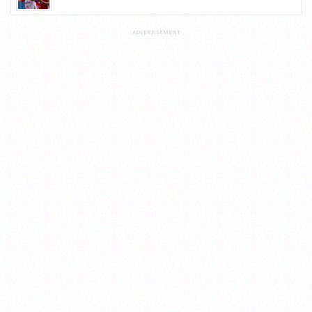
ADVERTISEMENT