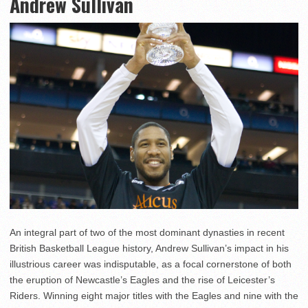
Andrew Sullivan
An integral part of two of the most dominant dynasties in recent
British Basketball League history, Andrew Sullivan’s impact in his
illustrious career was indisputable, as a focal cornerstone of both
the eruption of Newcastle’s Eagles and the rise of Leicester’s
Riders. Winning eight major titles with the Eagles and nine with the