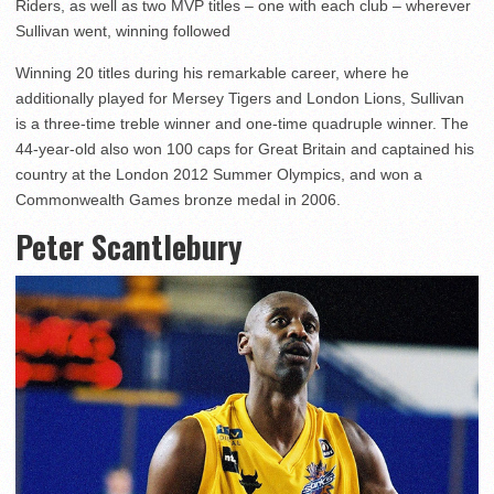
Riders, as well as two MVP titles – one with each club – wherever
Sullivan went, winning followed
Winning 20 titles during his remarkable career, where he
additionally played for Mersey Tigers and London Lions, Sullivan
is a three-time treble winner and one-time quadruple winner. The
44-year-old also won 100 caps for Great Britain and captained his
country at the London 2012 Summer Olympics, and won a
Commonwealth Games bronze medal in 2006.
Peter Scantlebury