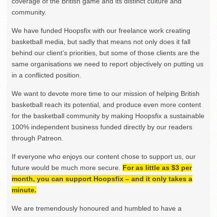
coverage of the British game and its distinct culture and
community.
We have funded Hoopsfix with our freelance work creating
basketball media, but sadly that means not only does it fall
behind our client’s priorities, but some of those clients are the
same organisations we need to report objectively on putting us
in a conflicted position.
We want to devote more time to our mission of helping British
basketball reach its potential, and produce even more content
for the basketball community by making Hoopsfix a sustainable
100% independent business funded directly by our readers
through Patreon.
If everyone who enjoys our content chose to support us, our
future would be much more secure.
For as little as $3 per
month, you can support Hoopsfix – and it only takes a
minute.
We are tremendously honoured and humbled to have a