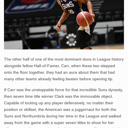
The other half of one of the most dominant duos in League history
alongside fellow Hall-of-Famer, Carr, when these two stepped
onto the floor together, they had an aura about them that had
many other teams already feeling beaten before opening tip.
If Carr was the unstoppable force for that incredible Suns dynasty,
then seven time title winner Clark was the immovable object.
Capable of locking up any player defensively, no matter their
position or skillset, the American was a juggernaut for both the
Suns and Northumbria during her time in the League and walked
away from the game with a super seven titles to show for her