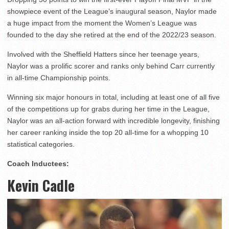
showpiece event of the League’s inaugural season, Naylor made
a huge impact from the moment the Women’s League was
founded to the day she retired at the end of the 2022/23 season.
Involved with the Sheffield Hatters since her teenage years,
Naylor was a prolific scorer and ranks only behind Carr currently
in all-time Championship points.
Winning six major honours in total, including at least one of all five
of the competitions up for grabs during her time in the League,
Naylor was an all-action forward with incredible longevity, finishing
her career ranking inside the top 20 all-time for a whopping 10
statistical categories.
Coach Inductees:
Kevin Cadle