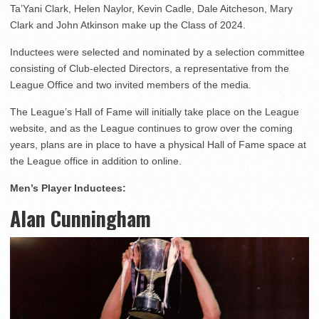
Ta’Yani Clark, Helen Naylor, Kevin Cadle, Dale Aitcheson, Mary
Clark and John Atkinson make up the Class of 2024.
Inductees were selected and nominated by a selection committee
consisting of Club-elected Directors, a representative from the
League Office and two invited members of the media.
The League’s Hall of Fame will initially take place on the League
website, and as the League continues to grow over the coming
years, plans are in place to have a physical Hall of Fame space at
the League office in addition to online.
Men’s Player Inductees:
Alan Cunningham