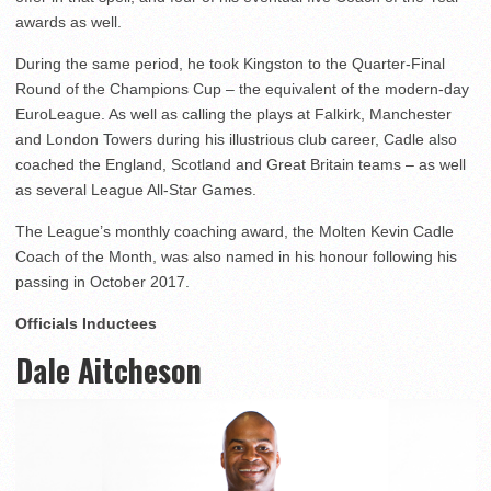
awards as well.
During the same period, he took Kingston to the Quarter-Final
Round of the Champions Cup – the equivalent of the modern-day
EuroLeague. As well as calling the plays at Falkirk, Manchester
and London Towers during his illustrious club career, Cadle also
coached the England, Scotland and Great Britain teams – as well
as several League All-Star Games.
The League’s monthly coaching award, the Molten Kevin Cadle
Coach of the Month, was also named in his honour following his
passing in October 2017.
Officials Inductees
Dale Aitcheson