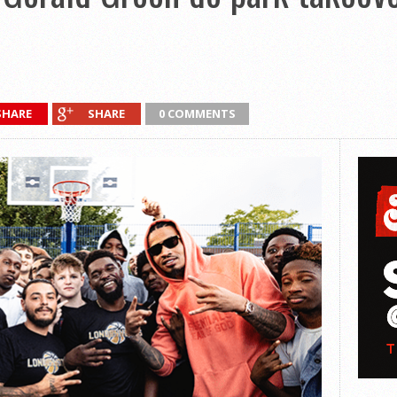
SHARE
SHARE
0 COMMENTS