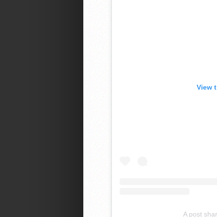
View 
A post sha