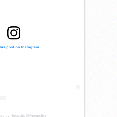
this post on Instagram
red by Hoopsfix (@hoopsfix)