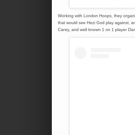
Working with London Hoops, they organi
that would see Hezi God play against, an
Carey, and well known 1 on 1 player Dam