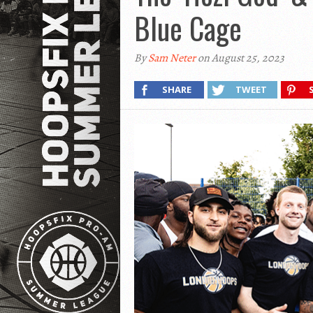
Blue Cage
By
Sam Neter
on August 25, 2023
SHARE
TWEET