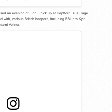
sed an evening of 5 on 5 pick up at Deptford Blue Cage
d with, various British hoopers, including BBL pro Kyle
arni Velinor.