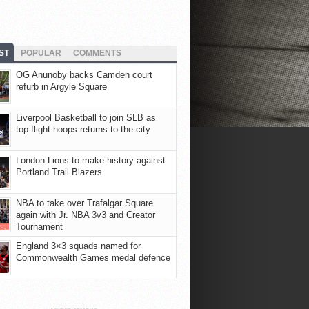
ST
POPULAR
COMMENTS
OG Anunoby backs Camden court
refurb in Argyle Square
Liverpool Basketball to join SLB as
top-flight hoops returns to the city
London Lions to make history against
Portland Trail Blazers
NBA to take over Trafalgar Square
again with Jr. NBA 3v3 and Creator
Tournament
England 3×3 squads named for
Commonwealth Games medal defence