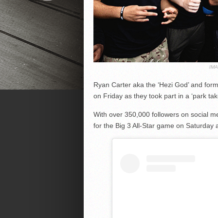
IM
Ryan Carter aka the ‘Hezi God’ and for
on Friday as they took part in a ‘park t
With over 350,000 followers on social m
for the Big 3 All-Star game on Saturday 