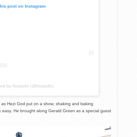
this post on Instagram
red by Hoopsfix (@hoopsfix)
 as Hezi God put on a show, shaking and baking
k easy. He brought along Gerald Green as a special guest