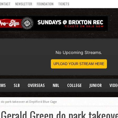
ONTACT
NEWSLETTER
FOUNDATION
TICKETS
AMS
SLB
OVERSEAS
NBL
COLLEGE
JUNIOR
VIDE
 do park takeover at Deptford Blue Cage
 Gerald Green do park takeove