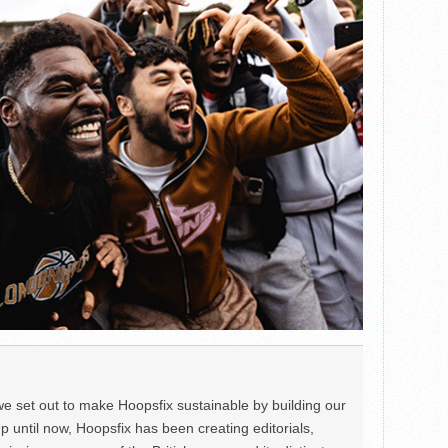
we set out to make Hoopsfix sustainable by building our
Up until now, Hoopsfix has been creating editorials,