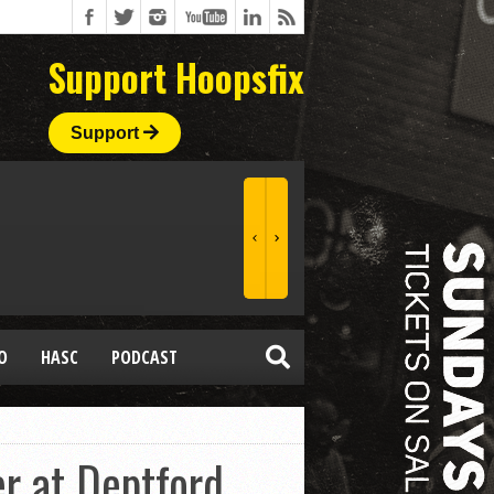
Support Hoopsfix
Support
O
HASC
PODCAST
r at Deptford