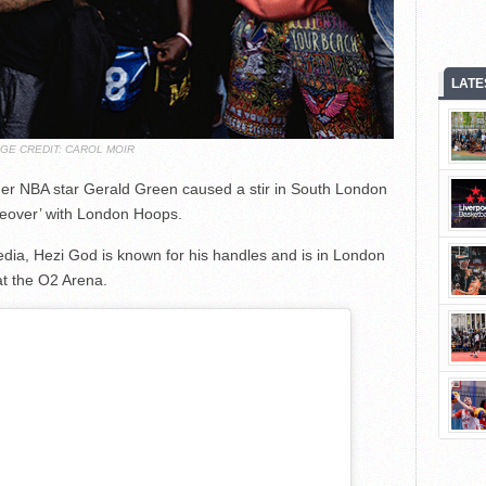
LATE
AGE CREDIT: CAROL MOIR
mer NBA star Gerald Green caused a stir in South London
akeover’ with London Hoops.
edia, Hezi God is known for his handles and is in London
at the O2 Arena.