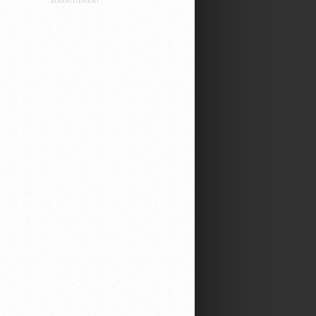
ADVERTISEMENT