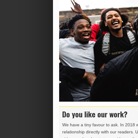
Do you like our work?
We have a tiny favour to ask. In 2018 
relationship directly with our readers. 