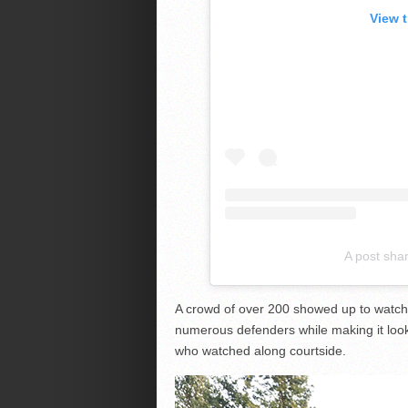
View 
A post sha
A crowd of over 200 showed up to watch
numerous defenders while making it loo
who watched along courtside.