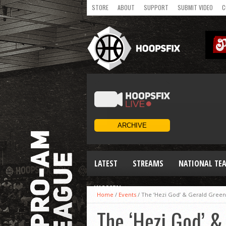
STORE
ABOUT
SUPPORT
SUBMIT VIDEO
C
LATEST
STREAMS
NATIONAL TE
WOMEN
Home
/
Events
/
The ‘Hezi God’ & Gerald Green
The ‘Hezi God’ &