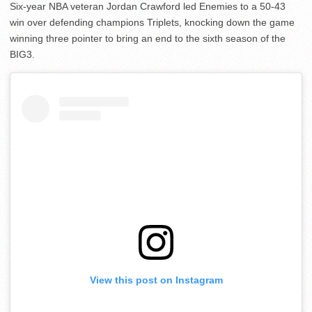
Six-year NBA veteran Jordan Crawford led Enemies to a 50-43
win over defending champions Triplets, knocking down the game
winning three pointer to bring an end to the sixth season of the
BIG3.
View this post on Instagram