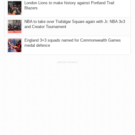
London Lions to make history against Portland Trail
Blazers
NBA to take over Trafalgar Square again with Jr. NBA 3v3
and Creator Tournament
England 3×3 squads named for Commonwealth Games
medal defence
ADVERTISEMENT