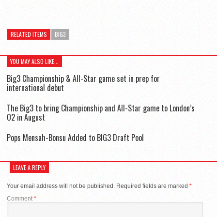
RELATED ITEMS
BIG3
YOU MAY ALSO LIKE...
Big3 Championship & All-Star game set in prep for
international debut
The Big3 to bring Championship and All-Star game to London’s
O2 in August
Pops Mensah-Bonsu Added to BIG3 Draft Pool
LEAVE A REPLY
Your email address will not be published.
Required fields are marked
*
Comment
*