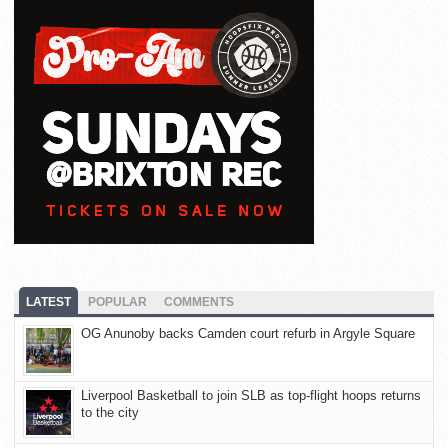
LATEST
POPULAR
COMMENTS
OG Anunoby backs Camden court refurb in Argyle Square
Liverpool Basketball to join SLB as top-flight hoops returns
to the city