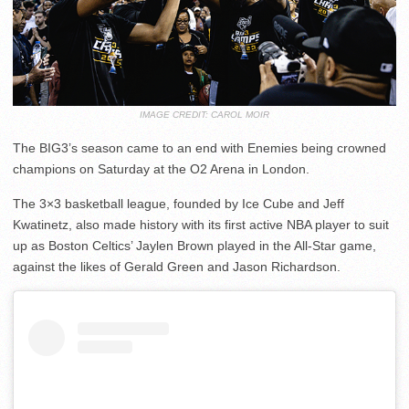
IMAGE CREDIT: CAROL MOIR
The BIG3’s season came to an end with Enemies being crowned
champions on Saturday at the O2 Arena in London.
The 3×3 basketball league, founded by Ice Cube and Jeff
Kwatinetz, also made history with its first active NBA player to suit
up as Boston Celtics’ Jaylen Brown played in the All-Star game,
against the likes of Gerald Green and Jason Richardson.