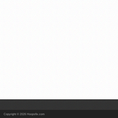
Copyright © 2026 Hoopsfix.com