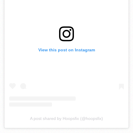
View this post on Instagram
A post shared by Hoopsfix (@hoopsfix)