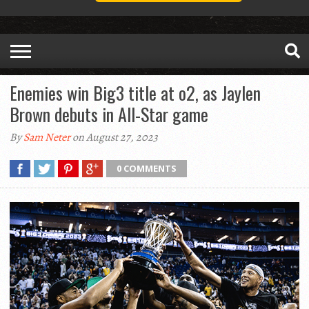
Enemies win Big3 title at o2, as Jaylen
Brown debuts in All-Star game
By
Sam Neter
on August 27, 2023
0 COMMENTS