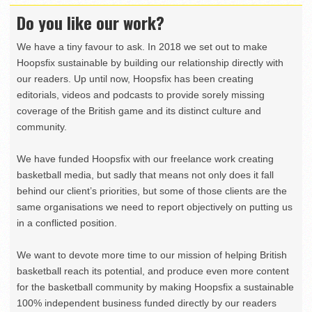
Do you like our work?
We have a tiny favour to ask. In 2018 we set out to make
Hoopsfix sustainable by building our relationship directly with
our readers. Up until now, Hoopsfix has been creating
editorials, videos and podcasts to provide sorely missing
coverage of the British game and its distinct culture and
community.
We have funded Hoopsfix with our freelance work creating
basketball media, but sadly that means not only does it fall
behind our client’s priorities, but some of those clients are the
same organisations we need to report objectively on putting us
in a conflicted position.
We want to devote more time to our mission of helping British
basketball reach its potential, and produce even more content
for the basketball community by making Hoopsfix a sustainable
100% independent business funded directly by our readers