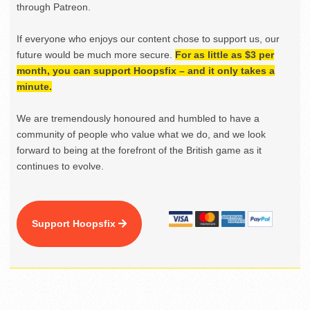
through Patreon.
If everyone who enjoys our content chose to support us, our
future would be much more secure.
For as little as $3 per
month, you can support Hoopsfix – and it only takes a
minute.
We are tremendously honoured and humbled to have a
community of people who value what we do, and we look
forward to being at the forefront of the British game as it
continues to evolve.
Support Hoopsfix