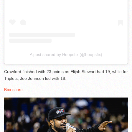
A post shared by Hoopsfix (@hoopsfix)
Crawford finished with 23 points as Elijah Stewart had 19, while for
Triplets, Joe Johnson led with 18.
Box score
.