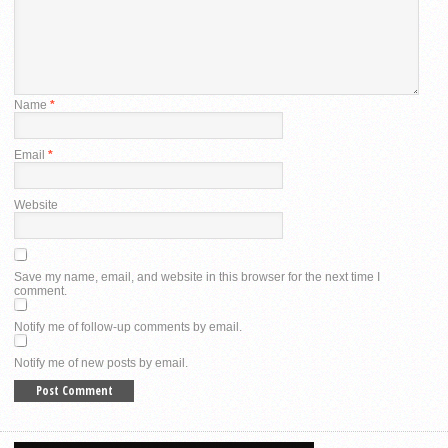
Name
*
Email
*
Website
Save my name, email, and website in this browser for the next time I
comment.
Notify me of follow-up comments by email.
Notify me of new posts by email.