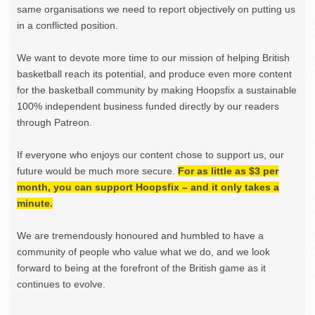
same organisations we need to report objectively on putting us
in a conflicted position.
We want to devote more time to our mission of helping British
basketball reach its potential, and produce even more content
for the basketball community by making Hoopsfix a sustainable
100% independent business funded directly by our readers
through Patreon.
If everyone who enjoys our content chose to support us, our
future would be much more secure.
For as little as $3 per
month, you can support Hoopsfix – and it only takes a
minute.
We are tremendously honoured and humbled to have a
community of people who value what we do, and we look
forward to being at the forefront of the British game as it
continues to evolve.