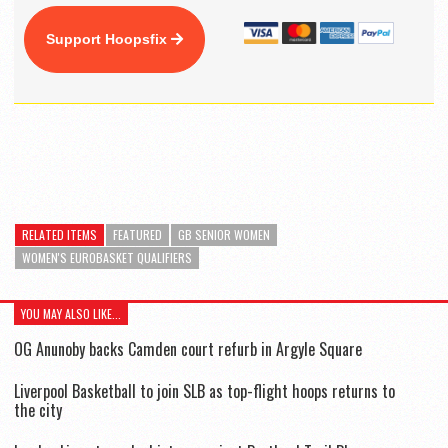
Support Hoopsfix
RELATED ITEMS
FEATURED
GB SENIOR WOMEN
WOMEN'S EUROBASKET QUALIFIERS
YOU MAY ALSO LIKE...
OG Anunoby backs Camden court refurb in Argyle Square
Liverpool Basketball to join SLB as top-flight hoops returns to
the city