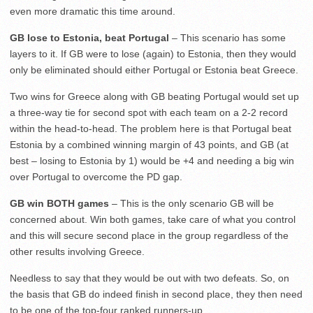
even more dramatic this time around.
GB lose to Estonia, beat Portugal
– This scenario has some
layers to it. If GB were to lose (again) to Estonia, then they would
only be eliminated should either Portugal or Estonia beat Greece.
Two wins for Greece along with GB beating Portugal would set up
a three-way tie for second spot with each team on a 2-2 record
within the head-to-head. The problem here is that Portugal beat
Estonia by a combined winning margin of 43 points, and GB (at
best – losing to Estonia by 1) would be +4 and needing a big win
over Portugal to overcome the PD gap.
GB win BOTH games
– This is the only scenario GB will be
concerned about. Win both games, take care of what you control
and this will secure second place in the group regardless of the
other results involving Greece.
Needless to say that they would be out with two defeats. So, on
the basis that GB do indeed finish in second place, they then need
to be one of the top-four ranked runners-up.