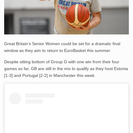
Great Britain’s Senior Women could be set for a dramatic final
window as they aim to return to EuroBasket this summer.
Despite sitting bottom of Group G with one win from their four
games so far, GB are still in the mix to qualify as they host Estonia
[1-3] and Portugal [2-2] in Manchester this week.