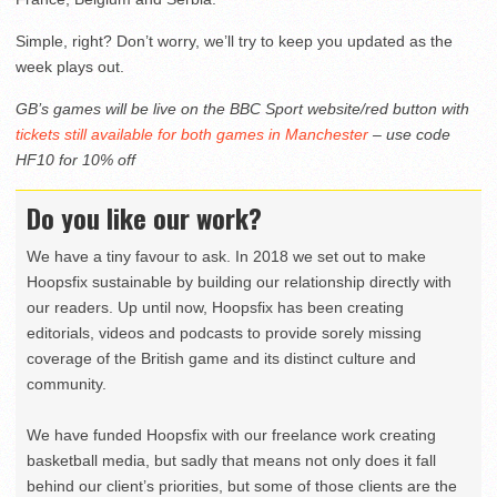
Simple, right? Don’t worry, we’ll try to keep you updated as the
week plays out.
GB’s games will be live on the BBC Sport website/red button with
tickets still available for both games in Manchester
– use code
HF10 for 10% off
Do you like our work?
We have a tiny favour to ask. In 2018 we set out to make
Hoopsfix sustainable by building our relationship directly with
our readers. Up until now, Hoopsfix has been creating
editorials, videos and podcasts to provide sorely missing
coverage of the British game and its distinct culture and
community.
We have funded Hoopsfix with our freelance work creating
basketball media, but sadly that means not only does it fall
behind our client’s priorities, but some of those clients are the