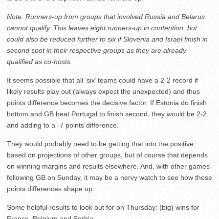
Note: Runners-up from groups that involved Russia and Belarus
cannot qualify. This leaves eight runners-up in contention, but
could also be reduced further to six if Slovenia and Israel finish in
second spot in their respective groups as they are already
qualified as co-hosts.
It seems possible that all ‘six’ teams could have a 2-2 record if
likely results play out (always expect the unexpected) and thus
points difference becomes the decisive factor. If Estonia do finish
bottom and GB beat Portugal to finish second, they would be 2-2
and adding to a -7 points difference.
They would probably need to be getting that into the positive
based on projections of other groups, but of course that depends
on winning margins and results elsewhere. And, with other games
following GB on Sunday, it may be a nervy watch to see how those
points differences shape up.
Some helpful results to look out for on Thursday: (big) wins for
France, Belgium and Serbia.