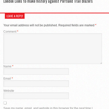
London Lions to make history against Portland Trail Blazers
LEAVE A REPLY
Your email address will not be published.
Required fields are marked
*
Comment
*
Name
*
Email
*
Website
Save my name, email, and website in this browser for the next time I