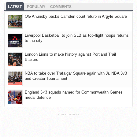
LATEST
POPULAR
COMMENTS
OG Anunoby backs Camden court refurb in Argyle Square
Liverpool Basketball to join SLB as top-flight hoops returns
to the city
London Lions to make history against Portland Trail
Blazers
NBA to take over Trafalgar Square again with Jr. NBA 3v3
and Creator Tournament
England 3×3 squads named for Commonwealth Games
medal defence
ADVERTISEMENT