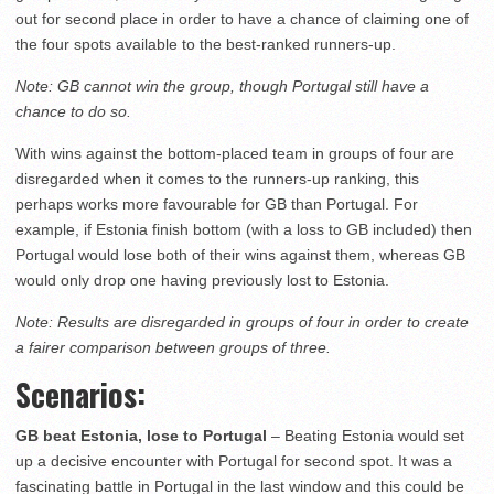
out for second place in order to have a chance of claiming one of
the four spots available to the best-ranked runners-up.
Note: GB cannot win the group, though Portugal still have a
chance to do so.
With wins against the bottom-placed team in groups of four are
disregarded when it comes to the runners-up ranking, this
perhaps works more favourable for GB than Portugal. For
example, if Estonia finish bottom (with a loss to GB included) then
Portugal would lose both of their wins against them, whereas GB
would only drop one having previously lost to Estonia.
Note: Results are disregarded in groups of four in order to create
a fairer comparison between groups of three.
Scenarios:
GB beat Estonia, lose to Portugal
– Beating Estonia would set
up a decisive encounter with Portugal for second spot. It was a
fascinating battle in Portugal in the last window and this could be