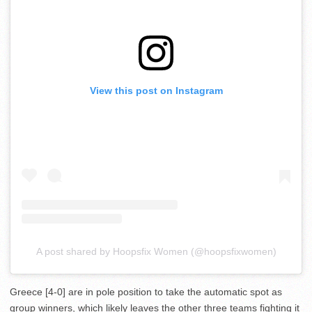
View this post on Instagram
A post shared by Hoopsfix Women (@hoopsfixwomen)
Greece [4-0] are in pole position to take the automatic spot as
group winners, which likely leaves the other three teams fighting it