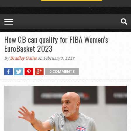
How GB can qualify for FIBA Women’s
EuroBasket 2023
By
Bradley Gains
on February 7, 2023
0 COMMENTS