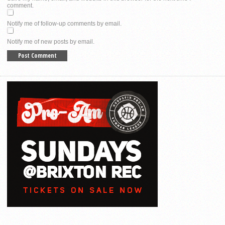
comment.
Notify me of follow-up comments by email.
Notify me of new posts by email.