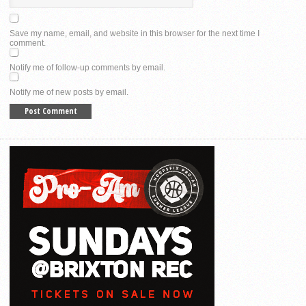
Save my name, email, and website in this browser for the next time I
comment.
Notify me of follow-up comments by email.
Notify me of new posts by email.