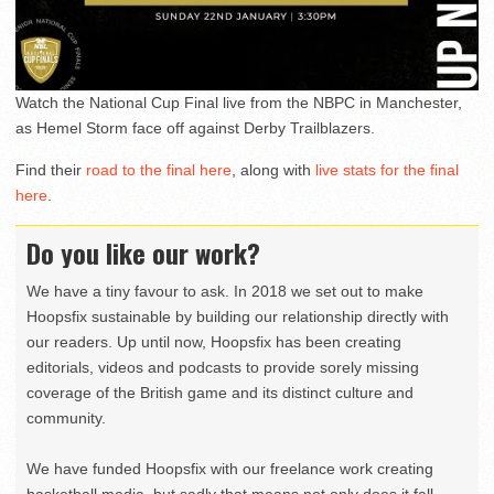
Watch the National Cup Final live from the NBPC in Manchester,
as Hemel Storm face off against Derby Trailblazers.
Find their
road to the final here
, along with
live stats for the final
here
.
Do you like our work?
We have a tiny favour to ask. In 2018 we set out to make
Hoopsfix sustainable by building our relationship directly with
our readers. Up until now, Hoopsfix has been creating
editorials, videos and podcasts to provide sorely missing
coverage of the British game and its distinct culture and
community.
We have funded Hoopsfix with our freelance work creating
basketball media, but sadly that means not only does it fall