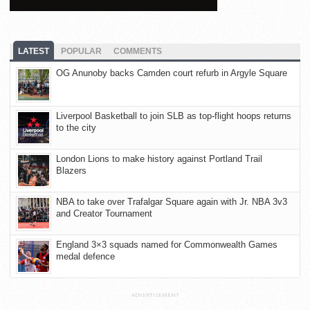
LATEST
POPULAR
COMMENTS
OG Anunoby backs Camden court refurb in Argyle Square
Liverpool Basketball to join SLB as top-flight hoops returns
to the city
London Lions to make history against Portland Trail
Blazers
NBA to take over Trafalgar Square again with Jr. NBA 3v3
and Creator Tournament
England 3×3 squads named for Commonwealth Games
medal defence
ADVERTISEMENT