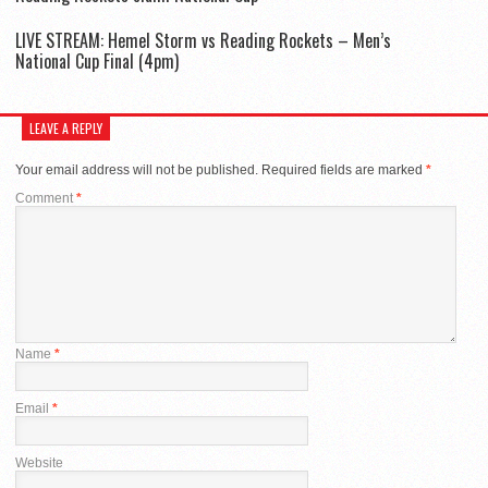
LIVE STREAM: Hemel Storm vs Reading Rockets – Men’s
National Cup Final (4pm)
LEAVE A REPLY
Your email address will not be published.
Required fields are marked
*
Comment
*
Name
*
Email
*
Website