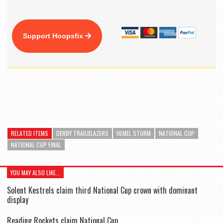
Support Hoopsfix
RELATED ITEMS
DERBY TRAILBLAZERS
HEMEL STORM
NATIONAL CUP
NATIONAL CUP FINAL
YOU MAY ALSO LIKE...
Solent Kestrels claim third National Cup crown with dominant
display
Reading Rockets claim National Cup