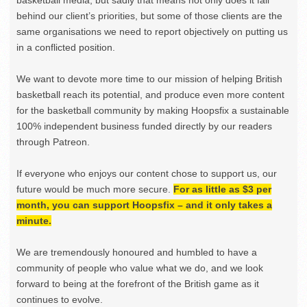
behind our client’s priorities, but some of those clients are the
same organisations we need to report objectively on putting us
in a conflicted position.
We want to devote more time to our mission of helping British
basketball reach its potential, and produce even more content
for the basketball community by making Hoopsfix a sustainable
100% independent business funded directly by our readers
through Patreon.
If everyone who enjoys our content chose to support us, our
future would be much more secure.
For as little as $3 per
month, you can support Hoopsfix – and it only takes a
minute.
We are tremendously honoured and humbled to have a
community of people who value what we do, and we look
forward to being at the forefront of the British game as it
continues to evolve.