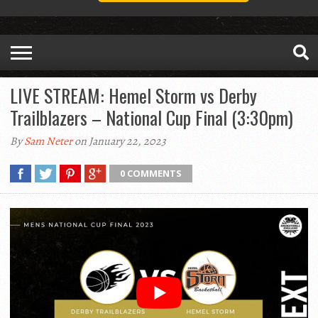
LIVE STREAM: Hemel Storm vs Derby
Trailblazers – National Cup Final (3:30pm)
By
Sam Neter
on January 22, 2023
0 COMMENTS