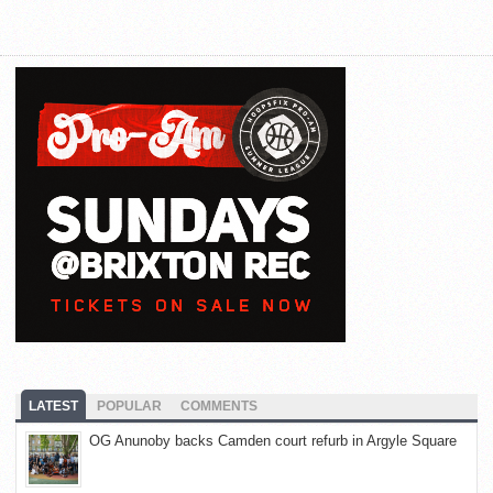
LATEST
POPULAR
COMMENTS
OG Anunoby backs Camden court refurb in Argyle Square