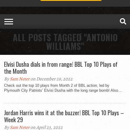
ALL POSTS TAGGED "ANTONIO
WILLIAMS"
Elvisi Dusha dials in from range! BBL Top 10 Plays of
the Month
By
Sam Neter
on December 29, 2022
Check out the top 10 plays from Month 2 of BBL action, led by
Plymouth City Patriots’ Elvisi Dusha with the long range bomb! Also...
Jordan Harris wins it at the buzzer! BBL Top 10 Plays –
Week 29
By
Sam Neter
on April 23, 2022