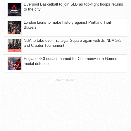
Liverpool Basketball to join SLB as top-flight hoops returns
to the city
London Lions to make history against Portland Trail
Blazers
NBA to take over Trafalgar Square again with Jr. NBA 3v3
and Creator Tournament
England 3×3 squads named for Commonwealth Games
medal defence
ADVERTISEMENT