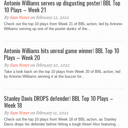
Antonio Williams serves up disgusting poster! BBL Top
10 Plays – Week 21
By
Sam Neter
on February 23, 2022
Check out the top 10 plays from Week 21 of BBL action, led by Antonio
Williams serving up one of the poster dunks of the...
Antonio Williams hits unreal game winner! BBL Top 10
Plays – Week 20
By
Sam Neter
on February 20, 2022
Take a look back on the top 10 plays from Week 20 of BBL action, led
by Antonio Williams winning it at the buzzer for...
Stanley Davis DROPS defender! BBL Top 10 Plays –
Week 18
By
Sam Neter
on February 12, 2022
Check out the top 10 plays from Week 18 of BBL action, as Stanley
Davis drops his defender before hitting a tough three! Also featuring:...