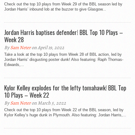
Check out the top 10 plays from Week 29 of the BBL season led by
Jordan Harris’ inbound lob at the buzzer to give Glasgow...
Jordan Harris baptises defender! BBL Top 10 Plays –
Week 28
By
Sam Neter
on April 19, 2022
Take a look at the top 10 plays from Week 28 of BBL action, led by
Jordan Harris’ disgusting poster dunk! Also featuring: Raph Thomas-
Edwards,...
Kylor Kelley explodes for the lefty tomahawk! BBL Top
10 Plays – Week 22
By
Sam Neter
on March 5, 2022
Check out the top 10 plays from Week 22 of the BBL season, led by
Kylor Kelley’s huge dunk in Plymouth. Also featuring: Jordan Harris,...