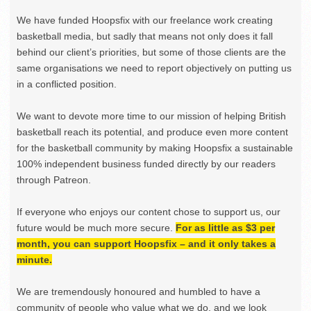
We have funded Hoopsfix with our freelance work creating
basketball media, but sadly that means not only does it fall
behind our client’s priorities, but some of those clients are the
same organisations we need to report objectively on putting us
in a conflicted position.
We want to devote more time to our mission of helping British
basketball reach its potential, and produce even more content
for the basketball community by making Hoopsfix a sustainable
100% independent business funded directly by our readers
through Patreon.
If everyone who enjoys our content chose to support us, our
future would be much more secure.
For as little as $3 per
month, you can support Hoopsfix – and it only takes a
minute.
We are tremendously honoured and humbled to have a
community of people who value what we do, and we look