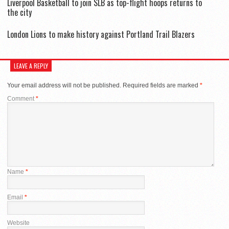
Liverpool Basketball to join SLB as top-flight hoops returns to
the city
London Lions to make history against Portland Trail Blazers
LEAVE A REPLY
Your email address will not be published.
Required fields are marked
*
Comment
*
Name
*
Email
*
Website