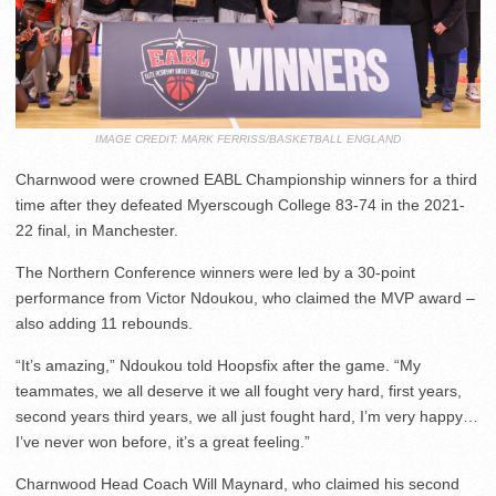
IMAGE CREDIT: MARK FERRISS/BASKETBALL ENGLAND
Charnwood were crowned EABL Championship winners for a third
time after they defeated Myerscough College 83-74 in the 2021-
22 final, in Manchester.
The Northern Conference winners were led by a 30-point
performance from Victor Ndoukou, who claimed the MVP award –
also adding 11 rebounds.
“It’s amazing,” Ndoukou told Hoopsfix after the game. “My
teammates, we all deserve it we all fought very hard, first years,
second years third years, we all just fought hard, I’m very happy…
I’ve never won before, it’s a great feeling.”
Charnwood Head Coach Will Maynard, who claimed his second