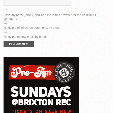
Save my name, email, and website in this browser for the next time I
comment.
Notify me of follow-up comments by email.
Notify me of new posts by email.