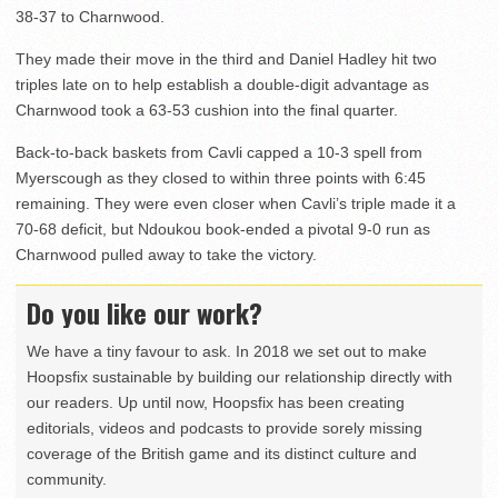
38-37 to Charnwood.
They made their move in the third and Daniel Hadley hit two
triples late on to help establish a double-digit advantage as
Charnwood took a 63-53 cushion into the final quarter.
Back-to-back baskets from Cavli capped a 10-3 spell from
Myerscough as they closed to within three points with 6:45
remaining. They were even closer when Cavli’s triple made it a
70-68 deficit, but Ndoukou book-ended a pivotal 9-0 run as
Charnwood pulled away to take the victory.
Do you like our work?
We have a tiny favour to ask. In 2018 we set out to make
Hoopsfix sustainable by building our relationship directly with
our readers. Up until now, Hoopsfix has been creating
editorials, videos and podcasts to provide sorely missing
coverage of the British game and its distinct culture and
community.