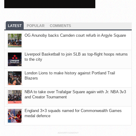
LATEST
POPULAR
COMMENTS
OG Anunoby backs Camden court refurb in Argyle Square
Liverpool Basketball to join SLB as top-flight hoops returns
to the city
London Lions to make history against Portland Trail
Blazers
NBA to take over Trafalgar Square again with Jr. NBA 3v3
and Creator Tournament
England 3×3 squads named for Commonwealth Games
medal defence
ADVERTISEMENT