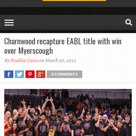
Charnwood recapture EABL title with win
over Myerscough
By
Bradley Gains
on March 30, 2022
0 COMMENTS