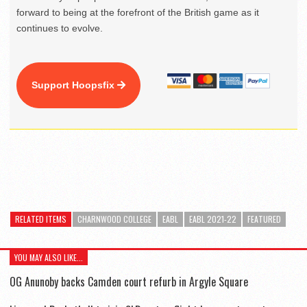
forward to being at the forefront of the British game as it
continues to evolve.
Support Hoopsfix
RELATED ITEMS
CHARNWOOD COLLEGE
EABL
EABL 2021-22
FEATURED
YOU MAY ALSO LIKE...
OG Anunoby backs Camden court refurb in Argyle Square