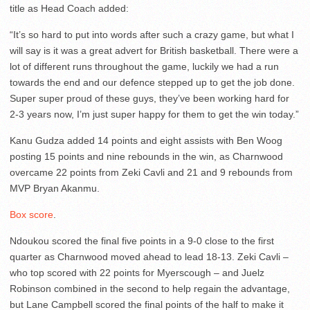
title as Head Coach added:
“It’s so hard to put into words after such a crazy game, but what I
will say is it was a great advert for British basketball. There were a
lot of different runs throughout the game, luckily we had a run
towards the end and our defence stepped up to get the job done.
Super super proud of these guys, they’ve been working hard for
2-3 years now, I’m just super happy for them to get the win today.”
Kanu Gudza added 14 points and eight assists with Ben Woog
posting 15 points and nine rebounds in the win, as Charnwood
overcame 22 points from Zeki Cavli and 21 and 9 rebounds from
MVP Bryan Akanmu.
Box score
.
Ndoukou scored the final five points in a 9-0 close to the first
quarter as Charnwood moved ahead to lead 18-13. Zeki Cavli –
who top scored with 22 points for Myerscough – and Juelz
Robinson combined in the second to help regain the advantage,
but Lane Campbell scored the final points of the half to make it