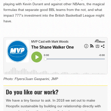
playing with Kevin Durant and against other NBAers, the magical
formulas that separate good BBL teams from the not, and what
impact 777’s investment into the British Basketball League might
have.
Photo: Flyers/Juan Gasparini, JMP
Do you like our work?
We have a tiny favour to ask. In 2018 we set out to make
Hoopsfix sustainable by building our relationship directly with