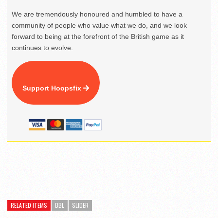
We are tremendously honoured and humbled to have a
community of people who value what we do, and we look
forward to being at the forefront of the British game as it
continues to evolve.
Support Hoopsfix
RELATED ITEMS
BBL
SLIDER