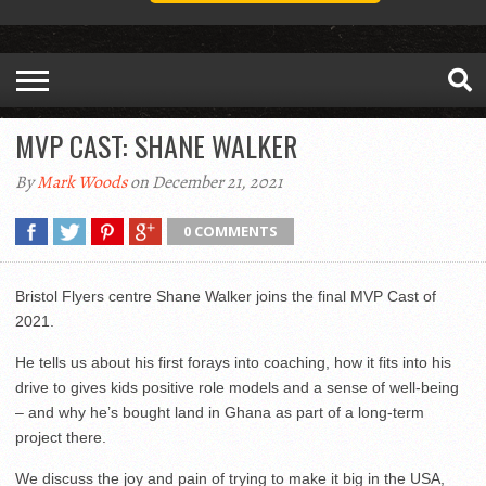
MVP CAST: SHANE WALKER
By
Mark Woods
on December 21, 2021
0 COMMENTS
Bristol Flyers centre Shane Walker joins the final MVP Cast of
2021.
He tells us about his first forays into coaching, how it fits into his
drive to gives kids positive role models and a sense of well-being
– and why he’s bought land in Ghana as part of a long-term
project there.
We discuss the joy and pain of trying to make it big in the USA,