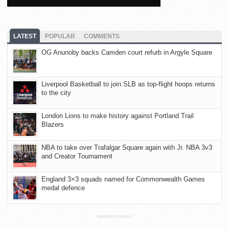
LATEST
POPULAR
COMMENTS
OG Anunoby backs Camden court refurb in Argyle Square
Liverpool Basketball to join SLB as top-flight hoops returns
to the city
London Lions to make history against Portland Trail
Blazers
NBA to take over Trafalgar Square again with Jr. NBA 3v3
and Creator Tournament
England 3×3 squads named for Commonwealth Games
medal defence
ADVERTISEMENT