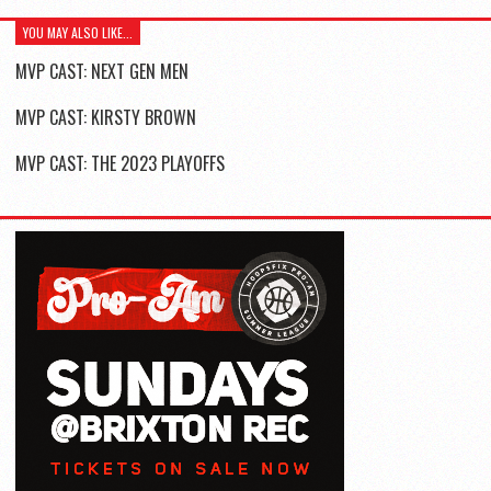
YOU MAY ALSO LIKE...
MVP CAST: NEXT GEN MEN
MVP CAST: KIRSTY BROWN
MVP CAST: THE 2023 PLAYOFFS