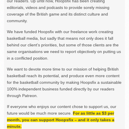
our readers. Up until now, Hoopsfix has been creating
editorials, videos and podcasts to provide sorely missing
coverage of the British game and its distinct culture and
community.
We have funded Hoopsfix with our freelance work creating
basketball media, but sadly that means not only does it fall
behind our client’s priorities, but some of those clients are the
same organisations we need to report objectively on putting us
in a conflicted position.
We want to devote more time to our mission of helping British
basketball reach its potential, and produce even more content
for the basketball community by making Hoopsfix a sustainable
100% independent business funded directly by our readers
through Patreon.
If everyone who enjoys our content chose to support us, our
future would be much more secure.
For as little as $3 per
month, you can support Hoopsfix – and it only takes a
minute.