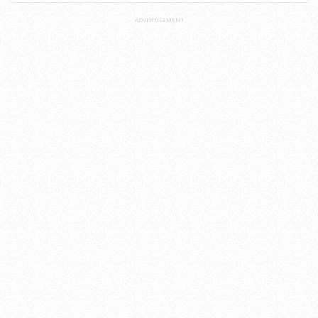
ADVERTISEMENT