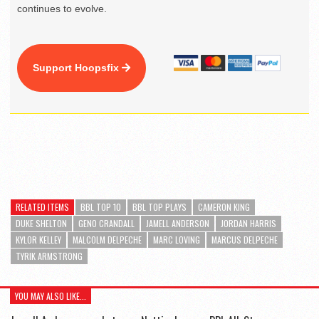
continues to evolve.
Support Hoopsfix
RELATED ITEMS
BBL TOP 10
BBL TOP PLAYS
CAMERON KING
DUKE SHELTON
GENO CRANDALL
JAMELL ANDERSON
JORDAN HARRIS
KYLOR KELLEY
MALCOLM DELPECHE
MARC LOVING
MARCUS DELPECHE
TYRIK ARMSTRONG
YOU MAY ALSO LIKE...