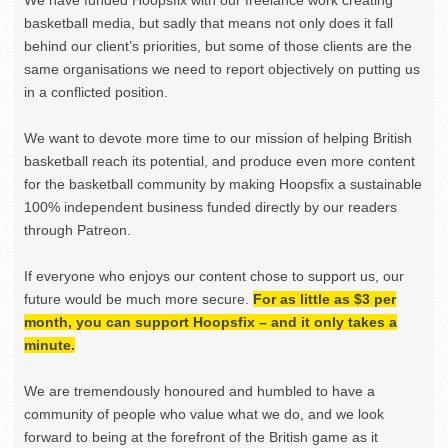
basketball media, but sadly that means not only does it fall
behind our client’s priorities, but some of those clients are the
same organisations we need to report objectively on putting us
in a conflicted position.
We want to devote more time to our mission of helping British
basketball reach its potential, and produce even more content
for the basketball community by making Hoopsfix a sustainable
100% independent business funded directly by our readers
through Patreon.
If everyone who enjoys our content chose to support us, our
future would be much more secure.
For as little as $3 per
month, you can support Hoopsfix – and it only takes a
minute.
We are tremendously honoured and humbled to have a
community of people who value what we do, and we look
forward to being at the forefront of the British game as it