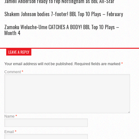
Jamell Anderson ready to rep Nottingham as BBL All-Star
Shakem Johnson bodies 7-footer! BBL Top 10 Plays – February
Zamoku Weluche-Ume CATCHES A BODY! BBL Top 10 Plays –
Month 4
LEAVE A REPLY
Your email address will not be published.
Required fields are marked
*
Comment
*
Name
*
Email
*