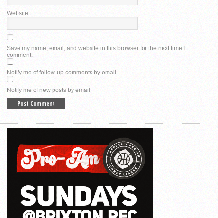
Website
Save my name, email, and website in this browser for the next time I
comment.
Notify me of follow-up comments by email.
Notify me of new posts by email.