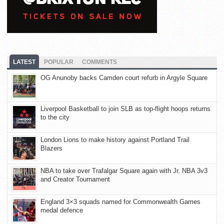
LATEST
POPULAR
COMMENTS
OG Anunoby backs Camden court refurb in Argyle Square
Liverpool Basketball to join SLB as top-flight hoops returns
to the city
London Lions to make history against Portland Trail
Blazers
NBA to take over Trafalgar Square again with Jr. NBA 3v3
and Creator Tournament
England 3×3 squads named for Commonwealth Games
medal defence