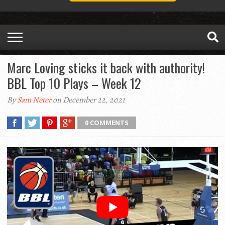
Marc Loving sticks it back with authority!
BBL Top 10 Plays – Week 12
By
Sam Neter
on December 22, 2021
0 COMMENTS