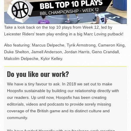
Take a look back on the top 10 plays from Week 12, led by
Leicester Riders’ team play ending in a big Marc Loving putback!
Also featuring: Marcus Delpeche, Tyrik Armstrong, Cameron King,
Duke Shelton, Jamell Anderson, Jordan Harris, Geno Crandall,
Malcolm Delpeche, Kylor Kelley.
Do you like our work?
We have a tiny favour to ask. In 2018 we set out to make
Hoopsfix sustainable by building our relationship directly with
our readers. Up until now, Hoopsfix has been creating
editorials, videos and podcasts to provide sorely missing
coverage of the British game and its distinct culture and
community.
We have funded Hoopsfix with our freelance work creating