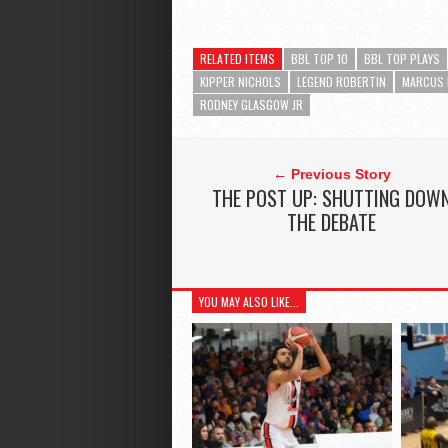
RELATED ITEMS
BBL TOP 10
BBL TOP PLAYS
KIPPER NICHOLS
LEGEND ROBERTIN
MARCUS 
RODNEY GLASGOW JR
← Previous Story
THE POST UP: SHUTTING DOW
THE DEBATE
YOU MAY ALSO LIKE...