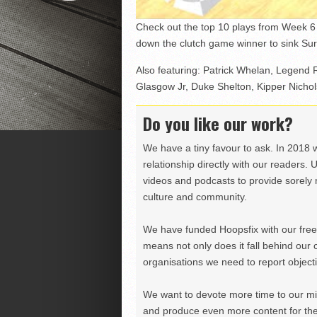
Check out the top 10 plays from Week 6 
down the clutch game winner to sink Sur
Also featuring: Patrick Whelan, Legend
Glasgow Jr, Duke Shelton, Kipper Nicho
Do you like our work?
We have a tiny favour to ask. In 2018 
relationship directly with our readers. 
videos and podcasts to provide sorely m
culture and community.
We have funded Hoopsfix with our freel
means not only does it fall behind our c
organisations we need to report objectiv
We want to devote more time to our miss
and produce even more content for th