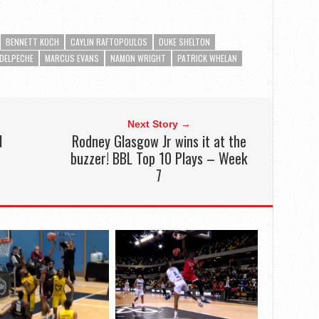
BENNETT KOCH
CAYLIN RAFTOPOULOS
DUKE SHELTON
DELPECHE
MARCUS EVANS
NAMON WRIGHT
PATRICK WHELAN
Next Story →
N
Rodney Glasgow Jr wins it at the
buzzer! BBL Top 10 Plays – Week
7