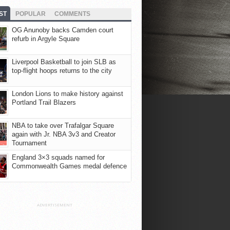
ST
POPULAR
COMMENTS
OG Anunoby backs Camden court
refurb in Argyle Square
Liverpool Basketball to join SLB as
top-flight hoops returns to the city
London Lions to make history against
Portland Trail Blazers
NBA to take over Trafalgar Square
again with Jr. NBA 3v3 and Creator
Tournament
England 3×3 squads named for
Commonwealth Games medal defence
ADVERTISEMENT