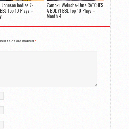
 Johnson bodies 7-
Zamoku Weluche-Ume CATCHES
 BBL Top 10 Plays –
A BODY! BBL Top 10 Plays –
y
Month 4
red fields are marked
*