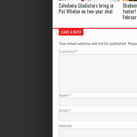
Caledonia Gladiators bring in
Shakem
Pat Whelan on two-year deal
footer!
Februar
LEAVE A REPLY
Your email address will not be published.
Requi
Comment
*
Name
*
Email
*
Website