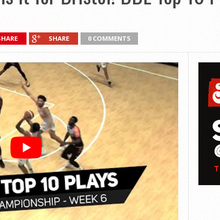
SHARE
SHARE
0 COMMENTS