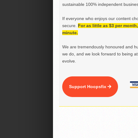
sustainable 100% independent business
If everyone who enjoys our content ch
secure.
For as little as $3 per mont
minute.
We are tremendously honoured and hu
we do, and we look forward to being at 
evolve.
Support Hoopsfix