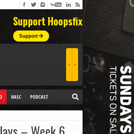
Support Hoopsfix
Support
O
HASC
PODCAST
Plays – Week 6