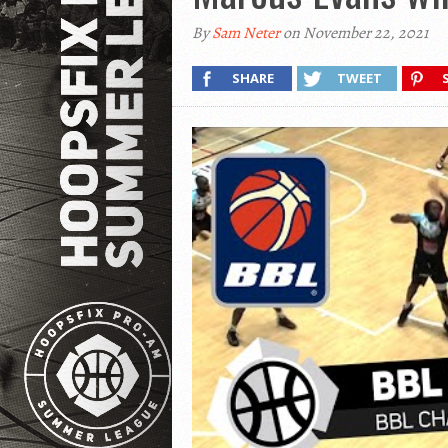
By
Sam Neter
on November 22, 2021
SHARE
TWEET