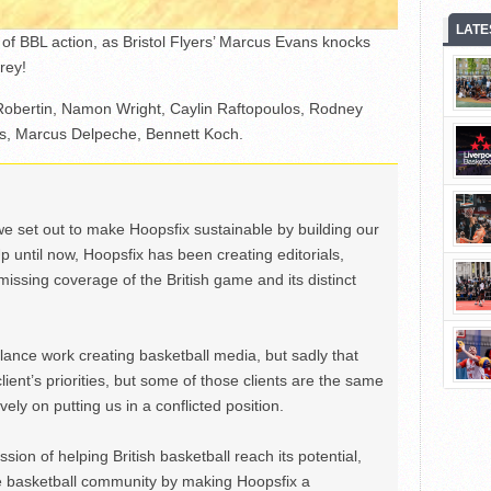
LATE
of BBL action, as Bristol Flyers’ Marcus Evans knocks
rey!
 Robertin, Namon Wright, Caylin Raftopoulos, Rodney
ls, Marcus Delpeche, Bennett Koch.
we set out to make Hoopsfix sustainable by building our
Up until now, Hoopsfix has been creating editorials,
issing coverage of the British game and its distinct
ance work creating basketball media, but sadly that
lient’s priorities, but some of those clients are the same
ely on putting us in a conflicted position.
ion of helping British basketball reach its potential,
e basketball community by making Hoopsfix a