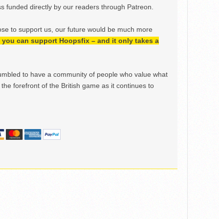
 funded directly by our readers through Patreon.
ose to support us, our future would be much more
h, you can support Hoopsfix – and it only takes a
mbled to have a community of people who value what
the forefront of the British game as it continues to