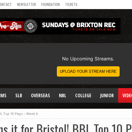
ONTACT
NEWSLETTER
FOUNDATION
TICKETS
AMS
SLB
OVERSEAS
NBL
COLLEGE
JUNIOR
VIDE
BBL Top 10 Plays – Week 6
s it for Bristol! BBL Top 10 