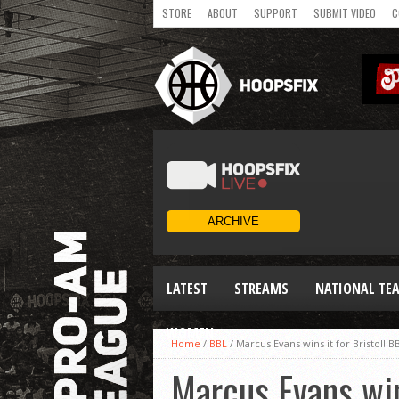
STORE
ABOUT
SUPPORT
SUBMIT VIDEO
C
LATEST
STREAMS
NATIONAL TE
WOMEN
Home
/
BBL
/
Marcus Evans wins it for Bristol! 
Marcus Evans win