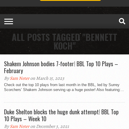
ALL POSTS TAGGED "BENNETT
KOCH"
Shakem Johnson bodies 7-footer! BBL Top 10 Plays –
February
By
Sam Neter
on March 15, 2023
Check out the top 10 plays from last month in the BBL, led by Surrey
Scorchers’ Shakem Johnson serving up a huge poster! Also featuring:...
Duke Shelton blocks the huge dunk attempt! BBL Top
10 Plays – Week 10
By
Sam Neter
on December 3, 2021