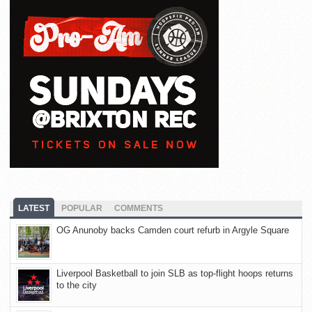
LATEST
POPULAR
COMMENTS
OG Anunoby backs Camden court refurb in Argyle Square
Liverpool Basketball to join SLB as top-flight hoops returns
to the city