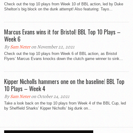
Check out the top 10 plays from Week 10 of BBL action, led by Duke
Shelton’s big block on the dunk attempt! Also featuring: Tayo...
Marcus Evans wins it for Bristol! BBL Top 10 Plays –
Week 6
By
Sam Neter
on November 22, 2021
Check out the top 10 plays from Week 6 of BBL action, as Bristol
Flyers’ Marcus Evans knocks down the clutch game winner to sink...
Kipper Nicholls hammers one on the baseline! BBL Top
10 Plays – Week 4
By
Sam Neter
on October 24, 2021
Take a look back on the top 10 plays from Week 4 of the BBL Cup, led
by Sheffield Sharks’ Kipper Nicholls’ big dunk on...