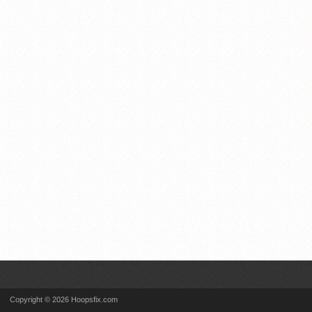
Copyright © 2026 Hoopsfix.com