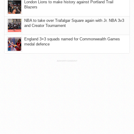
London Lions to make history against Portland Trail
Blazers
NBA to take over Trafalgar Square again with Jr. NBA 3v3
and Creator Tournament
England 3×3 squads named for Commonwealth Games
medal defence
ADVERTISEMENT