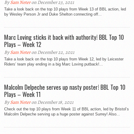
By
Sam Neter
on December 23, 2021
Take a look back on the top 10 plays from Week 13 of BBL action, led
by Wesley Person Jr and Duke Shelton connecting off...
Marc Loving sticks it back with authority! BBL Top 10
Plays – Week 12
By
Sam Neter
on December 22, 2021
Take a look back on the top 10 plays from Week 12, led by Leicester
Riders’ team play ending in a big Marc Loving putback!...
Malcolm Delpeche serves up nasty poster! BBL Top 10
Plays – Week 11
By
Sam Neter
on December 18, 2021
Check out the top 10 plays from Week 11 of BBL action, led by Bristol’s
Malcolm Delpeche serving up a huge poster against Surrey! Also...