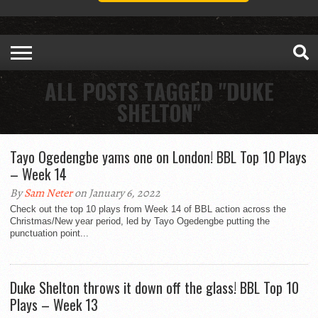
ALL POSTS TAGGED "DUKE
SHELTON"
Tayo Ogedengbe yams one on London! BBL Top 10 Plays
– Week 14
By
Sam Neter
on January 6, 2022
Check out the top 10 plays from Week 14 of BBL action across the
Christmas/New year period, led by Tayo Ogedengbe putting the
punctuation point...
Duke Shelton throws it down off the glass! BBL Top 10
Plays – Week 13