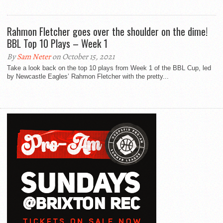
Rahmon Fletcher goes over the shoulder on the dime!
BBL Top 10 Plays – Week 1
By
Sam Neter
on October 15, 2021
Take a look back on the top 10 plays from Week 1 of the BBL Cup, led
by Newcastle Eagles’ Rahmon Fletcher with the pretty...