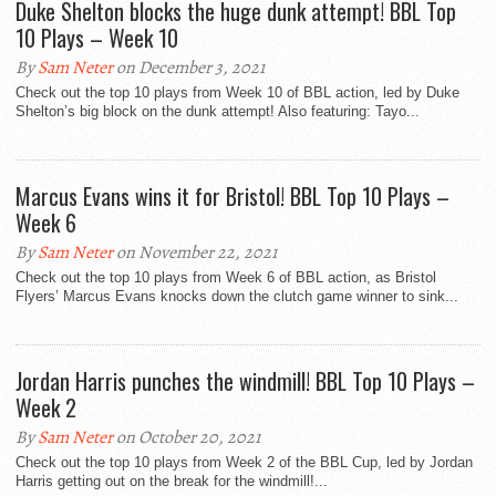
Duke Shelton blocks the huge dunk attempt! BBL Top
10 Plays – Week 10
By
Sam Neter
on December 3, 2021
Check out the top 10 plays from Week 10 of BBL action, led by Duke
Shelton’s big block on the dunk attempt! Also featuring: Tayo...
Marcus Evans wins it for Bristol! BBL Top 10 Plays –
Week 6
By
Sam Neter
on November 22, 2021
Check out the top 10 plays from Week 6 of BBL action, as Bristol
Flyers’ Marcus Evans knocks down the clutch game winner to sink...
Jordan Harris punches the windmill! BBL Top 10 Plays –
Week 2
By
Sam Neter
on October 20, 2021
Check out the top 10 plays from Week 2 of the BBL Cup, led by Jordan
Harris getting out on the break for the windmill!...