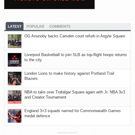
LATEST
POPULAR
COMMENTS
OG Anunoby backs Camden court refurb in Argyle Square
Liverpool Basketball to join SLB as top-flight hoops returns
to the city
London Lions to make history against Portland Trail
Blazers
NBA to take over Trafalgar Square again with Jr. NBA 3v3
and Creator Tournament
England 3×3 squads named for Commonwealth Games
medal defence
ADVERTISEMENT