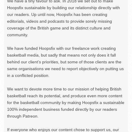
We have a tiny favour to ask. In 2018 we set out to make
Hoopsfix sustainable by building our relationship directly with
our readers. Up until now, Hoopsfix has been creating
editorials, videos and podcasts to provide sorely missing
coverage of the British game and its distinct culture and
community.
We have funded Hoopsfix with our freelance work creating
basketball media, but sadly that means not only does it fall
behind our client’s priorities, but some of those clients are the
same organisations we need to report objectively on putting us
in a conflicted position.
We want to devote more time to our mission of helping British
basketball reach its potential, and produce even more content
for the basketball community by making Hoopsfix a sustainable
100% independent business funded directly by our readers
through Patreon.
If everyone who enjoys our content chose to support us, our