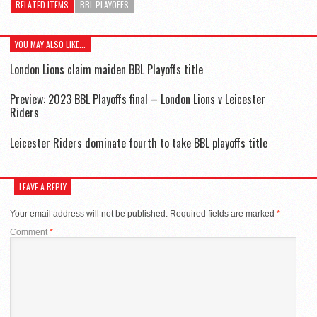
RELATED ITEMS
BBL PLAYOFFS
YOU MAY ALSO LIKE...
London Lions claim maiden BBL Playoffs title
Preview: 2023 BBL Playoffs final – London Lions v Leicester
Riders
Leicester Riders dominate fourth to take BBL playoffs title
LEAVE A REPLY
Your email address will not be published.
Required fields are marked
*
Comment
*