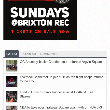
LATEST
POPULAR
COMMENTS
OG Anunoby backs Camden court refurb in Argyle Square
Liverpool Basketball to join SLB as top-flight hoops returns
to the city
London Lions to make history against Portland Trail
Blazers
NBA to take over Trafalgar Square again with Jr. NBA 3v3