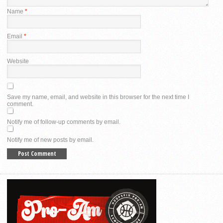
Name
*
Email
*
Website
Save my name, email, and website in this browser for the next time I
comment.
Notify me of follow-up comments by email.
Notify me of new posts by email.