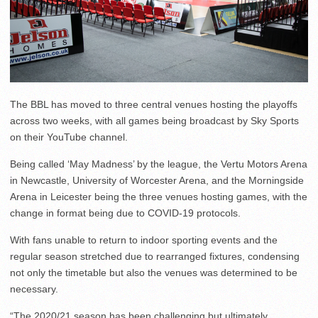
The BBL has moved to three central venues hosting the playoffs
across two weeks, with all games being broadcast by Sky Sports
on their YouTube channel.
Being called ‘May Madness’ by the league, the Vertu Motors Arena
in Newcastle, University of Worcester Arena, and the Morningside
Arena in Leicester being the three venues hosting games, with the
change in format being due to COVID-19 protocols.
With fans unable to return to indoor sporting events and the
regular season stretched due to rearranged fixtures, condensing
not only the timetable but also the venues was determined to be
necessary.
“The 2020/21 season has been challenging but ultimately