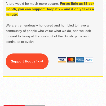
future would be much more secure.
For as little as $3 per
month, you can support Hoopsfix – and it only takes a
minute.
We are tremendously honoured and humbled to have a
community of people who value what we do, and we look
forward to being at the forefront of the British game as it
continues to evolve.
Support Hoopsfix