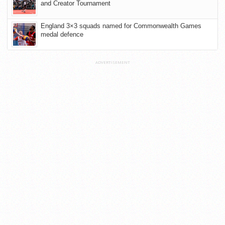
and Creator Tournament
England 3×3 squads named for Commonwealth Games
medal defence
ADVERTISEMENT