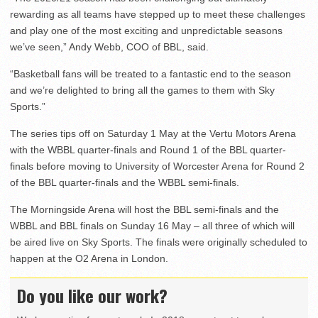
rewarding as all teams have stepped up to meet these challenges
and play one of the most exciting and unpredictable seasons
we’ve seen,” Andy Webb, COO of BBL, said.
“Basketball fans will be treated to a fantastic end to the season
and we’re delighted to bring all the games to them with Sky
Sports.”
The series tips off on Saturday 1 May at the Vertu Motors Arena
with the WBBL quarter-finals and Round 1 of the BBL quarter-
finals before moving to University of Worcester Arena for Round 2
of the BBL quarter-finals and the WBBL semi-finals.
The Morningside Arena will host the BBL semi-finals and the
WBBL and BBL finals on Sunday 16 May – all three of which will
be aired live on Sky Sports. The finals were originally scheduled to
happen at the O2 Arena in London.
Do you like our work?