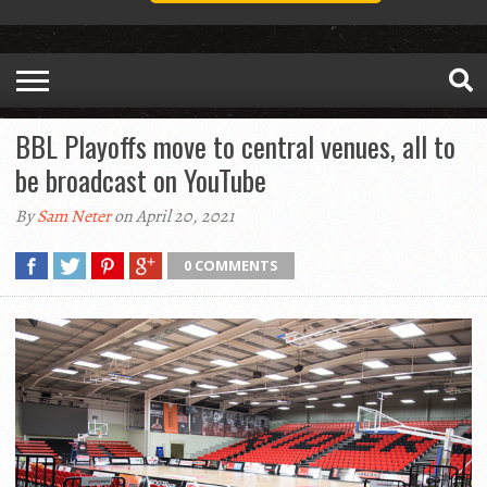
BBL Playoffs move to central venues, all to
be broadcast on YouTube
By
Sam Neter
on April 20, 2021
0 COMMENTS