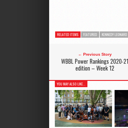
RELATED ITEMS
FEATURED
KENNEDY LEONARD
← Previous Story
WBBL Power Rankings 2020-2
edition – Week 12
YOU MAY ALSO LIKE...