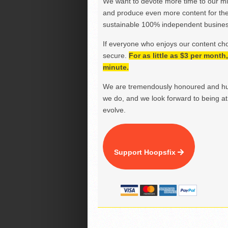
We want to devote more time to our miss
and produce even more content for th
sustainable 100% independent business
If everyone who enjoys our content ch
secure.
For as little as $3 per mont
minute.
We are tremendously honoured and hu
we do, and we look forward to being at 
evolve.
Support Hoopsfix