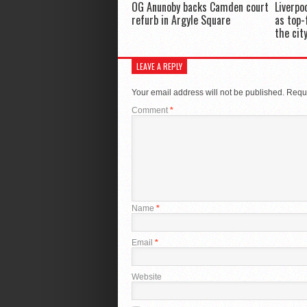
OG Anunoby backs Camden court
Liverpo
refurb in Argyle Square
as top-
the cit
LEAVE A REPLY
Your email address will not be published.
Requi
Comment
*
Name
*
Email
*
Website