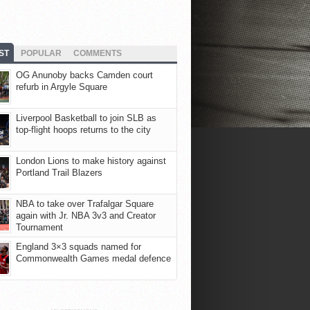
ST
POPULAR
COMMENTS
OG Anunoby backs Camden court
refurb in Argyle Square
Liverpool Basketball to join SLB as
top-flight hoops returns to the city
London Lions to make history against
Portland Trail Blazers
NBA to take over Trafalgar Square
again with Jr. NBA 3v3 and Creator
Tournament
England 3×3 squads named for
Commonwealth Games medal defence