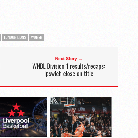
LONDON LIONS
WOMEN
Next Story →
1
WNBL Division 1 results/recaps:
Ipswich close on title