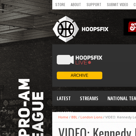
STORE
ABOUT
SUPPORT
SUBMIT VIDEO
C
LATEST
STREAMS
NATIONAL TE
WOMEN
Home
/
BBL
/
London Lions
/
VIDEO: Kennedy Leo
VIDEO: Kennedy L