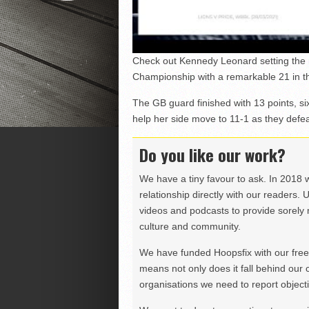
Check out Kennedy Leonard setting the 
Championship with a remarkable 21 in t
The GB guard finished with 13 points, six
help her side move to 11-1 as they defe
Do you like our work?
We have a tiny favour to ask. In 2018 
relationship directly with our readers. 
videos and podcasts to provide sorely m
culture and community.
We have funded Hoopsfix with our freel
means not only does it fall behind our c
organisations we need to report objectiv