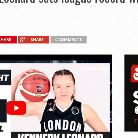
SHARE
SHARE
0 COMMENTS