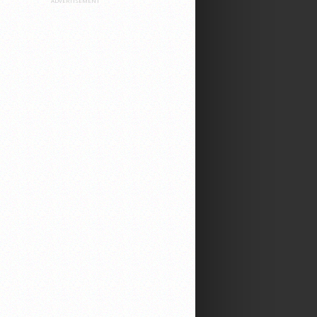
ADVERTISEMENT