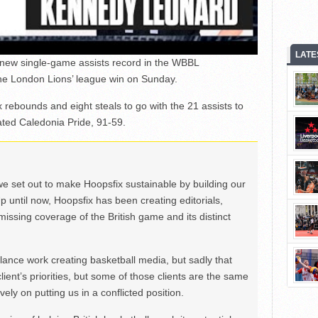
LATE
new single-game assists record in the WBBL
he London Lions’ league win on Sunday.
 rebounds and eight steals to go with the 21 assists to
ated Caledonia Pride, 91-59.
we set out to make Hoopsfix sustainable by building our
Up until now, Hoopsfix has been creating editorials,
issing coverage of the British game and its distinct
ance work creating basketball media, but sadly that
lient’s priorities, but some of those clients are the same
ely on putting us in a conflicted position.