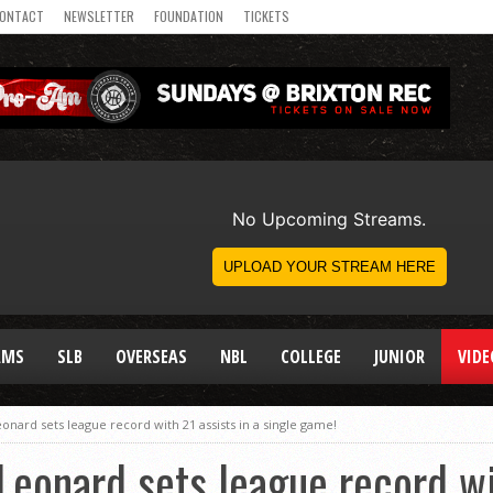
ONTACT
NEWSLETTER
FOUNDATION
TICKETS
AMS
SLB
OVERSEAS
NBL
COLLEGE
JUNIOR
VIDE
nard sets league record with 21 assists in a single game!
eonard sets league record wit