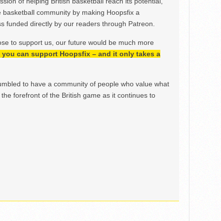
ion of helping British basketball reach its potential,
e basketball community by making Hoopsfix a
 funded directly by our readers through Patreon.
ose to support us, our future would be much more
h, you can support Hoopsfix – and it only takes a
mbled to have a community of people who value what
the forefront of the British game as it continues to