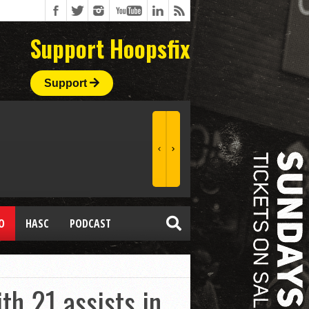
Support Hoopsfix
Support
O
HASC
PODCAST
h 21 assists in