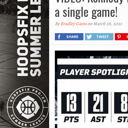
a single game!
By
Bradley Gains
on March 28, 2021
SHARE
TWEET