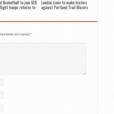
ol Basketball to join SLB
London Lions to make history
flight hoops returns to
against Portland Trail Blazers
y
red fields are marked
*