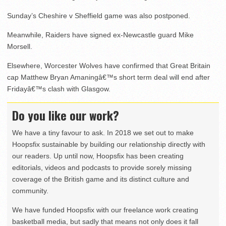
Sunday’s Cheshire v Sheffield game was also postponed.
Meanwhile, Raiders have signed ex-Newcastle guard Mike
Morsell.
Elsewhere, Worcester Wolves have confirmed that Great Britain
cap Matthew Bryan Amaningâ€™s short term deal will end after
Fridayâ€™s clash with Glasgow.
Do you like our work?
We have a tiny favour to ask. In 2018 we set out to make
Hoopsfix sustainable by building our relationship directly with
our readers. Up until now, Hoopsfix has been creating
editorials, videos and podcasts to provide sorely missing
coverage of the British game and its distinct culture and
community.
We have funded Hoopsfix with our freelance work creating
basketball media, but sadly that means not only does it fall