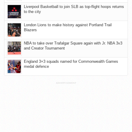
Liverpool Basketball to join SLB as top-flight hoops returns
to the city
London Lions to make history against Portland Trail
Blazers
NBA to take over Trafalgar Square again with Jr. NBA 3v3
and Creator Tournament
England 3×3 squads named for Commonwealth Games
medal defence
ADVERTISEMENT