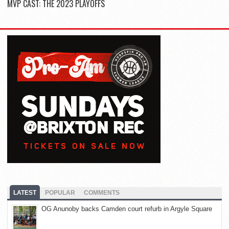
MVP CAST: THE 2023 PLAYOFFS
LATEST
POPULAR
COMMENTS
OG Anunoby backs Camden court refurb in Argyle Square