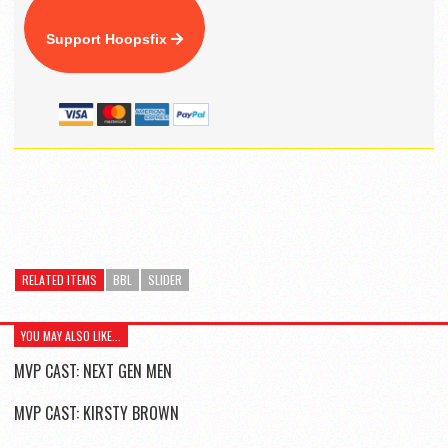
Support Hoopsfix
RELATED ITEMS
BBL
SLIDER
YOU MAY ALSO LIKE...
MVP CAST: NEXT GEN MEN
MVP CAST: KIRSTY BROWN