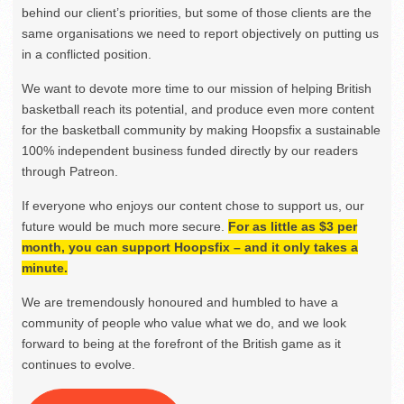
behind our client’s priorities, but some of those clients are the
same organisations we need to report objectively on putting us
in a conflicted position.
We want to devote more time to our mission of helping British
basketball reach its potential, and produce even more content
for the basketball community by making Hoopsfix a sustainable
100% independent business funded directly by our readers
through Patreon.
If everyone who enjoys our content chose to support us, our
future would be much more secure.
For as little as $3 per
month, you can support Hoopsfix – and it only takes a
minute.
We are tremendously honoured and humbled to have a
community of people who value what we do, and we look
forward to being at the forefront of the British game as it
continues to evolve.