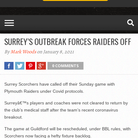
SURREY’S OUTBREAK FORCES RAIDERS OFF
By
Mark Woods
on January 8, 2021
0 COMMENTS
Surrey Scorchers have called off their Sunday game with
Plymouth Raiders under Covid protocols.
Surreyâ€™s players and coaches were not cleared to return by
the club’s medical staff after the team’s recent coronavirus
breakout.
The game at Guildford will be rescheduled, under BBL rules, with
Scorchers now facing a hefty fixture backlog.