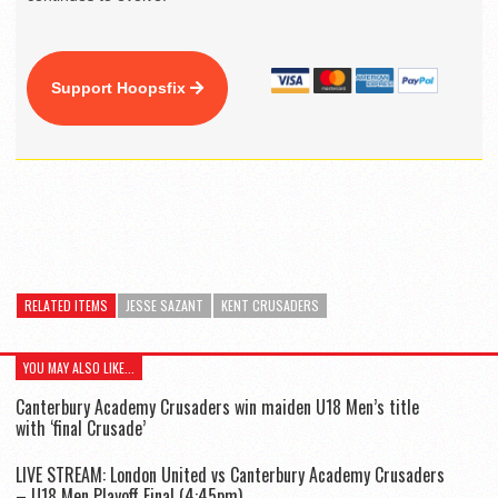
Support Hoopsfix
RELATED ITEMS
JESSE SAZANT
KENT CRUSADERS
YOU MAY ALSO LIKE...
Canterbury Academy Crusaders win maiden U18 Men’s title
with ‘final Crusade’
LIVE STREAM: London United vs Canterbury Academy Crusaders
– U18 Men Playoff Final (4:45pm)