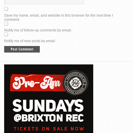
Save my name, email, and website in this browser for the next time I
comment.
Notify me of follow-up comments by email.
Notify me of new posts by email.