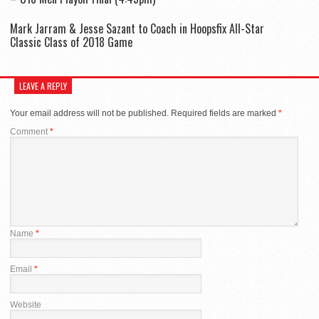
Mark Jarram & Jesse Sazant to Coach in Hoopsfix All-Star
Classic Class of 2018 Game
LEAVE A REPLY
Your email address will not be published.
Required fields are marked
*
Comment
*
Name
*
Email
*
Website