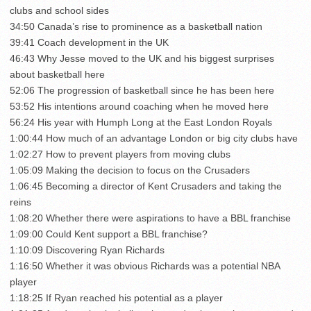
clubs and school sides
34:50 Canada’s rise to prominence as a basketball nation
39:41 Coach development in the UK
46:43 Why Jesse moved to the UK and his biggest surprises
about basketball here
52:06 The progression of basketball since he has been here
53:52 His intentions around coaching when he moved here
56:24 His year with Humph Long at the East London Royals
1:00:44 How much of an advantage London or big city clubs have
1:02:27 How to prevent players from moving clubs
1:05:09 Making the decision to focus on the Crusaders
1:06:45 Becoming a director of Kent Crusaders and taking the
reins
1:08:20 Whether there were aspirations to have a BBL franchise
1:09:00 Could Kent support a BBL franchise?
1:10:09 Discovering Ryan Richards
1:16:50 Whether it was obvious Richards was a potential NBA
player
1:18:25 If Ryan reached his potential as a player