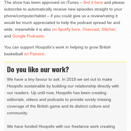
The show has been approved on iTunes –
find it here
and please
subscribe to automatically receive new episodes straight to your
phone/computer/tablet – if you could give us a review/rating it
would be much appreciated to help the podcast spread far and
wide, meanwhile it is also
on Spotify here
,
Overcast
,
Stitcher
,
and
Google Podcasts
.
You can support Hoopsfix’s work in helping to grow British
basketball
on Patreon
.
Do you like our work?
We have a tiny favour to ask. In 2018 we set out to make
Hoopsfix sustainable by building our relationship directly with
our readers. Up until now, Hoopsfix has been creating
editorials, videos and podcasts to provide sorely missing
coverage of the British game and its distinct culture and
community.
We have funded Hoopsfix with our freelance work creating