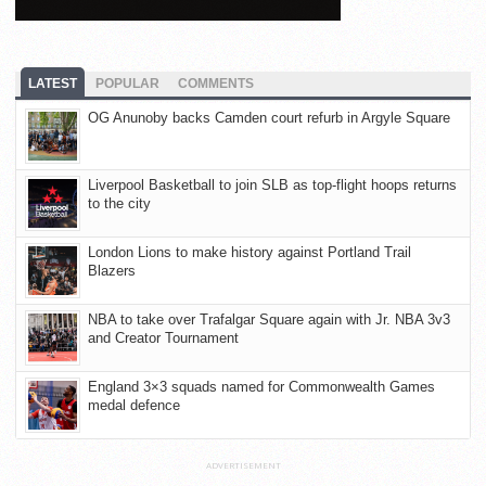
LATEST
POPULAR
COMMENTS
OG Anunoby backs Camden court refurb in Argyle Square
Liverpool Basketball to join SLB as top-flight hoops returns
to the city
London Lions to make history against Portland Trail
Blazers
NBA to take over Trafalgar Square again with Jr. NBA 3v3
and Creator Tournament
England 3×3 squads named for Commonwealth Games
medal defence
ADVERTISEMENT