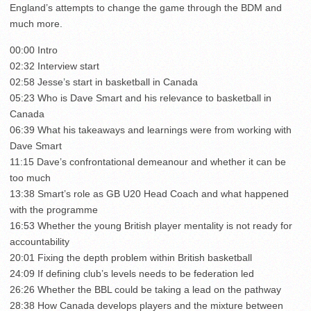
England’s attempts to change the game through the BDM and
much more.
00:00 Intro
02:32 Interview start
02:58 Jesse’s start in basketball in Canada
05:23 Who is Dave Smart and his relevance to basketball in
Canada
06:39 What his takeaways and learnings were from working with
Dave Smart
11:15 Dave’s confrontational demeanour and whether it can be
too much
13:38 Smart’s role as GB U20 Head Coach and what happened
with the programme
16:53 Whether the young British player mentality is not ready for
accountability
20:01 Fixing the depth problem within British basketball
24:09 If defining club’s levels needs to be federation led
26:26 Whether the BBL could be taking a lead on the pathway
28:38 How Canada develops players and the mixture between