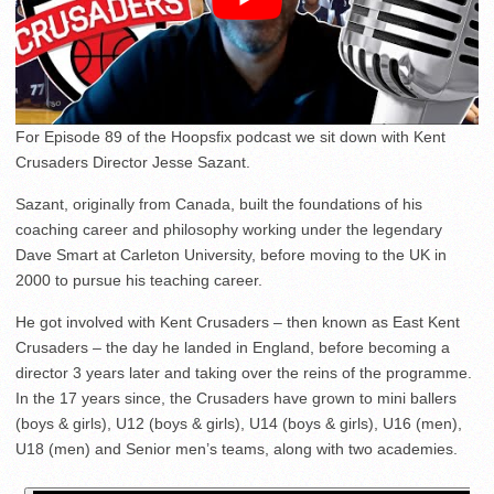
For Episode 89 of the Hoopsfix podcast we sit down with Kent
Crusaders Director Jesse Sazant.
Sazant, originally from Canada, built the foundations of his
coaching career and philosophy working under the legendary
Dave Smart at Carleton University, before moving to the UK in
2000 to pursue his teaching career.
He got involved with Kent Crusaders – then known as East Kent
Crusaders – the day he landed in England, before becoming a
director 3 years later and taking over the reins of the programme.
In the 17 years since, the Crusaders have grown to mini ballers
(boys & girls), U12 (boys & girls), U14 (boys & girls), U16 (men),
U18 (men) and Senior men’s teams, along with two academies.