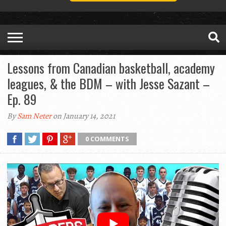
Lessons from Canadian basketball, academy
leagues, & the BDM – with Jesse Sazant –
Ep. 89
By
Sam Neter
on January 14, 2021
0 COMMENTS