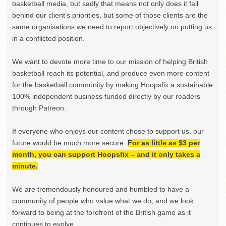
basketball media, but sadly that means not only does it fall
behind our client’s priorities, but some of those clients are the
same organisations we need to report objectively on putting us
in a conflicted position.
We want to devote more time to our mission of helping British
basketball reach its potential, and produce even more content
for the basketball community by making Hoopsfix a sustainable
100% independent business funded directly by our readers
through Patreon.
If everyone who enjoys our content chose to support us, our
future would be much more secure.
For as little as $3 per
month, you can support Hoopsfix – and it only takes a
minute.
We are tremendously honoured and humbled to have a
community of people who value what we do, and we look
forward to being at the forefront of the British game as it
continues to evolve.