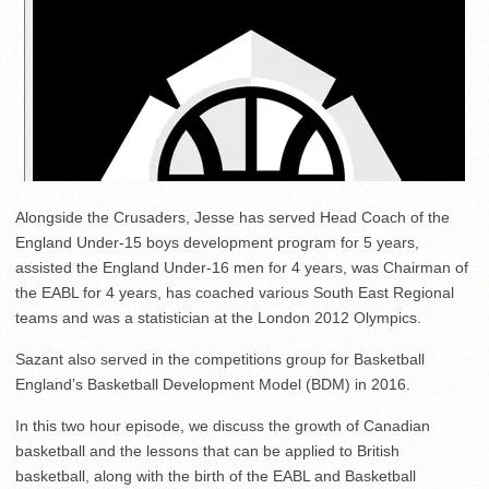
Alongside the Crusaders, Jesse has served Head Coach of the
England Under-15 boys development program for 5 years,
assisted the England Under-16 men for 4 years, was Chairman of
the EABL for 4 years, has coached various South East Regional
teams and was a statistician at the London 2012 Olympics.
Sazant also served in the competitions group for Basketball
England’s Basketball Development Model (BDM) in 2016.
In this two hour episode, we discuss the growth of Canadian
basketball and the lessons that can be applied to British
basketball, along with the birth of the EABL and Basketball