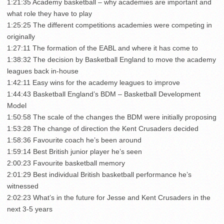
1:21:35 Academy basketball – why academies are important and
what role they have to play
1:25:25 The different competitions academies were competing in
originally
1:27:11 The formation of the EABL and where it has come to
1:38:32 The decision by Basketball England to move the academy
leagues back in-house
1:42:11 Easy wins for the academy leagues to improve
1:44:43 Basketball England’s BDM – Basketball Development
Model
1:50:58 The scale of the changes the BDM were initially proposing
1:53:28 The change of direction the Kent Crusaders decided
1:58:36 Favourite coach he’s been around
1:59:14 Best British junior player he’s seen
2:00:23 Favourite basketball memory
2:01:29 Best individual British basketball performance he’s
witnessed
2:02:23 What’s in the future for Jesse and Kent Crusaders in the
next 3-5 years