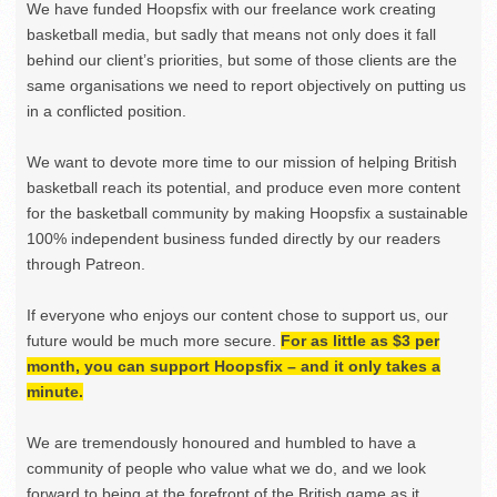
We have funded Hoopsfix with our freelance work creating
basketball media, but sadly that means not only does it fall
behind our client’s priorities, but some of those clients are the
same organisations we need to report objectively on putting us
in a conflicted position.
We want to devote more time to our mission of helping British
basketball reach its potential, and produce even more content
for the basketball community by making Hoopsfix a sustainable
100% independent business funded directly by our readers
through Patreon.
If everyone who enjoys our content chose to support us, our
future would be much more secure.
For as little as $3 per
month, you can support Hoopsfix – and it only takes a
minute.
We are tremendously honoured and humbled to have a
community of people who value what we do, and we look
forward to being at the forefront of the British game as it