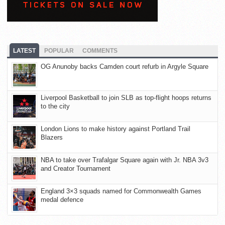
LATEST
POPULAR
COMMENTS
OG Anunoby backs Camden court refurb in Argyle Square
Liverpool Basketball to join SLB as top-flight hoops returns
to the city
London Lions to make history against Portland Trail
Blazers
NBA to take over Trafalgar Square again with Jr. NBA 3v3
and Creator Tournament
England 3×3 squads named for Commonwealth Games
medal defence