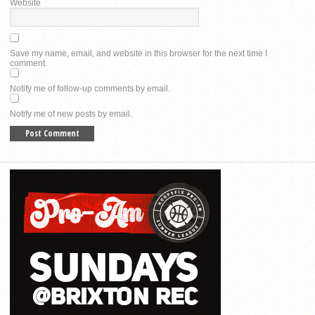
Website
Save my name, email, and website in this browser for the next time I
comment.
Notify me of follow-up comments by email.
Notify me of new posts by email.