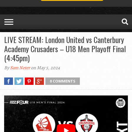
LIVE STREAM: London United vs Canterbury
Academy Crusaders – U18 Men Playoff Final
(4:45pm)
By
Sam Neter
on May 5, 2024
0 COMMENTS