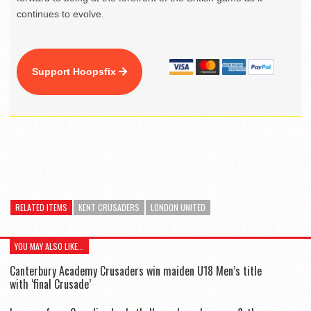
continues to evolve.
Support Hoopsfix
RELATED ITEMS
KENT CRUSADERS
LONDON UNITED
YOU MAY ALSO LIKE...
Canterbury Academy Crusaders win maiden U18 Men’s title
with ‘final Crusade’