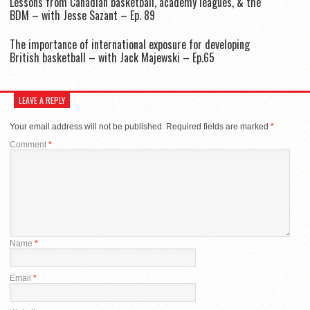
Lessons from Canadian basketball, academy leagues, & the
BDM – with Jesse Sazant – Ep. 89
The importance of international exposure for developing
British basketball – with Jack Majewski – Ep.65
LEAVE A REPLY
Your email address will not be published.
Required fields are marked
*
Comment
*
Name
*
Email
*