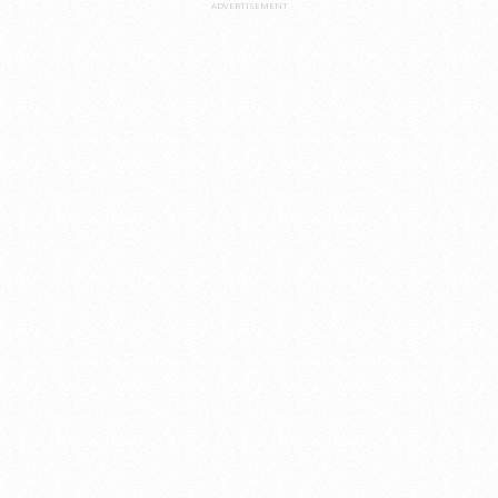
ADVERTISEMENT