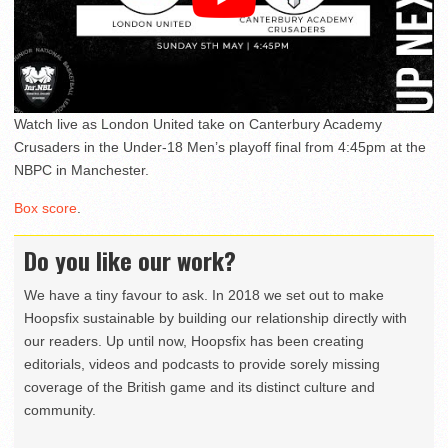
Watch live as London United take on Canterbury Academy
Crusaders in the Under-18 Men’s playoff final from 4:45pm at the
NBPC in Manchester.
Box score
.
Do you like our work?
We have a tiny favour to ask. In 2018 we set out to make
Hoopsfix sustainable by building our relationship directly with
our readers. Up until now, Hoopsfix has been creating
editorials, videos and podcasts to provide sorely missing
coverage of the British game and its distinct culture and
community.