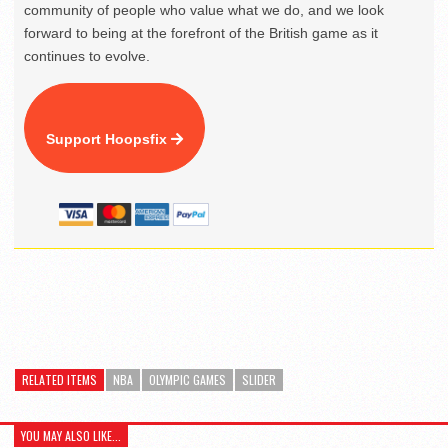
community of people who value what we do, and we look
forward to being at the forefront of the British game as it
continues to evolve.
Support Hoopsfix
RELATED ITEMS
NBA
OLYMPIC GAMES
SLIDER
YOU MAY ALSO LIKE...