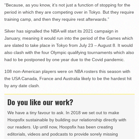
“Because, as you know, it’s not just a function of stopping for the
period in which they are competing over in Tokyo. But they require
training camp, and then they require rest afterwards.”
Silver has signalled the NBA will start its 2021 campaign in
January, meaning it would run into the period of the Games which
are slated to take place in Tokyo from July 23 – August 8. It would
also clash with the four Olympic qualifying tournaments which also
had to be postponed by one year due to the Covid pandemic.
108 non-American players were on NBA rosters this season with
the USA Canada, France and Australia likely to be the hardest hit
by any date clash.
Do you like our work?
We have a tiny favour to ask. In 2018 we set out to make
Hoopsfix sustainable by building our relationship directly with
our readers. Up until now, Hoopsfix has been creating
editorials, videos and podcasts to provide sorely missing