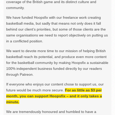
coverage of the British game and its distinct culture and
community.
We have funded Hoopsfix with our freelance work creating
basketball media, but sadly that means not only does it fall
behind our client’s priorities, but some of those clients are the
same organisations we need to report objectively on putting us
in a conflicted position.
We want to devote more time to our mission of helping British
basketball reach its potential, and produce even more content
for the basketball community by making Hoopsfix a sustainable
100% independent business funded directly by our readers
through Patreon.
If everyone who enjoys our content chose to support us, our
future would be much more secure.
For as little as $3 per
month, you can support Hoopsfix – and it only takes a
minute.
We are tremendously honoured and humbled to have a