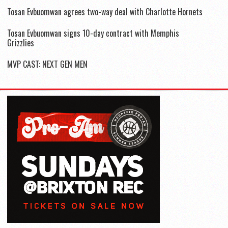
Tosan Evbuomwan agrees two-way deal with Charlotte Hornets
Tosan Evbuomwan signs 10-day contract with Memphis
Grizzlies
MVP CAST: NEXT GEN MEN