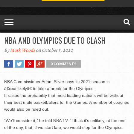
NBA AND OLYMPICS DUE TO CLASH
By
Mark Woods
on October 3, 2020
0 COMMENTS
NBA Commissioner Adam Silver says its 2021 season is
â€œunlikelyâ€ to take a break for the Olympics.
It raises the probability that most leading nations will be without
their best male basketballers for the Games. A number of coaches
would also be ruled out.
“We’ll consider it,” he told NBA TV. “I think it’s unlikely, at the end
of the day, that, if we start late, we would stop for the Olympics.