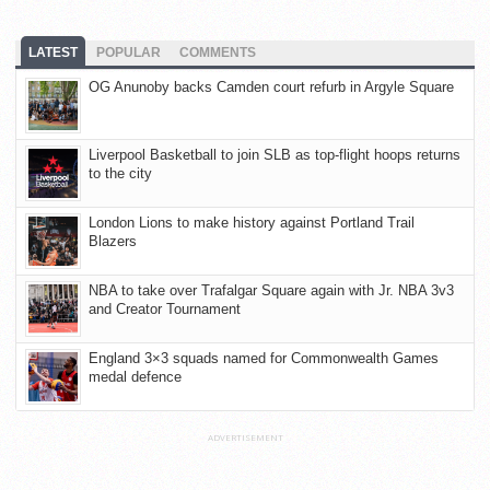
LATEST
POPULAR
COMMENTS
OG Anunoby backs Camden court refurb in Argyle Square
Liverpool Basketball to join SLB as top-flight hoops returns
to the city
London Lions to make history against Portland Trail
Blazers
NBA to take over Trafalgar Square again with Jr. NBA 3v3
and Creator Tournament
England 3×3 squads named for Commonwealth Games
medal defence
ADVERTISEMENT