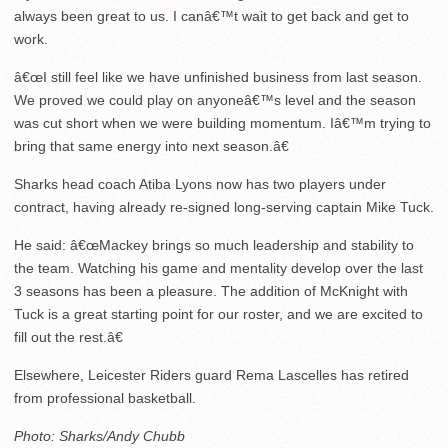
always been great to us. I canâ€™t wait to get back and get to
work.
â€œI still feel like we have unfinished business from last season.
We proved we could play on anyoneâ€™s level and the season
was cut short when we were building momentum. Iâ€™m trying to
bring that same energy into next season.â€
Sharks head coach Atiba Lyons now has two players under
contract, having already re-signed long-serving captain Mike Tuck.
He said: â€œMackey brings so much leadership and stability to
the team. Watching his game and mentality develop over the last
3 seasons has been a pleasure. The addition of McKnight with
Tuck is a great starting point for our roster, and we are excited to
fill out the rest.â€
Elsewhere, Leicester Riders guard Rema Lascelles has retired
from professional basketball.
Photo: Sharks/Andy Chubb