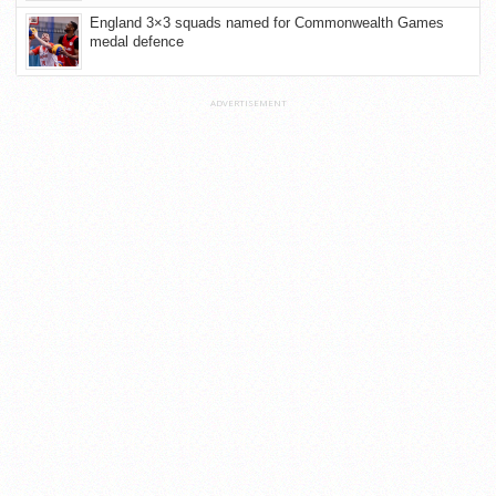
England 3×3 squads named for Commonwealth Games
medal defence
ADVERTISEMENT