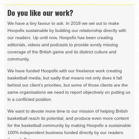
Do you like our work?
We have a tiny favour to ask. In 2018 we set out to make
Hoopsfix sustainable by building our relationship directly with
our readers. Up until now, Hoopsfix has been creating
editorials, videos and podcasts to provide sorely missing
coverage of the British game and its distinct culture and
community.
We have funded Hoopsfix with our freelance work creating
basketball media, but sadly that means not only does it fall
behind our client’s priorities, but some of those clients are the
same organisations we need to report objectively on putting us
in a conflicted position.
We want to devote more time to our mission of helping British
basketball reach its potential, and produce even more content
for the basketball community by making Hoopsfix a sustainable
100% independent business funded directly by our readers