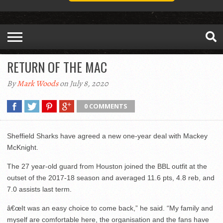
RETURN OF THE MAC
By
Mark Woods
on July 8, 2020
0 COMMENTS
Sheffield Sharks have agreed a new one-year deal with Mackey
McKnight.
The 27 year-old guard from Houston joined the BBL outfit at the
outset of the 2017-18 season and averaged 11.6 pts, 4.8 reb, and
7.0 assists last term.
â€œIt was an easy choice to come back,” he said. “My family and
myself are comfortable here, the organisation and the fans have