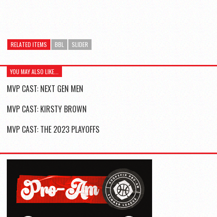
RELATED ITEMS
BBL
SLIDER
YOU MAY ALSO LIKE...
MVP CAST: NEXT GEN MEN
MVP CAST: KIRSTY BROWN
MVP CAST: THE 2023 PLAYOFFS