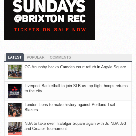
LATEST
POPULAR
COMMENTS
OG Anunoby backs Camden court refurb in Argyle Square
Liverpool Basketball to join SLB as top-flight hoops returns
to the city
London Lions to make history against Portland Trail
Blazers
NBA to take over Trafalgar Square again with Jr. NBA 3v3
and Creator Tournament