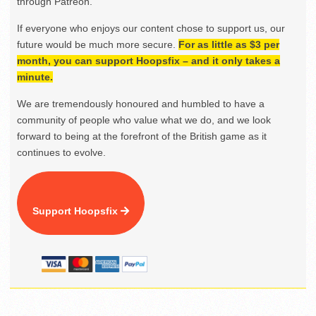
through Patreon.
If everyone who enjoys our content chose to support us, our
future would be much more secure.
For as little as $3 per
month, you can support Hoopsfix – and it only takes a
minute.
We are tremendously honoured and humbled to have a
community of people who value what we do, and we look
forward to being at the forefront of the British game as it
continues to evolve.
Support Hoopsfix