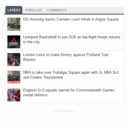
LATEST
POPULAR
COMMENTS
OG Anunoby backs Camden court refurb in Argyle Square
Liverpool Basketball to join SLB as top-flight hoops returns
to the city
London Lions to make history against Portland Trail
Blazers
NBA to take over Trafalgar Square again with Jr. NBA 3v3
and Creator Tournament
England 3×3 squads named for Commonwealth Games
medal defence
ADVERTISEMENT