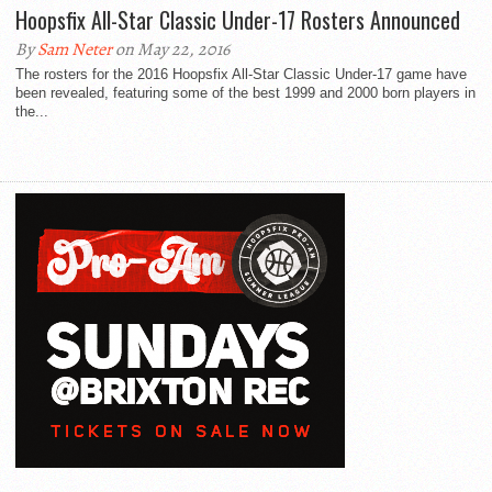
Hoopsfix All-Star Classic Under-17 Rosters Announced
By
Sam Neter
on May 22, 2016
The rosters for the 2016 Hoopsfix All-Star Classic Under-17 game have
been revealed, featuring some of the best 1999 and 2000 born players in
the...