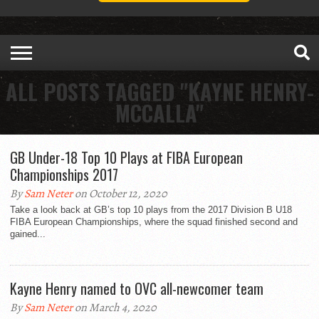
ALL POSTS TAGGED "KAYNE HENRY-
MCCALLA"
GB Under-18 Top 10 Plays at FIBA European
Championships 2017
By
Sam Neter
on October 12, 2020
Take a look back at GB’s top 10 plays from the 2017 Division B U18
FIBA European Championships, where the squad finished second and
gained...
Kayne Henry named to OVC all-newcomer team
By
Sam Neter
on March 4, 2020