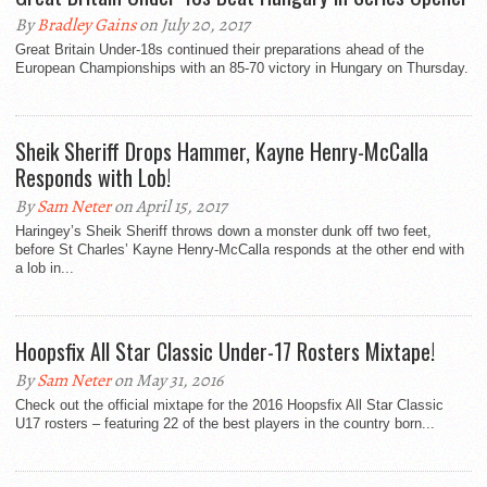
By
Bradley Gains
on July 20, 2017
Great Britain Under-18s continued their preparations ahead of the
European Championships with an 85-70 victory in Hungary on Thursday.
Sheik Sheriff Drops Hammer, Kayne Henry-McCalla
Responds with Lob!
By
Sam Neter
on April 15, 2017
Haringey’s Sheik Sheriff throws down a monster dunk off two feet,
before St Charles’ Kayne Henry-McCalla responds at the other end with
a lob in...
Hoopsfix All Star Classic Under-17 Rosters Mixtape!
By
Sam Neter
on May 31, 2016
Check out the official mixtape for the 2016 Hoopsfix All Star Classic
U17 rosters – featuring 22 of the best players in the country born...