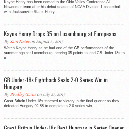
Kayne Henry has been named to the Ohio Valley Conference All-
Newcomer team after his debut season of NCAA Division 1 basketball
with Jacksonville State. Henry,...
Kayne Henry Drops 35 on Luxembourg at Europeans
By
Sam Neter
on August 2, 2017
Watch Kayne Henry as he had one of the GB performances of the
summer against Luxembourg, scoring 35 points to lead GB Under-18s to
a...
GB Under-18s Fightback Seals 2-0 Series Win in
Hungary
By
Bradley Gains
on July 21, 2017
Great Britain Under-18s stormed to victory in the final quarter as they
defeated Hungary 92-88 to complete a 2-0 series win.
Great Britain Under-18s Beat Hungary in Series Opener