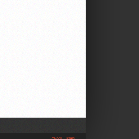
Privacy
Terms