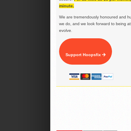
minute.
We are tremendously honoured and hu
we do, and we look forward to being at 
evolve.
Support Hoopsfix