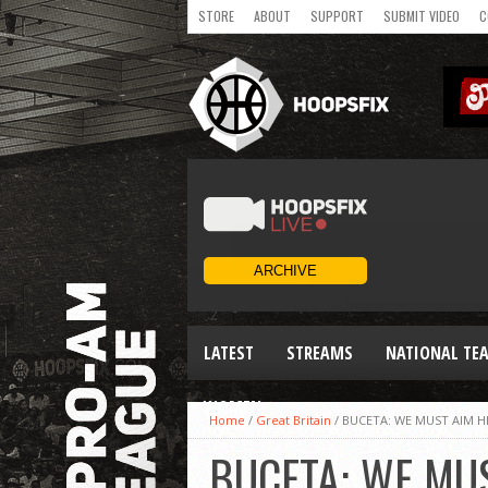
STORE
ABOUT
SUPPORT
SUBMIT VIDEO
C
LATEST
STREAMS
NATIONAL TE
WOMEN
Home
/
Great Britain
/
BUCETA: WE MUST AIM H
BUCETA: WE MU