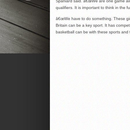
Spaniard said. â€œWe are one game awa
qualifiers. It is important to think in the 
â€œWe have to do something. These girls
Britain can be a key sport. It has compet
basketball can be with these sports and t