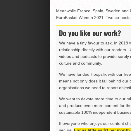
Meanwhile France, Spain, Sweden and U
EuroBasket Women 2021. Two co-hosts w
Do you like our work?
We have a tiny favour to ask. In 2018 
relationship directly with our readers. 
videos and podcasts to provide sorely m
culture and community.
We have funded Hoopsfix with our freel
means not only does it fall behind our c
organisations we need to report objectiv
We want to devote more time to our miss
and produce even more content for th
sustainable 100% independent business
If everyone who enjoys our content ch
secure.
For as little as $3 per mont