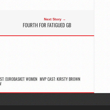
Next Story →
FOURTH FOR FATIGUED GB
ST: EUROBASKET WOMEN
MVP CAST: KIRSTY BROWN
W