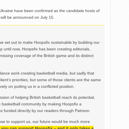
kraine have been confirmed as the candidate hosts of
ill be announced on July 15.
we set out to make Hoopsfix sustainable by building our
Up until now, Hoopsfix has been creating editorials,
issing coverage of the British game and its distinct
ance work creating basketball media, but sadly that
lient’s priorities, but some of those clients are the same
ely on putting us in a conflicted position.
ion of helping British basketball reach its potential,
e basketball community by making Hoopsfix a
 funded directly by our readers through Patreon.
ose to support us, our future would be much more
h, you can support Hoopsfix – and it only takes a