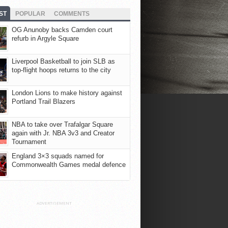
ST
POPULAR
COMMENTS
OG Anunoby backs Camden court
refurb in Argyle Square
Liverpool Basketball to join SLB as
top-flight hoops returns to the city
London Lions to make history against
Portland Trail Blazers
NBA to take over Trafalgar Square
again with Jr. NBA 3v3 and Creator
Tournament
England 3×3 squads named for
Commonwealth Games medal defence
ADVERTISEMENT