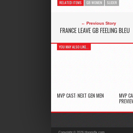
RELATED ITEMS
GB WOMEN
SLIDER
← Previous Story
FRANCE LEAVE GB FEELING BLEU
YOU MAY ALSO LIKE...
MVP CAST: NEXT GEN MEN
MVP CA
PREVIE
Copyright © 2026 Hoopsfix.com