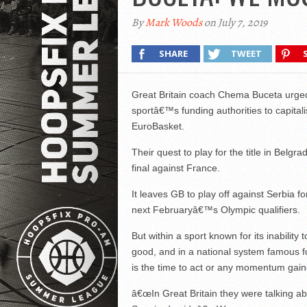
By
Mark Woods
on July 7, 2019
SHARE
TWEET
Great Britain coach Chema Buceta urged
sportâ€™s funding authorities to capital
EuroBasket.
Their quest to play for the title in Belg
final against France.
It leaves GB to play off against Serbia f
next Februaryâ€™s Olympic qualifiers.
But within a sport known for its inability
good, and in a national system famous 
is the time to act or any momentum gained
â€œIn Great Britain they were talking a