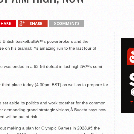
SHARE
SHARE
0 COMMENTS
 British basketballâ€™s powerbrokers and the
ise on his teamâ€™s amazing run to the last four of
rade was ended in a 63-56 defeat in last nightâ€™s semi-
or third place today (4.30pm BST) as well as to prepare for
 to set aside its politics and work together for the common
for demanding grand strategic visions,Â Buceta says now
 will be put at risk.
bout making a plan for Olympic Games in 2028,â€ the