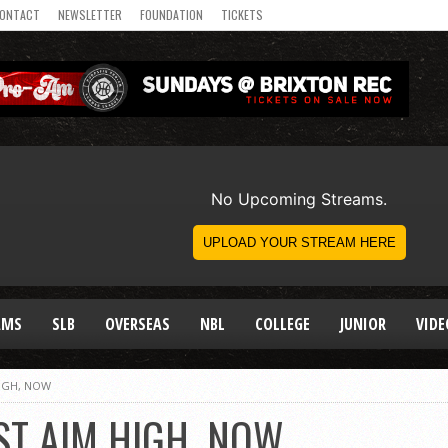
ONTACT
NEWSLETTER
FOUNDATION
TICKETS
AMS
SLB
OVERSEAS
NBL
COLLEGE
JUNIOR
VIDE
IGH, NOW
ST AIM HIGH, NOW