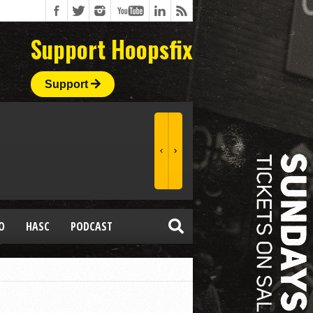
Support Hoopsfix
Support
O
HASC
PODCAST