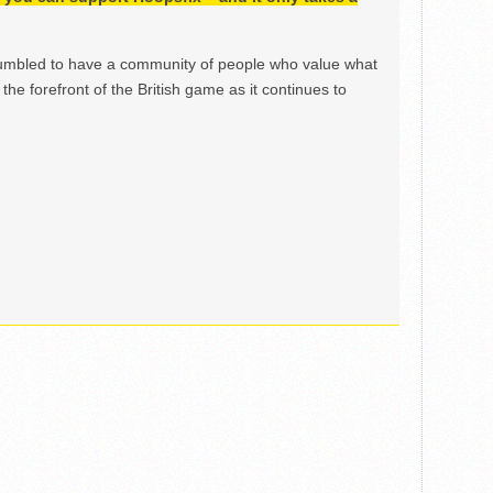
mbled to have a community of people who value what
the forefront of the British game as it continues to