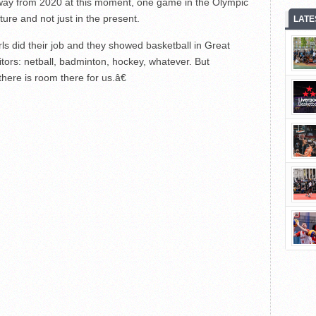
y from 2020 at this moment, one game in the Olympic
future and not just in the present.
LATE
 did their job and they showed basketball in Great
itors: netball, badminton, hockey, whatever. But
here is room there for us.â€