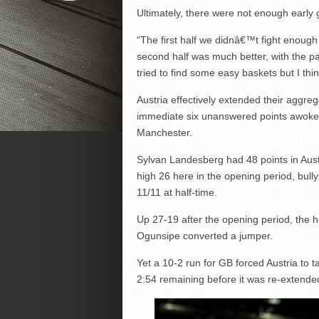
Ultimately, there were not enough early 
“The first half we didnâ€™t fight enough
second half was much better, with the p
tried to find some easy baskets but I thi
Austria effectively extended their aggre
immediate six unanswered points awoke t
Manchester.
Sylvan Landesberg had 48 points in Aus
high 26 here in the opening period, bull
11/11 at half-time.
Up 27-19 after the opening period, the
Ogunsipe converted a jumper.
Yet a 10-2 run for GB forced Austria to 
2:54 remaining before it was re-extended