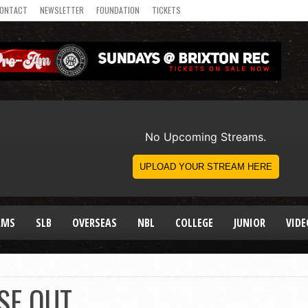
ONTACT
NEWSLETTER
FOUNDATION
TICKETS
AMS
SLB
OVERSEAS
NBL
COLLEGE
JUNIOR
VIDE
SE OUT