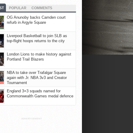
ST
POPULAR
COMMENTS
OG Anunoby backs Camden court
refurb in Argyle Square
Liverpool Basketball to join SLB as
top-flight hoops returns to the city
London Lions to make history against
Portland Trail Blazers
NBA to take over Trafalgar Square
again with Jr. NBA 3v3 and Creator
Tournament
England 3×3 squads named for
Commonwealth Games medal defence
ADVERTISEMENT