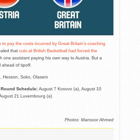
 to pay the costs incurred by Great Britain’s coaching
vealed that
cuts at British Basketball had forced the
th one assistant paying his own way to Austria. But a
ahead of tipoff.
e, Hesson, Soko, Olaseni
rd Round Schedule:
August 7 Kosovo (a), August 10
 August 21 Luxembourg (a)
Photos: Mansoor Ahmed