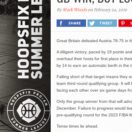
By
Mark Woods
on February 24, 2019
SHARE
TWEET
Great Britain defeated Austria 78-75 in t
A diligent victory, paced by 19 points a
overhaul their hosts for first place in th
by 14 to earn an automatic berth in the 
Falling short of that target means they
team third round qualifying group. It wi
facing each other over six game days fr
Only the group winner from that will adv
December. Failure to progress would lea
pre-qualifying round for the 2023 FIBA 
Tense times lie ahead.