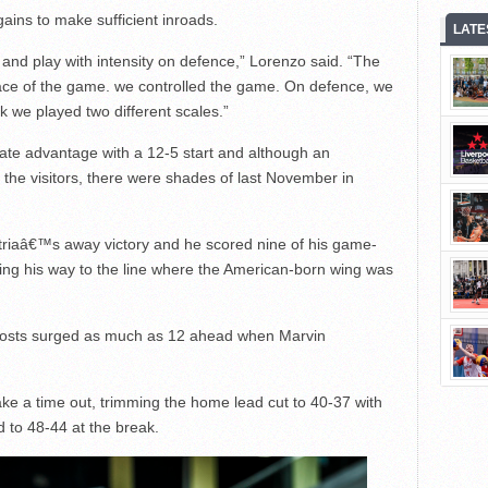
gains to make sufficient inroads.
LATE
 and play with intensity on defence,” Lorenzo said. “The
ace of the game. we controlled the game. On defence, we
nk we played two different scales.”
gate advantage with a 12-5 start and although an
he visitors, there were shades of last November in
triaâ€™s away victory and he scored nine of his game-
ying his way to the line where the American-born wing was
 hosts surged as much as 12 ahead when Marvin
take a time out, trimming the home lead cut to 40-37 with
 to 48-44 at the break.