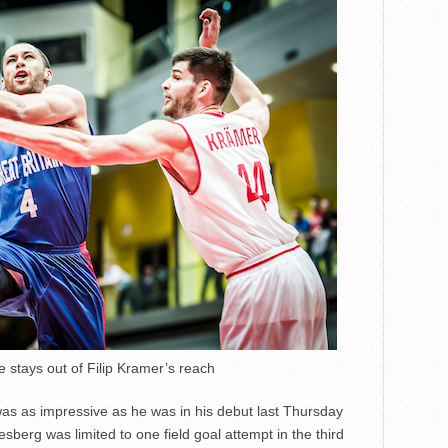
stays out of Filip Kramer’s reach
as as impressive as he was in his debut last Thursday
berg was limited to one field goal attempt in the third