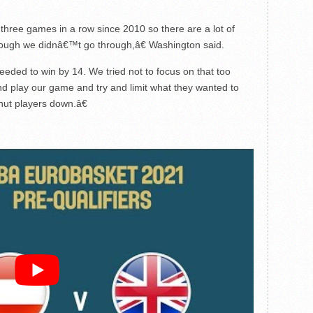
hree games in a row since 2010 so there are a lot of
though we didnâ€™t go through,â€ Washington said.
ded to win by 14. We tried not to focus on that too
d play our game and try and limit what they wanted to
hut players down.â€