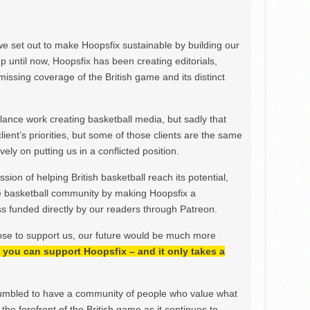
we set out to make Hoopsfix sustainable by building our
Up until now, Hoopsfix has been creating editorials,
issing coverage of the British game and its distinct
ance work creating basketball media, but sadly that
lient’s priorities, but some of those clients are the same
ely on putting us in a conflicted position.
ion of helping British basketball reach its potential,
e basketball community by making Hoopsfix a
 funded directly by our readers through Patreon.
ose to support us, our future would be much more
h, you can support Hoopsfix – and it only takes a
mbled to have a community of people who value what
the forefront of the British game as it continues to