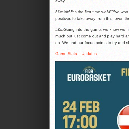
away.
â€œItâ€™s the first time weâ€™ve won t
positives to take away from this, even 
â€œGoing into the game, we knew we nee
much but just come out and play hard an
do. We had our focus points to try and s
Game Stats
–
Updates