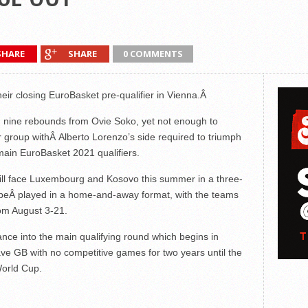
SHARE
SHARE
0 COMMENTS
heir closing EuroBasket pre-qualifier in Vienna.Â
nd nine rebounds from Ovie Soko, yet not enough to
eir group withÂ Alberto Lorenzo’s side required to triumph
main EuroBasket 2021 qualifiers.
 will face Luxembourg and Kosovo this summer in a three-
ll beÂ played in a home-and-away format, with the teams
om August 3-21.
ance into the main qualifying round which begins in
ve GB with no competitive games for two years until the
World Cup.