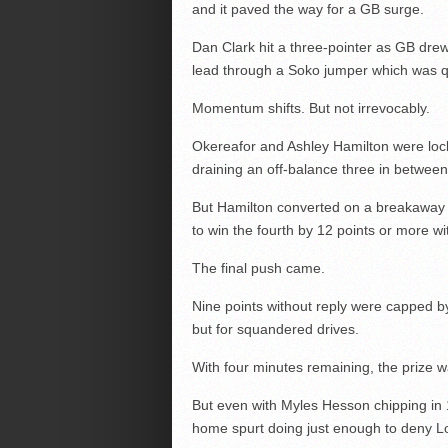
and it paved the way for a GB surge.
Dan Clark hit a three-pointer as GB drew 
lead through a Soko jumper which was q
Momentum shifts. But not irrevocably.
Okereafor and Ashley Hamilton were loc
draining an off-balance three in between
But Hamilton converted on a breakaway a
to win the fourth by 12 points or more w
The final push came.
Nine points without reply were capped b
but for squandered drives.
With four minutes remaining, the prize w
But even with Myles Hesson chipping in 1
home spurt doing just enough to deny 