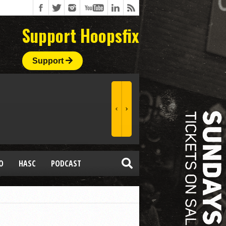
Support Hoopsfix
Support
O
HASC
PODCAST