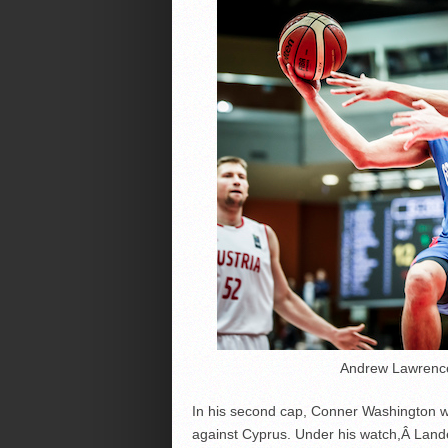
Andrew Lawrence 
In his second cap, Conner Washington w
against Cyprus. Under his watch,Â Landes