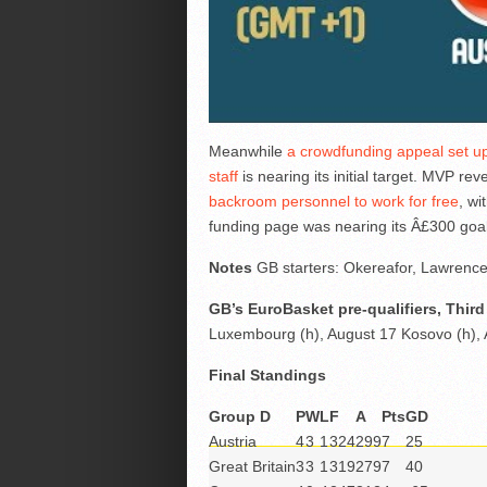
Meanwhile
a crowdfunding appeal set up
staff
is nearing its initial target. MVP re
backroom personnel to work for free
, wi
funding page was nearing its Â£300 goal 
Notes
GB starters: Okereafor, Lawrenc
GB’s EuroBasket pre-qualifiers, Thi
Luxembourg (h), August 17 Kosovo (h),
Final Standings
Group D
P
W
L
F
A
Pts
GD
Austria
4
3
1
324
299
7
25
Great Britain
3
3
1
319
279
7
40