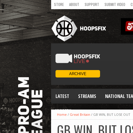
STORE
ABOUT
SUPPORT
SUBMIT VIDEO
C
LATEST
STREAMS
NATIONAL TE
WOMEN
Home
/
Great Britain
/
GB WIN, BUT LOSE OUT
GB WIN, BUT LO