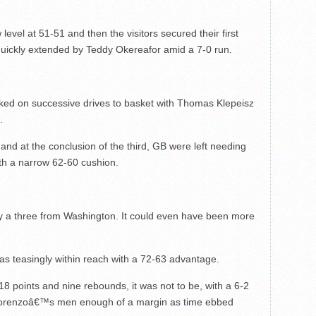
level at 51-51 and then the visitors secured their first
uickly extended by Teddy Okereafor amid a 7-0 run.
ked on successive drives to basket with Thomas Klepeisz
.
nd at the conclusion of the third, GB were left needing
ith a narrow 62-60 cushion.
y a three from Washington. It could even have been more
as teasingly within reach with a 72-63 advantage.
8 points and nine rebounds, it was not to be, with a 6-2
Lorenzoâ€™s men enough of a margin as time ebbed