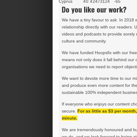
Cyprus
4
0
4
247
312
4
-65
Do you like our work?
We have a tiny favour to ask. In 2018 
relationship directly with our readers. 
videos and podcasts to provide sorely m
culture and community.
We have funded Hoopsfix with our freel
means not only does it fall behind our c
organisations we need to report objectiv
We want to devote more time to our miss
and produce even more content for th
sustainable 100% independent business
If everyone who enjoys our content ch
secure.
For as little as $3 per mont
minute.
We are tremendously honoured and hu
we do, and we look forward to being at 