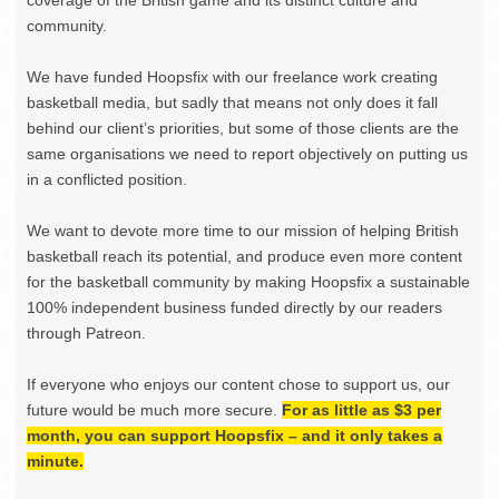
coverage of the British game and its distinct culture and
community.
We have funded Hoopsfix with our freelance work creating
basketball media, but sadly that means not only does it fall
behind our client’s priorities, but some of those clients are the
same organisations we need to report objectively on putting us
in a conflicted position.
We want to devote more time to our mission of helping British
basketball reach its potential, and produce even more content
for the basketball community by making Hoopsfix a sustainable
100% independent business funded directly by our readers
through Patreon.
If everyone who enjoys our content chose to support us, our
future would be much more secure.
For as little as $3 per
month, you can support Hoopsfix – and it only takes a
minute.