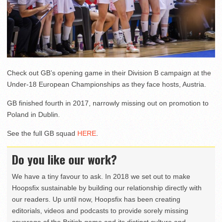
Check out GB’s opening game in their Division B campaign at the
Under-18 European Championships as they face hosts, Austria.
GB finished fourth in 2017, narrowly missing out on promotion to
Poland in Dublin.
See the full GB squad
HERE
.
Do you like our work?
We have a tiny favour to ask. In 2018 we set out to make
Hoopsfix sustainable by building our relationship directly with
our readers. Up until now, Hoopsfix has been creating
editorials, videos and podcasts to provide sorely missing