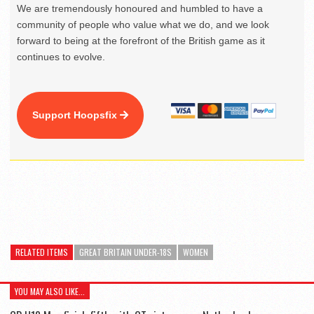
We are tremendously honoured and humbled to have a
community of people who value what we do, and we look
forward to being at the forefront of the British game as it
continues to evolve.
Support Hoopsfix
RELATED ITEMS
GREAT BRITAIN UNDER-18S
WOMEN
YOU MAY ALSO LIKE...