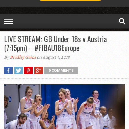
LIVE STREAM: GB Under-18s v Austria
(7:15pm) – #FIBAU18Europe
By
Bradley Gains
on August 3, 2018
0 COMMENTS