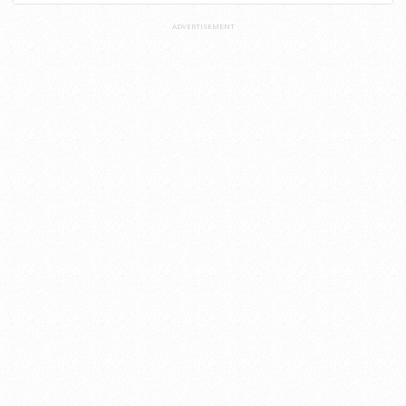
ADVERTISEMENT