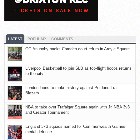
LATEST
POPULAR
COMMENTS
OG Anunoby backs Camden court refurb in Argyle Square
Liverpool Basketball to join SLB as top-flight hoops returns
to the city
London Lions to make history against Portland Trail
Blazers
NBA to take over Trafalgar Square again with Jr. NBA 3v3
and Creator Tournament
England 3×3 squads named for Commonwealth Games
medal defence