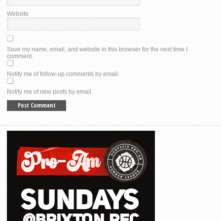
Website
Save my name, email, and website in this browser for the next time I
comment.
Notify me of follow-up comments by email.
Notify me of new posts by email.