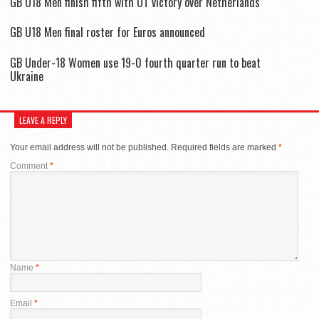
GB U18 Men finish fifth with OT victory over Netherlands
GB U18 Men final roster for Euros announced
GB Under-18 Women use 19-0 fourth quarter run to beat
Ukraine
LEAVE A REPLY
Your email address will not be published.
Required fields are marked
*
Comment
*
Name
*
Email
*