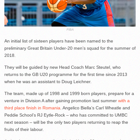
FIBA
An initial list of sixteen players have been named to the
preliminary Great Britain Under-20 men’s squad for the summer of
2018.
They will be guided by new Head Coach Marc Steutel, who
returns to the GB U20 programme for the first time since 2013
when he was an assistant to Doug Leichner.
The team, made up of 1998 and 1999 born players, prepare for a
venture in Division A after gaining promotion last summer
with a
third place finish in Romania
. Angelico Biella’s Carl Wheatle and
Peddie School’s RJ Eytle-Rock – who has committed to UMBC
next season – will be the only two players returning to reap the
fruits of their labour.