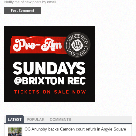
Notify me of new posts by email.
LATEST
POPULAR
COMMENTS
OG Anunoby backs Camden court refurb in Argyle Square