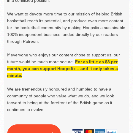
in a conflicted position.
We want to devote more time to our mission of helping British
basketball reach its potential, and produce even more content
for the basketball community by making Hoopsfix a sustainable
100% independent business funded directly by our readers
through Patreon.
If everyone who enjoys our content chose to support us, our
future would be much more secure.
For as little as $3 per
month, you can support Hoopsfix – and it only takes a
minute.
We are tremendously honoured and humbled to have a
community of people who value what we do, and we look
forward to being at the forefront of the British game as it
continues to evolve.