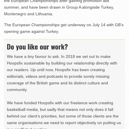
the European Championships after gaining promotion last
summer, and have been drawn in Group A alongside Turkey,
Montenegro and Lithuania.
The European Championships get underway on July 14 with GB’s
opening game against Turkey.
Do you like our work?
We have a tiny favour to ask. In 2018 we set out to make
Hoopsfix sustainable by building our relationship directly with
our readers. Up until now, Hoopsfix has been creating
editorials, videos and podcasts to provide sorely missing
coverage of the British game and its distinct culture and
community.
We have funded Hoopsfix with our freelance work creating
basketball media, but sadly that means not only does it fall
behind our client’s priorities, but some of those clients are the
same organisations we need to report objectively on putting us