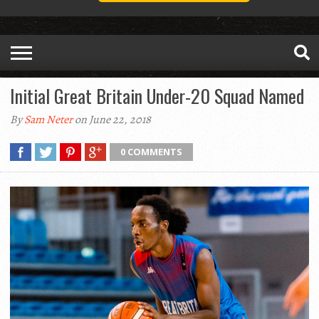
Initial Great Britain Under-20 Squad Named
By
Sam Neter
on June 22, 2018
0 COMMENTS