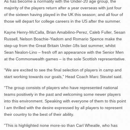
As has become a normality with the Under-20 age group, the
majority of the players return after a year overseas with just four
of the sixteen having played in the UK this season; and all four of
those will depart for college careers in the US after the summer.
Kayne Henry-McCalla, Brian Amabilino-Perez, Caleb Fuller, Sesan
Russell, Nelson Boachie-Yiadom and Romario Spence make the
step-up from the Great Britain Under-18s last summer, whilst
Sean Nealon-Lino – fresh off an appearance with the Senior Men
at the Commonwealth games – is the sole Scottish representative.
“We are excited to see the final selection of players in camp and
start working towards our goals,” Head Coach Marc Steutel said.
“The group consists of players who have represented national
teams positively in the past and welcoming some newer players
into this environment. Speaking with everyone of them to this point
I am thrilled with the desire expressed by all players to represent
their country to the best of their ability.
“This is highlighted none more-so than Carl Wheatle, who has