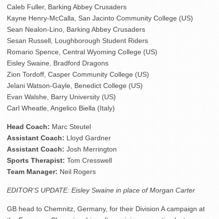
Caleb Fuller, Barking Abbey Crusaders
Kayne Henry-McCalla, San Jacinto Community College (US)
Sean Nealon-Lino, Barking Abbey Crusaders
Sesan Russell, Loughborough Student Riders
Romario Spence, Central Wyoming College (US)
Eisley Swaine, Bradford Dragons
Zion Tordoff, Casper Community College (US)
Jelani Watson-Gayle, Benedict College (US)
Evan Walshe, Barry University (US)
Carl Wheatle, Angelico Biella (Italy)
Head Coach:
Marc Steutel
Assistant Coach:
Lloyd Gardner
Assistant Coach:
Josh Merrington
Sports Therapist:
Tom Cresswell
Team Manager:
Neil Rogers
EDITOR’S UPDATE: Eisley Swaine in place of Morgan Carter
GB head to Chemnitz, Germany, for their Division A campaign at