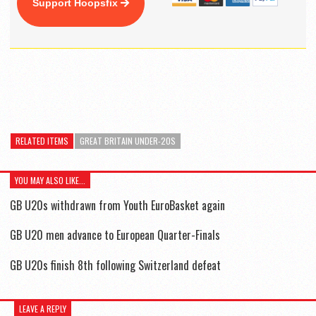
Support Hoopsfix
RELATED ITEMS
GREAT BRITAIN UNDER-20S
YOU MAY ALSO LIKE...
GB U20s withdrawn from Youth EuroBasket again
GB U20 men advance to European Quarter-Finals
GB U20s finish 8th following Switzerland defeat
LEAVE A REPLY