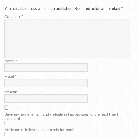
Your email address will not be published.
Required fields are marked
*
Comment
*
Name
*
Email
*
Website
Save my name, email, and website in this browser for the next time I
comment.
Notify me of follow-up comments by email.