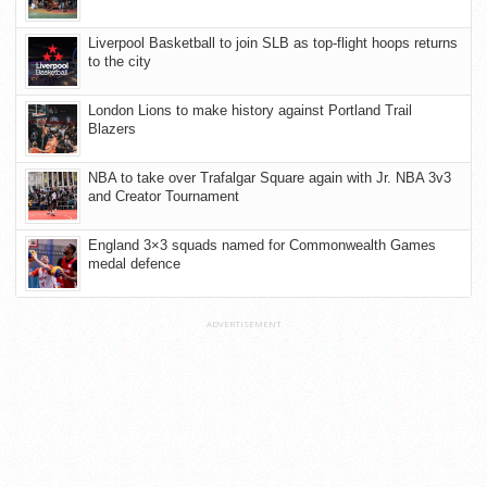
Liverpool Basketball to join SLB as top-flight hoops returns
to the city
London Lions to make history against Portland Trail
Blazers
NBA to take over Trafalgar Square again with Jr. NBA 3v3
and Creator Tournament
England 3×3 squads named for Commonwealth Games
medal defence
ADVERTISEMENT