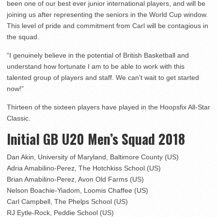
been one of our best ever junior international players, and will be
joining us after representing the seniors in the World Cup window.
This level of pride and commitment from Carl will be contagious in
the squad.
“I genuinely believe in the potential of British Basketball and
understand how fortunate I am to be able to work with this
talented group of players and staff. We can’t wait to get started
now!”
Thirteen of the sixteen players have played in the Hoopsfix All-Star
Classic.
Initial GB U20 Men’s Squad 2018
Dan Akin, University of Maryland, Baltimore County (US)
Adria Amabilino-Perez, The Hotchkiss School (US)
Brian Amabilino-Perez, Avon Old Farms (US)
Nelson Boachie-Yiadom, Loomis Chaffee (US)
Carl Campbell, The Phelps School (US)
RJ Eytle-Rock, Peddie School (US)