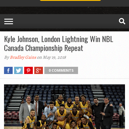
Kyle Johnson, London Lightning Win NBL
Canada Championship Repeat
By
Bradley Gains
on May 19, 2018
0 COMMENTS