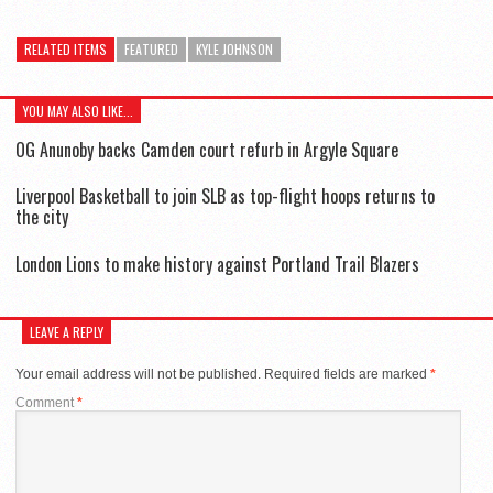
RELATED ITEMS
FEATURED
KYLE JOHNSON
YOU MAY ALSO LIKE...
OG Anunoby backs Camden court refurb in Argyle Square
Liverpool Basketball to join SLB as top-flight hoops returns to
the city
London Lions to make history against Portland Trail Blazers
LEAVE A REPLY
Your email address will not be published.
Required fields are marked
*
Comment
*