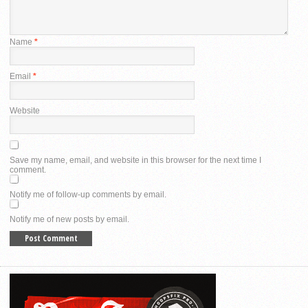
Name
*
Email
*
Website
Save my name, email, and website in this browser for the next time I
comment.
Notify me of follow-up comments by email.
Notify me of new posts by email.