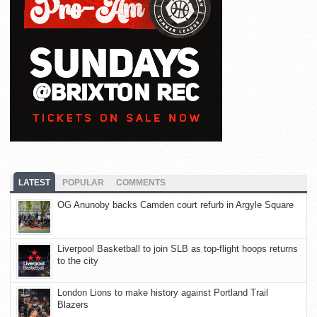
LATEST
POPULAR
COMMENTS
OG Anunoby backs Camden court refurb in Argyle Square
Liverpool Basketball to join SLB as top-flight hoops returns
to the city
London Lions to make history against Portland Trail
Blazers