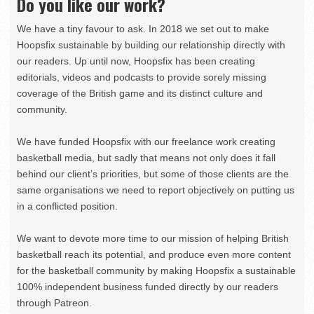
Do you like our work?
We have a tiny favour to ask. In 2018 we set out to make
Hoopsfix sustainable by building our relationship directly with
our readers. Up until now, Hoopsfix has been creating
editorials, videos and podcasts to provide sorely missing
coverage of the British game and its distinct culture and
community.
We have funded Hoopsfix with our freelance work creating
basketball media, but sadly that means not only does it fall
behind our client’s priorities, but some of those clients are the
same organisations we need to report objectively on putting us
in a conflicted position.
We want to devote more time to our mission of helping British
basketball reach its potential, and produce even more content
for the basketball community by making Hoopsfix a sustainable
100% independent business funded directly by our readers
through Patreon.