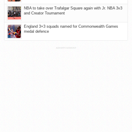
NBA to take over Trafalgar Square again with Jr. NBA 3v3
and Creator Tournament
England 3×3 squads named for Commonwealth Games
medal defence
ADVERTISEMENT