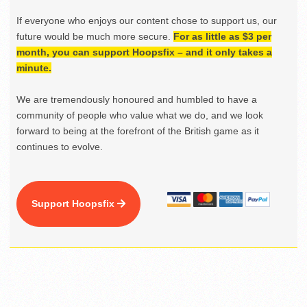
If everyone who enjoys our content chose to support us, our
future would be much more secure.
For as little as $3 per
month, you can support Hoopsfix – and it only takes a
minute.
We are tremendously honoured and humbled to have a
community of people who value what we do, and we look
forward to being at the forefront of the British game as it
continues to evolve.
Support Hoopsfix