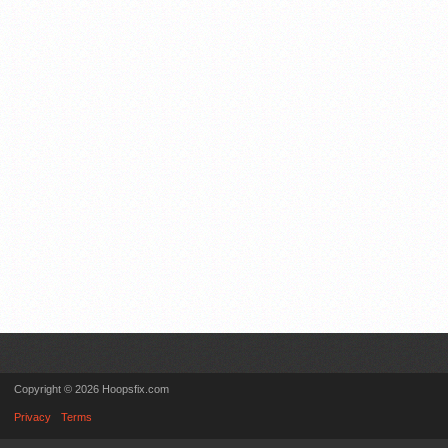
Copyright © 2026 Hoopsfix.com
Privacy
Terms