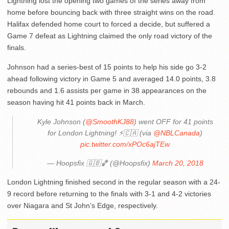
Lightning lost the opening two games of the series away from
home before bouncing back with three straight wins on the road.
Halifax defended home court to forced a decide, but suffered a
Game 7 defeat as Lightning claimed the only road victory of the
finals.
Johnson had a series-best of 15 points to help his side go 3-2
ahead following victory in Game 5 and averaged 14.0 points, 3.8
rebounds and 1.6 assists per game in 38 appearances on the
season having hit 41 points back in March.
Kyle Johnson (
@SmoothKJ88
) went OFF for 41 points
for London Lightning! ⚡️🇨🇦 (via
@NBLCanada
)
pic.twitter.com/xPOc6ajTEw
— Hoopsfix 🇬🇧🏀 (@Hoopsfix)
March 20, 2018
London Lightning finished second in the regular season with a 24-
9 record before returning to the finals with 3-1 and 4-2 victories
over Niagara and St John’s Edge, respectively.