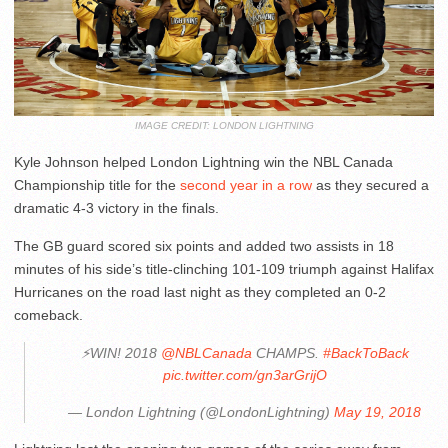
IMAGE CREDIT: LONDON LIGHTNING
Kyle Johnson helped London Lightning win the NBL Canada
Championship title for the
second year in a row
as they secured a
dramatic 4-3 victory in the finals.
The GB guard scored six points and added two assists in 18
minutes of his side’s title-clinching 101-109 triumph against Halifax
Hurricanes on the road last night as they completed an 0-2
comeback.
⚡️WIN! 2018
@NBLCanada
CHAMPS.
#BackToBack
pic.twitter.com/gn3arGrijO
— London Lightning (@LondonLightning)
May 19, 2018