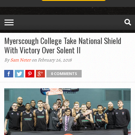
Myerscough College Take National Shield
With Victory Over Solent II
By
Sam Neter
on February 26, 2018
0 COMMENTS