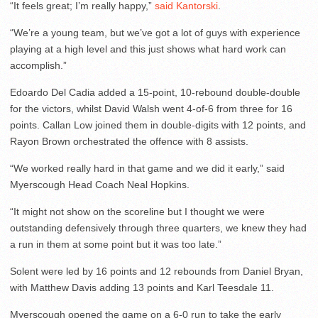
“It feels great; I’m really happy,”
said Kantorski
.
“We’re a young team, but we’ve got a lot of guys with experience
playing at a high level and this just shows what hard work can
accomplish.”
Edoardo Del Cadia added a 15-point, 10-rebound double-double
for the victors, whilst David Walsh went 4-of-6 from three for 16
points. Callan Low joined them in double-digits with 12 points, and
Rayon Brown orchestrated the offence with 8 assists.
“We worked really hard in that game and we did it early,” said
Myerscough Head Coach Neal Hopkins.
“It might not show on the scoreline but I thought we were
outstanding defensively through three quarters, we knew they had
a run in them at some point but it was too late.”
Solent were led by 16 points and 12 rebounds from Daniel Bryan,
with Matthew Davis adding 13 points and Karl Teesdale 11.
Myerscough opened the game on a 6-0 run to take the early