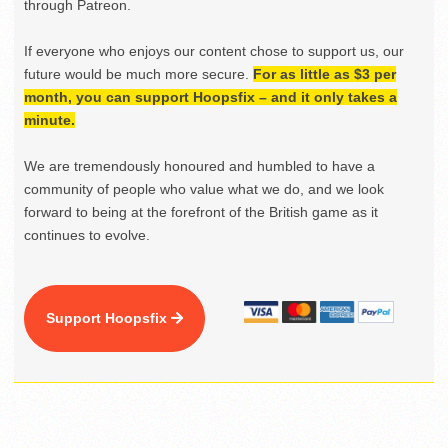
through Patreon.
If everyone who enjoys our content chose to support us, our
future would be much more secure.
For as little as $3 per
month, you can support Hoopsfix – and it only takes a
minute.
We are tremendously honoured and humbled to have a
community of people who value what we do, and we look
forward to being at the forefront of the British game as it
continues to evolve.
Support Hoopsfix