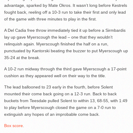
advantage, sparked by Mate Okros. It wasn’t long before Kestrels
fought back, reeling off a 10-3 run to take their first and only lead
of the game with three minutes to play in the first.
A Del Cadia free throw immediately tied it up before a Sirmbardis
lay up gave Myerscough the lead – one that they wouldn’t
relinquish again. Myerscough finished the half on a run,
punctuated by Kantorski beating the buzzer to put Myerscough up
35-24 at the break.
A 10-2 run midway through the third gave Myerscough a 17-point
cushion as they appeared well on their way to the title.
The lead ballooned to 23 early in the fourth, before Solent
mounted their come back going on a 12-3 run. Back to back
buckets from Teesdale pulled Solent to within 13, 68-55, with 1:49
to play before Myerscough closed the game on a 7-0 run to
extinguish any hopes of an improbable come back.
Box score
.