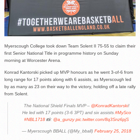
Myerscough College took down Team Solent II 75-55 to claim their
first Senior National Title in programme history on Sunday
morning at Worcester Arena.
Konrad Kantorski picked up MVP honours as he went 3-of-6 from
long range for 17 points along with 6 assists, as Myerscough led
by as many as 23 on their way to the victory, holding off a late rally
from Solent.
The National Shield Finals MVP –
@KonradKantorski
!
He led with 17 points (3-6 3PT) and six assists.
#MySco
#NBL1718
📸:
@a_gunzy
pic.twitter.com/8q3Snz6pjS
— Myerscough BBALL (@My_bball)
February 25, 2018