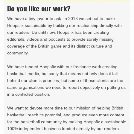
Do you like our work?
We have a tiny favour to ask. In 2018 we set out to make
Hoopsfix sustainable by building our relationship directly with
our readers. Up until now, Hoopsfix has been creating
editorials, videos and podcasts to provide sorely missing
coverage of the British game and its distinct culture and
community.
We have funded Hoopsfix with our freelance work creating
basketball media, but sadly that means not only does it fall
behind our client’s priorities, but some of those clients are the
same organisations we need to report objectively on putting us
in a conflicted position.
We want to devote more time to our mission of helping British
basketball reach its potential, and produce even more content
for the basketball community by making Hoopsfix a sustainable
100% independent business funded directly by our readers