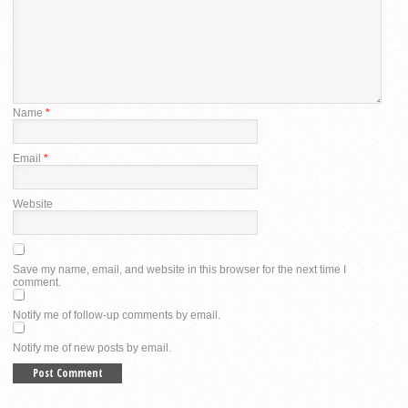
Name
*
Email
*
Website
Save my name, email, and website in this browser for the next time I
comment.
Notify me of follow-up comments by email.
Notify me of new posts by email.