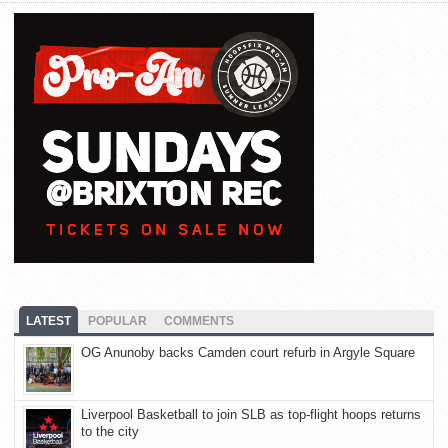
LATEST
POPULAR
COMMENTS
OG Anunoby backs Camden court refurb in Argyle Square
Liverpool Basketball to join SLB as top-flight hoops returns
to the city