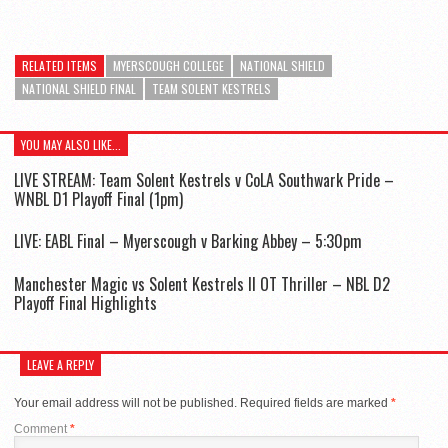
RELATED ITEMS
MYERSCOUGH COLLEGE
NATIONAL SHIELD
NATIONAL SHIELD FINAL
TEAM SOLENT KESTRELS
YOU MAY ALSO LIKE...
LIVE STREAM: Team Solent Kestrels v CoLA Southwark Pride –
WNBL D1 Playoff Final (1pm)
LIVE: EABL Final – Myerscough v Barking Abbey – 5:30pm
Manchester Magic vs Solent Kestrels II OT Thriller – NBL D2
Playoff Final Highlights
LEAVE A REPLY
Your email address will not be published.
Required fields are marked
*
Comment
*