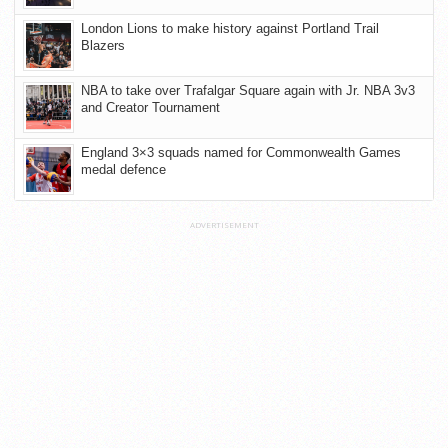
London Lions to make history against Portland Trail
Blazers
NBA to take over Trafalgar Square again with Jr. NBA 3v3
and Creator Tournament
England 3×3 squads named for Commonwealth Games
medal defence
ADVERTISEMENT