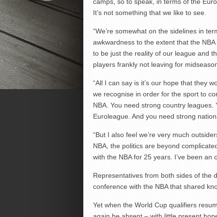
camps, so to speak, in terms of the Eu
It’s not something that we like to see.
“We’re somewhat on the sidelines in term
awkwardness to the extent that the NBA s
to be just the reality of our league and t
players frankly not leaving for midseaso
“All I can say is it’s our hope that they 
we recognise in order for the sport to c
NBA. You need strong country leagues. Y
Euroleague. And you need strong national
“But I also feel we’re very much outsider
NBA, the politics are beyond complicated
with the NBA for 25 years. I’ve been an ob
Representatives from both sides of the 
conference with the NBA that shared kn
Yet when the World Cup qualifiers resum
again be absent – with little present hop