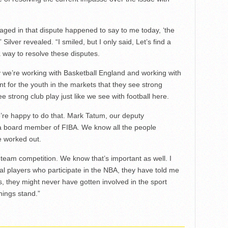
ged in that dispute happened to say to me today, ‘the
ilver revealed. “I smiled, but I only said, Let’s find a
a way to resolve these disputes.
y we’re working with Basketball England and working with
nt for the youth in the markets that they see strong
ee strong club play just like we see with football here.
we’re happy to do that. Mark Tatum, our deputy
 a board member of FIBA. We know all the people
e worked out.
al team competition. We know that’s important as well. I
nal players who participate in the NBA, they have told me
, they might never have gotten involved in the sport
hings stand.”