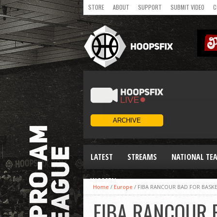
STORE
ABOUT
SUPPORT
SUBMIT VIDEO
C
LATEST
STREAMS
NATIONAL TE
WOMEN
Home
/
Europe
/
FIBA RANCOUR BAD FOR BASKE
FIBA RANCOUR B