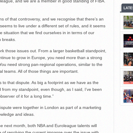
roleague, and we are a member in good standing of FIBA.
LATE
s of that controversy, and we recognise that there’s an
eems to live under a different set of rules, and it seems
he situation that we find ourselves in in terms of our
n breaks.
work those issues out. From a larger basketball standpoint,
ontinue to grow in Europe, you need more than a strong
ou need strong pan-regional operations, similar to the
 teams. All of those things are important.
s to that dispute. As big a footprint as we have as the
 from my standpoint, even though, as I said, I’ve been
server of it for a long time.”
dispute were together in London as part of a marketing
owledge and ideas.
e next month, both NBA and Euroleague talents will
e of resolving the current impasse over the issue with