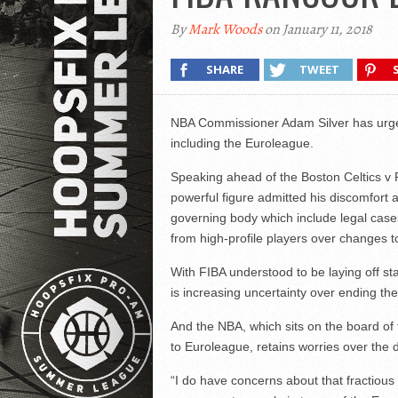
By
Mark Woods
on January 11, 2018
SHARE
TWEET
NBA Commissioner Adam Silver has urged
including the Euroleague.
Speaking ahead of the Boston Celtics v 
powerful figure admitted his discomfort a
governing body which include legal cases
from high-profile players over changes to
With FIBA understood to be laying off sta
is increasing uncertainty over ending the 
And the NBA, which sits on the board of
to Euroleague, retains worries over the di
“I do have concerns about that fractious 