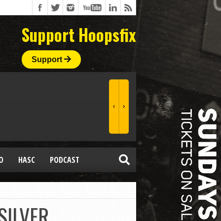
Support Hoopsfix
Support
O
HASC
PODCAST
SILVER