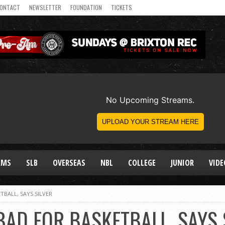
ONTACT
NEWSLETTER
FOUNDATION
TICKETS
AMS
SLB
OVERSEAS
NBL
COLLEGE
JUNIOR
VIDE
TBALL, SAYS SILVER
AD FOR BASKETBALL, SAYS 