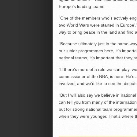
Europe’s leading teams.
“One of the members who’s actively enga
two World Wars were started in Europe’,” S
way to bring peace in the land and find 
“Because ultimately just in the same wa
our junior programmes here, it’s importa
national teams, it’s important that they s
“If there’s more of a role we can play, 
commissioner of the NBA, is here. He’s
involved, and we’d like to see the disput
“But I will also say we believe in nation
can tell you from many of the internatio
but for strong national team programmes
when they were younger. That’s where t