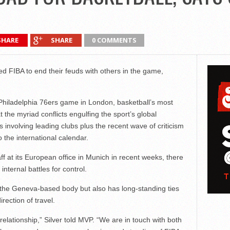
SHARE
SHARE
0 COMMENTS
 FIBA to end their feuds with others in the game,
Philadelphia 76ers game in London, basketball’s most
t the myriad conflicts engulfing the sport’s global
 involving leading clubs plus the recent wave of criticism
 the international calendar.
ff at its European office in Munich in recent weeks, there
internal battles for control.
 the Geneva-based body but also has long-standing ties
rection of travel.
relationship,” Silver told MVP. “We are in touch with both