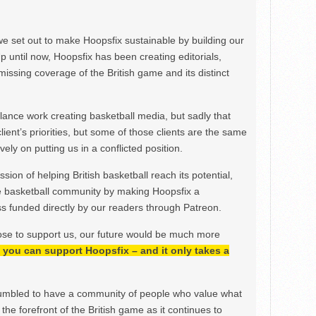
we set out to make Hoopsfix sustainable by building our
Up until now, Hoopsfix has been creating editorials,
issing coverage of the British game and its distinct
ance work creating basketball media, but sadly that
lient’s priorities, but some of those clients are the same
ely on putting us in a conflicted position.
ion of helping British basketball reach its potential,
e basketball community by making Hoopsfix a
 funded directly by our readers through Patreon.
ose to support us, our future would be much more
h, you can support Hoopsfix – and it only takes a
mbled to have a community of people who value what
the forefront of the British game as it continues to