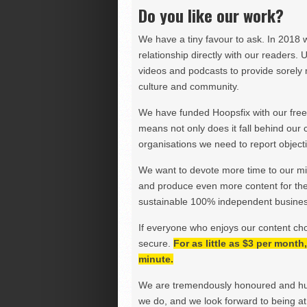
Do you like our work?
We have a tiny favour to ask. In 2018 
relationship directly with our readers. 
videos and podcasts to provide sorely m
culture and community.
We have funded Hoopsfix with our freel
means not only does it fall behind our c
organisations we need to report objectiv
We want to devote more time to our miss
and produce even more content for th
sustainable 100% independent business
If everyone who enjoys our content ch
secure.
For as little as $3 per mont
minute.
We are tremendously honoured and hu
we do, and we look forward to being at 