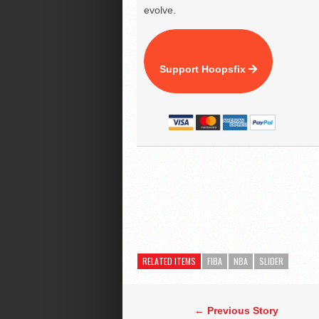
evolve.
Support Hoopsfix
RELATED ITEMS
FIBA
NBA
SLIDER
← Previous Story