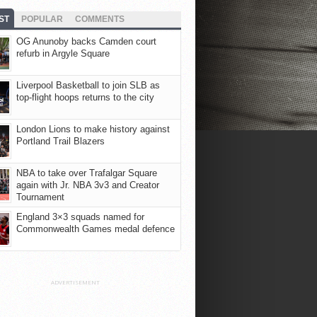
ST
POPULAR
COMMENTS
OG Anunoby backs Camden court
refurb in Argyle Square
Liverpool Basketball to join SLB as
top-flight hoops returns to the city
London Lions to make history against
Portland Trail Blazers
NBA to take over Trafalgar Square
again with Jr. NBA 3v3 and Creator
Tournament
England 3×3 squads named for
Commonwealth Games medal defence
ADVERTISEMENT