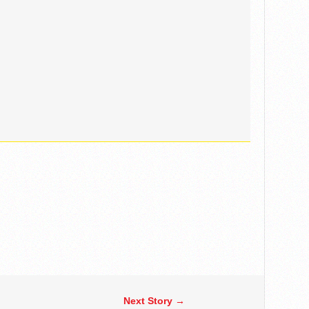
Next Story →