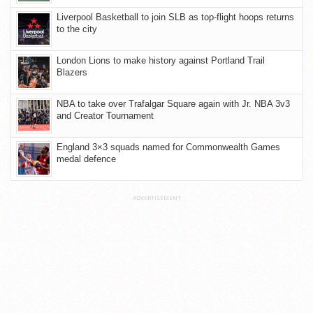
Liverpool Basketball to join SLB as top-flight hoops returns
to the city
London Lions to make history against Portland Trail
Blazers
NBA to take over Trafalgar Square again with Jr. NBA 3v3
and Creator Tournament
England 3×3 squads named for Commonwealth Games
medal defence
ADVERTISEMENT