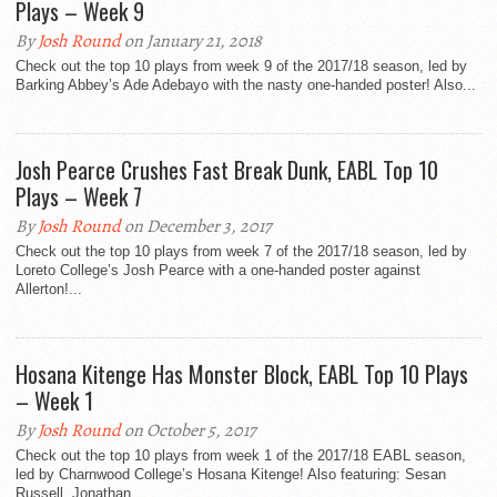
Plays – Week 9
By
Josh Round
on January 21, 2018
Check out the top 10 plays from week 9 of the 2017/18 season, led by
Barking Abbey’s Ade Adebayo with the nasty one-handed poster! Also...
Josh Pearce Crushes Fast Break Dunk, EABL Top 10
Plays – Week 7
By
Josh Round
on December 3, 2017
Check out the top 10 plays from week 7 of the 2017/18 season, led by
Loreto College’s Josh Pearce with a one-handed poster against
Allerton!...
Hosana Kitenge Has Monster Block, EABL Top 10 Plays
– Week 1
By
Josh Round
on October 5, 2017
Check out the top 10 plays from week 1 of the 2017/18 EABL season,
led by Charnwood College’s Hosana Kitenge! Also featuring: Sesan
Russell, Jonathan...