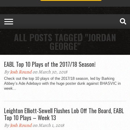
ALL POSTS TAGGED "JORDAN
GEORGE"
EABL Top 10 Plays of the 2017/18 Season!
By
Josh Round
on March 30, 2018
Check out the top 10 plays of the 2017/18 season, led by Barking
Abbey’s Ade Adebayo with the huge poster dunk against BHASVIC in
week...
Leighton Elliott-Sewell Flushes Lob Off The Board, EABL
Top 10 Plays – Week 13
By
Josh Round
on March 1, 2018