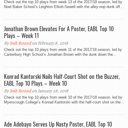
Check out the top 10 plays from week 13 of the 2017/18 season, led by
Noel Baker School’s Leighton Elliott-Sewell with the alley-oop dunk off...
Jonathan Brown Elevates For A Poster, EABL Top 10
Plays – Week 11
By
Josh Round
on February 8, 2018
Check out the top 10 plays from week 11 of the 2017/18 season, led by
Canterbury High School’s Jonathan Brown with the dunk down the...
Konrad Kantorski Nails Half-Court Shot on the Buzzer,
EABL Top 10 Plays – Week 10
By
Josh Round
on January 28, 2018
Check out the top 10 plays from week 10 of the 2017/18 season, led by
Myerscough College’s Konrad Kantorski with the half-court shot on the...
Ade Adebayo Serves Up Nasty Poster, EABL Top 10