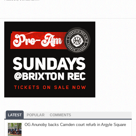
LATEST
POPULAR
COMMENTS
OG Anunoby backs Camden court refurb in Argyle Square