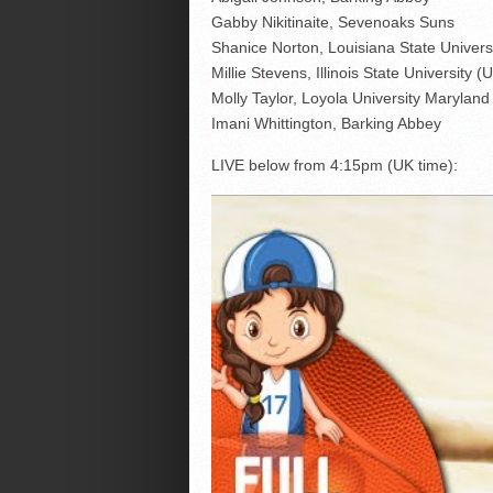
Gabby Nikitinaite, Sevenoaks Suns
Shanice Norton, Louisiana State Univers
Millie Stevens, Illinois State University (
Molly Taylor, Loyola University Marylan
Imani Whittington, Barking Abbey
LIVE below from 4:15pm (UK time):