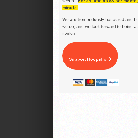
secure.
For as little as $3 per mont
minute.
We are tremendously honoured and hu
we do, and we look forward to being at 
evolve.
Support Hoopsfix