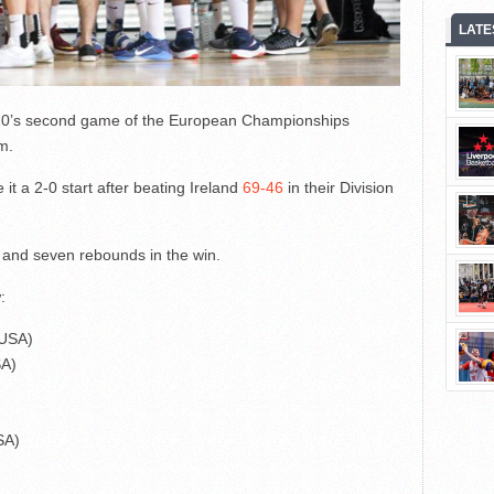
LATE
-20’s second game of the European Championships
m.
t a 2-0 start after beating Ireland
69-46
in their Division
s and seven rebounds in the win.
:
(USA)
SA)
SA)