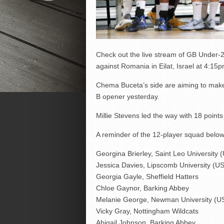
Check out the live stream of GB Under
against Romania in Eilat, Israel at 4:15p
Chema Buceta’s side are aiming to make i
B opener yesterday.
Millie Stevens led the way with 18 point
A reminder of the 12-player squad below
Georgina Brierley, Saint Leo University 
Jessica Davies, Lipscomb University (U
Georgia Gayle, Sheffield Hatters
Chloe Gaynor, Barking Abbey
Melanie George, Newman University (U
Vicky Gray, Nottingham Wildcats
Abigail Johnson, Barking Abbey