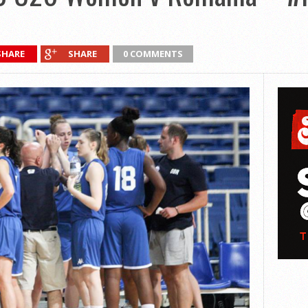
SHARE
SHARE
0 COMMENTS