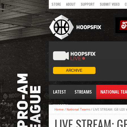
STORE
ABOUT
SUPPORT
SUBMIT VIDEO
C
LATEST
STREAMS
NATIONAL TE
WOMEN
Home
/
National Teams
/
LIVE STREAM: GB U20
LIVE STREAM: G