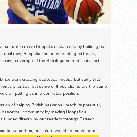
we set out to make Hoopsfix sustainable by building our
Up until now, Hoopsfix has been creating editorials,
issing coverage of the British game and its distinct
ance work creating basketball media, but sadly that
lient’s priorities, but some of those clients are the same
ely on putting us in a conflicted position.
ion of helping British basketball reach its potential,
e basketball community by making Hoopsfix a
 funded directly by our readers through Patreon.
ose to support us, our future would be much more