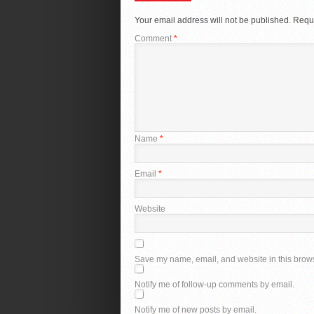
Your email address will not be published.
Requi
Comment
*
Name
*
Email
*
Website
Save my name, email, and website in this brows
Notify me of follow-up comments by email.
Notify me of new posts by email.