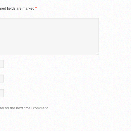
red fields are marked
*
er for the next time I comment.