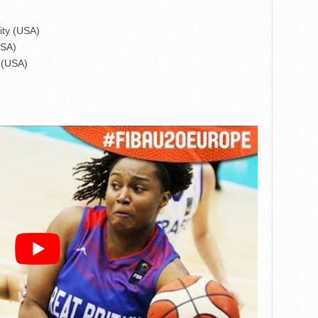
ity (USA)
USA)
d (USA)