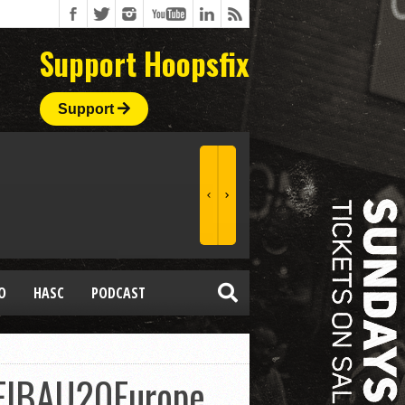
Support Hoopsfix
Support
O
HASC
PODCAST
FIBAU20Europe