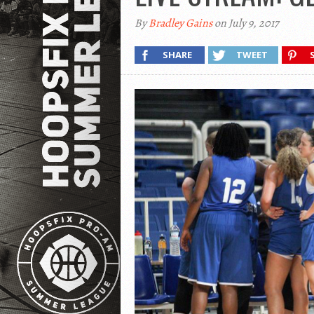
By
Bradley Gains
on July 9, 2017
SHARE
TWEET