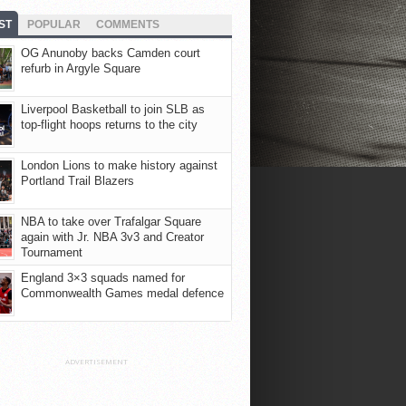
ST
POPULAR
COMMENTS
OG Anunoby backs Camden court
refurb in Argyle Square
Liverpool Basketball to join SLB as
top-flight hoops returns to the city
London Lions to make history against
Portland Trail Blazers
NBA to take over Trafalgar Square
again with Jr. NBA 3v3 and Creator
Tournament
England 3×3 squads named for
Commonwealth Games medal defence
ADVERTISEMENT