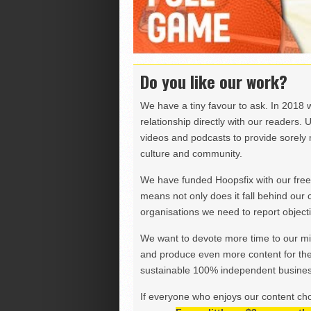
Do you like our work?
We have a tiny favour to ask. In 2018 
relationship directly with our readers. 
videos and podcasts to provide sorely m
culture and community.
We have funded Hoopsfix with our freel
means not only does it fall behind our c
organisations we need to report objectiv
We want to devote more time to our miss
and produce even more content for th
sustainable 100% independent business
If everyone who enjoys our content ch