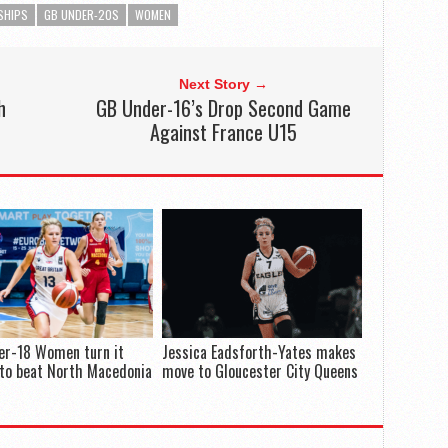
SHIPS
GB UNDER-20S
WOMEN
Next Story →
h
GB Under-16’s Drop Second Game
Against France U15
er-18 Women turn it
Jessica Eadsforth-Yates makes
to beat North Macedonia
move to Gloucester City Queens