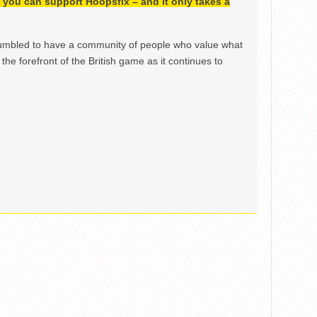
h, you can support Hoopsfix – and it only takes a
mbled to have a community of people who value what
the forefront of the British game as it continues to