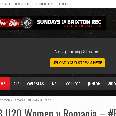
ONTACT
NEWSLETTER
FOUNDATION
TICKETS
AMS
SLB
OVERSEAS
NBL
COLLEGE
JUNIOR
VIDE
 Women v Romania – #FIBAU20Europe
B U20 Women v Romania – #