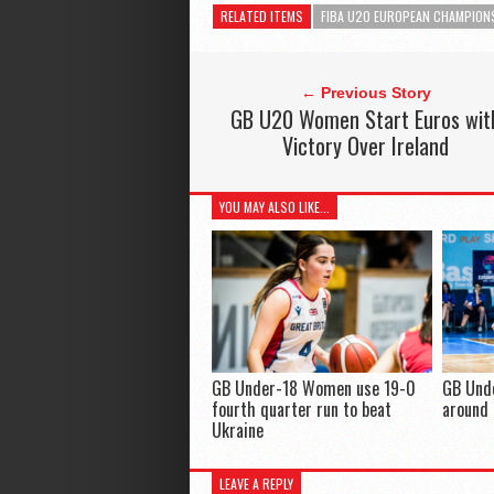
RELATED ITEMS
FIBA U20 EUROPEAN CHAMPION
← Previous Story
GB U20 Women Start Euros wit
Victory Over Ireland
YOU MAY ALSO LIKE...
GB Under-18 Women use 19-0
GB Und
fourth quarter run to beat
around 
Ukraine
LEAVE A REPLY