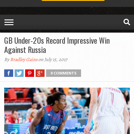
GB Under-20s Record Impressive Win
Against Russia
By
Bradley Gains
on July 15, 2017
0 COMMENTS