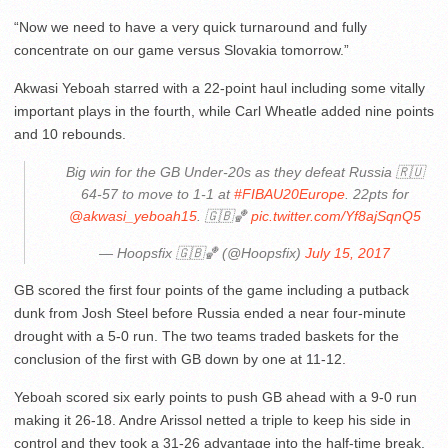
“Now we need to have a very quick turnaround and fully
concentrate on our game versus Slovakia tomorrow.”
Akwasi Yeboah starred with a 22-point haul including some vitally
important plays in the fourth, while Carl Wheatle added nine points
and 10 rebounds.
Big win for the GB Under-20s as they defeat Russia 🇷🇺
64-57 to move to 1-1 at
#FIBAU20Europe
. 22pts for
@akwasi_yeboah15
. 🇬🇧🏀
pic.twitter.com/Yf8ajSqnQ5
— Hoopsfix 🇬🇧🏀 (@Hoopsfix)
July 15, 2017
GB scored the first four points of the game including a putback
dunk from Josh Steel before Russia ended a near four-minute
drought with a 5-0 run. The two teams traded baskets for the
conclusion of the first with GB down by one at 11-12.
Yeboah scored six early points to push GB ahead with a 9-0 run
making it 26-18. Andre Arissol netted a triple to keep his side in
control and they took a 31-26 advantage into the half-time break.