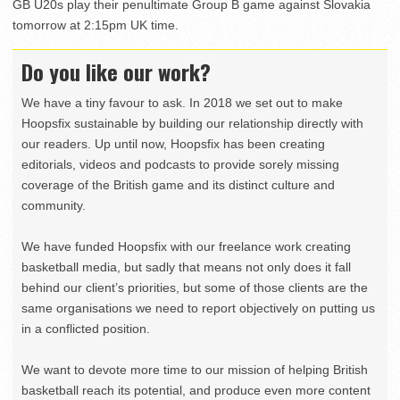
GB U20s play their penultimate Group B game against Slovakia
tomorrow at 2:15pm UK time.
Do you like our work?
We have a tiny favour to ask. In 2018 we set out to make
Hoopsfix sustainable by building our relationship directly with
our readers. Up until now, Hoopsfix has been creating
editorials, videos and podcasts to provide sorely missing
coverage of the British game and its distinct culture and
community.
We have funded Hoopsfix with our freelance work creating
basketball media, but sadly that means not only does it fall
behind our client’s priorities, but some of those clients are the
same organisations we need to report objectively on putting us
in a conflicted position.
We want to devote more time to our mission of helping British
basketball reach its potential, and produce even more content