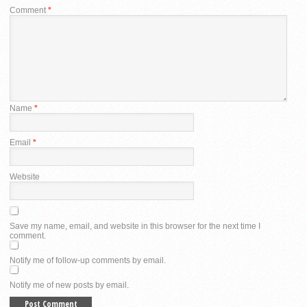
Comment
*
Name
*
Email
*
Website
Save my name, email, and website in this browser for the next time I
comment.
Notify me of follow-up comments by email.
Notify me of new posts by email.