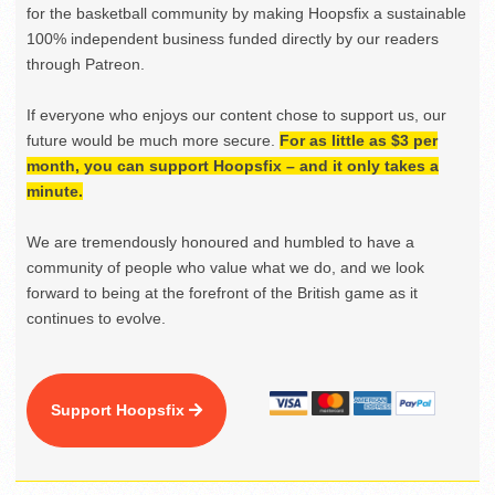
for the basketball community by making Hoopsfix a sustainable
100% independent business funded directly by our readers
through Patreon.
If everyone who enjoys our content chose to support us, our
future would be much more secure.
For as little as $3 per
month, you can support Hoopsfix – and it only takes a
minute.
We are tremendously honoured and humbled to have a
community of people who value what we do, and we look
forward to being at the forefront of the British game as it
continues to evolve.
Support Hoopsfix