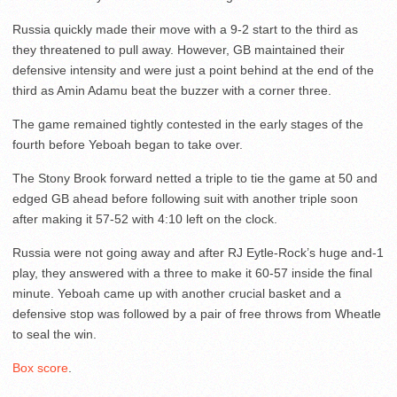
Russia quickly made their move with a 9-2 start to the third as
they threatened to pull away. However, GB maintained their
defensive intensity and were just a point behind at the end of the
third as Amin Adamu beat the buzzer with a corner three.
The game remained tightly contested in the early stages of the
fourth before Yeboah began to take over.
The Stony Brook forward netted a triple to tie the game at 50 and
edged GB ahead before following suit with another triple soon
after making it 57-52 with 4:10 left on the clock.
Russia were not going away and after RJ Eytle-Rock’s huge and-1
play, they answered with a three to make it 60-57 inside the final
minute. Yeboah came up with another crucial basket and a
defensive stop was followed by a pair of free throws from Wheatle
to seal the win.
Box score
.