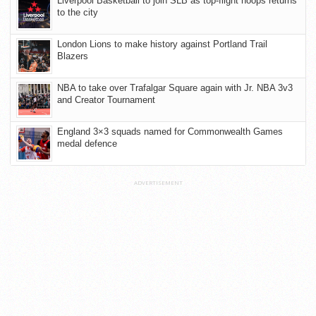
Liverpool Basketball to join SLB as top-flight hoops returns
to the city
London Lions to make history against Portland Trail
Blazers
NBA to take over Trafalgar Square again with Jr. NBA 3v3
and Creator Tournament
England 3×3 squads named for Commonwealth Games
medal defence
ADVERTISEMENT