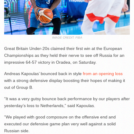
IMAGE CREDIT: FIBA
Great Britain Under-20s claimed their first win at the European
Championships as they held their nerve to see off Russia for an
impressive 64-57 victory in Oradea, on Saturday.
Andreas Kapoulas’ bounced back in style
from an opening loss
with a strong defensive display boosting their hopes of making it
out of Group B.
“It was a very gutsy bounce back performance by our players after
yesterday’s loss to Netherlands,” said Kapoulas.
“We played with good composure on the offensive end and
executed our defensive game plan very well against a solid
Russian side.