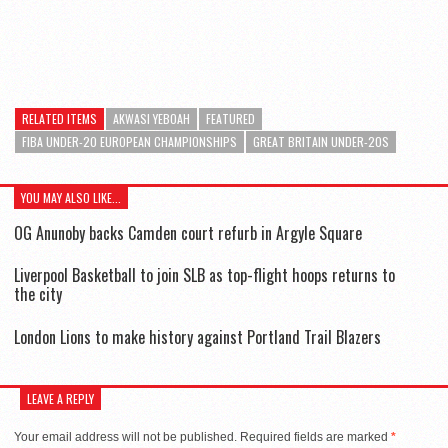
RELATED ITEMS
AKWASI YEBOAH
FEATURED
FIBA UNDER-20 EUROPEAN CHAMPIONSHIPS
GREAT BRITAIN UNDER-20S
YOU MAY ALSO LIKE...
OG Anunoby backs Camden court refurb in Argyle Square
Liverpool Basketball to join SLB as top-flight hoops returns to
the city
London Lions to make history against Portland Trail Blazers
LEAVE A REPLY
Your email address will not be published.
Required fields are marked
*