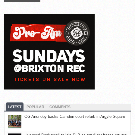
LATEST
POPULAR
COMMENTS
OG Anunoby backs Camden court refurb in Argyle Square