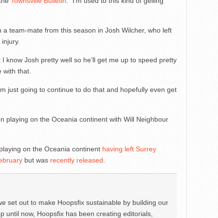
 the
Townsville Bulletin
. “I’m used to this kind of gelling
 a team-mate from this season in Josh Wilcher, who left
injury.
ut I know Josh pretty well so he’ll get me up to speed pretty
 with that.
I’m just going to continue to do that and hopefully even get
en playing on the Oceania continent with Will Neighbour
 playing on the Oceania continent
having left Surrey
ebruary
but was
recently released
.
we set out to make Hoopsfix sustainable by building our
Up until now, Hoopsfix has been creating editorials,