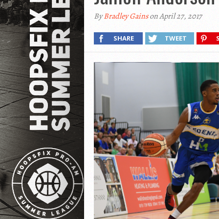
By
Bradley Gains
on April 27, 2017
SHARE
TWEET