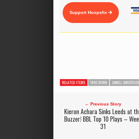
Support Hoopsfix
RELATED ITEMS
1990 BORN
JAMELL ANDERSO
← Previous Story
Kieron Achara Sinks Leeds at t
Buzzer! BBL Top 10 Plays – We
31