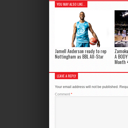
YOU MAY ALSO LIKE...
Jamell Anderson ready to rep
Zamoku
Nottingham as BBL All-Star
A BODY!
Month 
LEAVE A REPLY
Your email address will not be published.
Requi
Comment
*