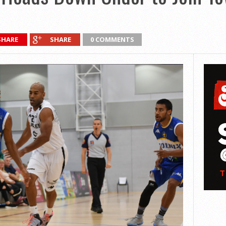
SHARE
SHARE
0 COMMENTS