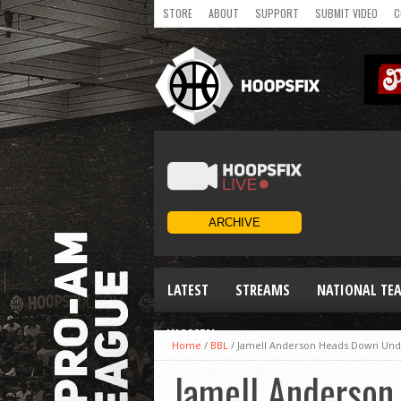
STORE
ABOUT
SUPPORT
SUBMIT VIDEO
C
LATEST
STREAMS
NATIONAL TE
WOMEN
Home
/
BBL
/
Jamell Anderson Heads Down Under
Jamell Anderson