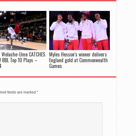
 Weluche-Ume CATCHES
Myles Hesson’s winner delivers
 BBL Top 10 Plays –
England gold at Commonwealth
4
Games
red fields are marked
*