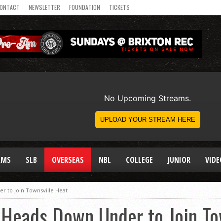
ONTACT
NEWSLETTER
FOUNDATION
TICKETS
AMS
SLB
OVERSEAS
NBL
COLLEGE
JUNIOR
VIDE
 to Join Townsville Heat
 Heads Down Under to Join To