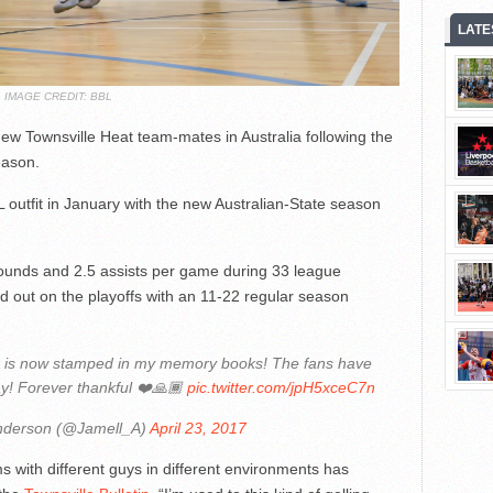
LATE
IMAGE CREDIT: BBL
ew Townsville Heat team-mates in Australia following the
eason.
 outfit in January with the new Australian-State season
ounds and 2.5 assists per game during 33 league
 out on the playoffs with an 11-22 regular season
x is now stamped in my memory books! The fans have
ay! Forever thankful ❤️🙏🏾
pic.twitter.com/jpH5xceC7n
nderson (@Jamell_A)
April 23, 2017
ms with different guys in different environments has