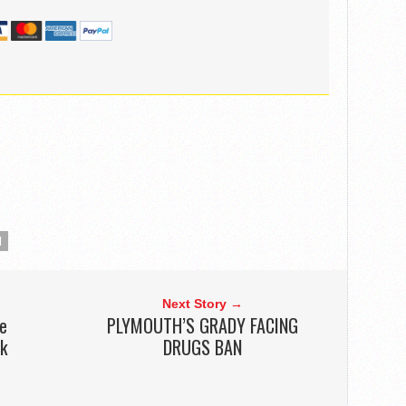
N
Next Story →
he
PLYMOUTH’S GRADY FACING
ek
DRUGS BAN