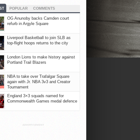
ST
POPULAR
COMMENTS
OG Anunoby backs Camden court
refurb in Argyle Square
Liverpool Basketball to join SLB as
top-flight hoops returns to the city
London Lions to make history against
Portland Trail Blazers
NBA to take over Trafalgar Square
again with Jr. NBA 3v3 and Creator
Tournament
England 3×3 squads named for
Commonwealth Games medal defence
ADVERTISEMENT