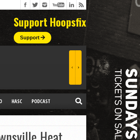
Support Hoopsfix
Support
O
HASC
PODCAST
wnsville Heat