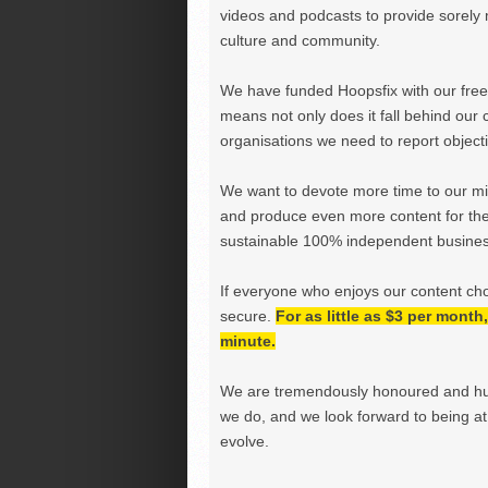
videos and podcasts to provide sorely m
culture and community.
We have funded Hoopsfix with our freel
means not only does it fall behind our c
organisations we need to report objectiv
We want to devote more time to our miss
and produce even more content for th
sustainable 100% independent business
If everyone who enjoys our content ch
secure.
For as little as $3 per mont
minute.
We are tremendously honoured and hu
we do, and we look forward to being at 
evolve.