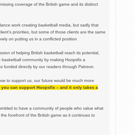
issing coverage of the British game and its distinct
ance work creating basketball media, but sadly that
lient’s priorities, but some of those clients are the same
ely on putting us in a conflicted position.
ion of helping British basketball reach its potential,
e basketball community by making Hoopsfix a
 funded directly by our readers through Patreon.
ose to support us, our future would be much more
h, you can support Hoopsfix – and it only takes a
mbled to have a community of people who value what
the forefront of the British game as it continues to