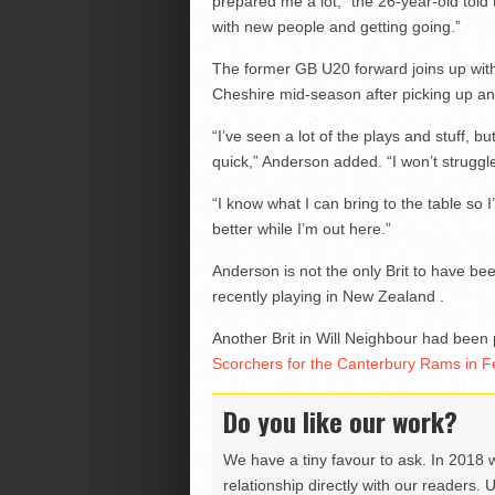
prepared me a lot,” the 26-year-old told
with new people and getting going.”
The former GB U20 forward joins up with
Cheshire mid-season after picking up an 
“I’ve seen a lot of the plays and stuff, b
quick,” Anderson added. “I won’t struggle
“I know what I can bring to the table so 
better while I’m out here.”
Anderson is not the only Brit to have be
recently playing in New Zealand .
Another Brit in Will Neighbour had been
Scorchers for the Canterbury Rams in F
Do you like our work?
We have a tiny favour to ask. In 2018 
relationship directly with our readers. 