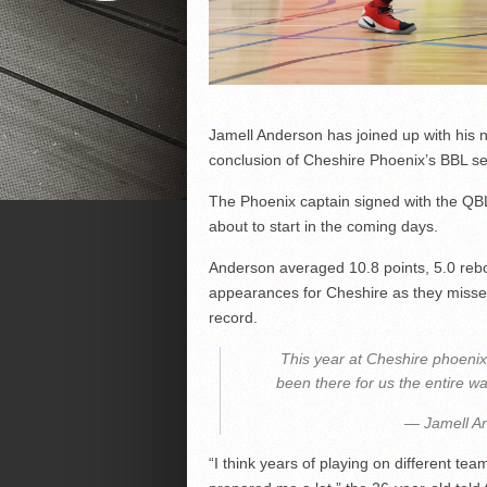
Jamell Anderson has joined up with his n
conclusion of Cheshire Phoenix’s BBL s
The Phoenix captain signed with the QBL
about to start in the coming days.
Anderson averaged 10.8 points, 5.0 reb
appearances for Cheshire as they missed
record.
This year at Cheshire phoeni
been there for us the entire w
— Jamell A
“I think years of playing on different tea