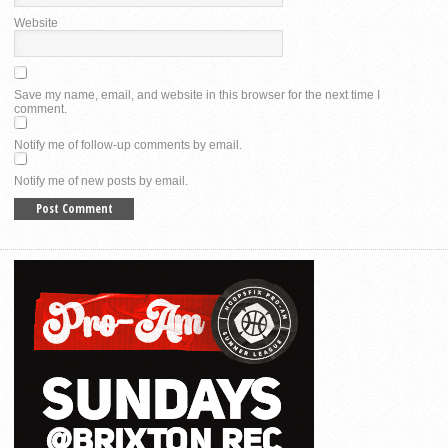
Website
Save my name, email, and website in this browser for the next time I
comment.
Notify me of follow-up comments by email.
Notify me of new posts by email.