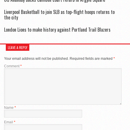
Liverpool Basketball to join SLB as top-flight hoops returns to
the city
London Lions to make history against Portland Trail Blazers
LEAVE A REPLY
Your email address will not be published.
Required fields are marked
*
Comment
*
Name
*
Email
*