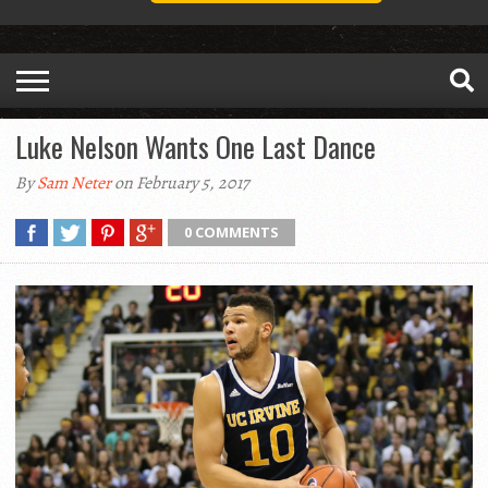
Luke Nelson Wants One Last Dance
By
Sam Neter
on February 5, 2017
0 COMMENTS