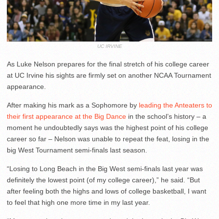
UC IRVINE
As Luke Nelson prepares for the final stretch of his college career
at UC Irvine his sights are firmly set on another NCAA Tournament
appearance.
After making his mark as a Sophomore by
leading the Anteaters to
their first appearance at the Big Dance
in the school’s history – a
moment he undoubtedly says was the highest point of his college
career so far – Nelson was unable to repeat the feat, losing in the
big West Tournament semi-finals last season.
“Losing to Long Beach in the Big West semi-finals last year was
definitely the lowest point (of my college career),” he said. “But
after feeling both the highs and lows of college basketball, I want
to feel that high one more time in my last year.