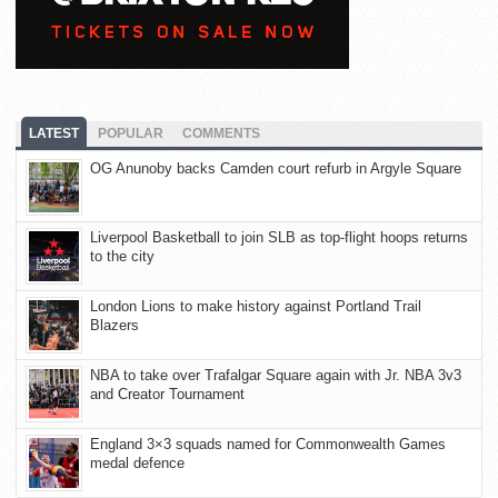
LATEST
POPULAR
COMMENTS
OG Anunoby backs Camden court refurb in Argyle Square
Liverpool Basketball to join SLB as top-flight hoops returns
to the city
London Lions to make history against Portland Trail
Blazers
NBA to take over Trafalgar Square again with Jr. NBA 3v3
and Creator Tournament
England 3×3 squads named for Commonwealth Games
medal defence