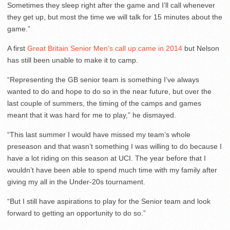
Sometimes they sleep right after the game and I’ll call whenever
they get up, but most the time we will talk for 15 minutes about the
game.”
A first
Great Britain Senior Men’s call up came in 2014
but Nelson
has still been unable to make it to camp.
“Representing the GB senior team is something I’ve always
wanted to do and hope to do so in the near future, but over the
last couple of summers, the timing of the camps and games
meant that it was hard for me to play,” he dismayed.
“This last summer I would have missed my team’s whole
preseason and that wasn’t something I was willing to do because I
have a lot riding on this season at UCI. The year before that I
wouldn’t have been able to spend much time with my family after
giving my all in the Under-20s tournament.
“But I still have aspirations to play for the Senior team and look
forward to getting an opportunity to do so.”