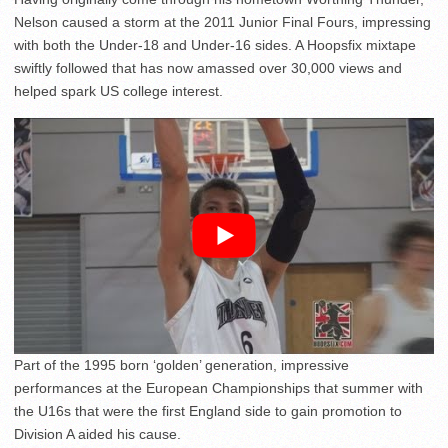
Nelson caused a storm at the 2011 Junior Final Fours, impressing
with both the Under-18 and Under-16 sides. A Hoopsfix mixtape
swiftly followed that has now amassed over 30,000 views and
helped spark US college interest.
Part of the 1995 born ‘golden’ generation, impressive
performances at the European Championships that summer with
the U16s that were the first England side to gain promotion to
Division A aided his cause.