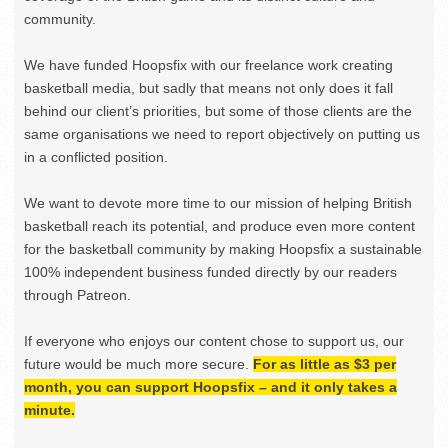
community.
We have funded Hoopsfix with our freelance work creating
basketball media, but sadly that means not only does it fall
behind our client’s priorities, but some of those clients are the
same organisations we need to report objectively on putting us
in a conflicted position.
We want to devote more time to our mission of helping British
basketball reach its potential, and produce even more content
for the basketball community by making Hoopsfix a sustainable
100% independent business funded directly by our readers
through Patreon.
If everyone who enjoys our content chose to support us, our
future would be much more secure.
For as little as $3 per
month, you can support Hoopsfix – and it only takes a
minute.