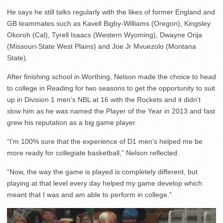
He says he still talks regularly with the likes of former England and
GB teammates such as Kavell Bigby-Williams (Oregon), Kingsley
Okoroh (Cal), Tyrell Isaacs (Western Wyoming), Dwayne Orija
(Missouri-State West Plains) and Joe Jr Mvuezolo (Montana
State).
After finishing school in Worthing, Nelson made the choice to head
to college in Reading for two seasons to get the opportunity to suit
up in Division 1 men’s NBL at 16 with the Rockets and it didn’t
slow him as he was named the Player of the Year in 2013 and fast
grew his reputation as a big game player.
“I’m 100% sure that the experience of D1 men’s helped me be
more ready for collegiate basketball,” Nelson reflected.
“Now, the way the game is played is completely different, but
playing at that level every day helped my game develop which
meant that I was and am able to perform in college.”