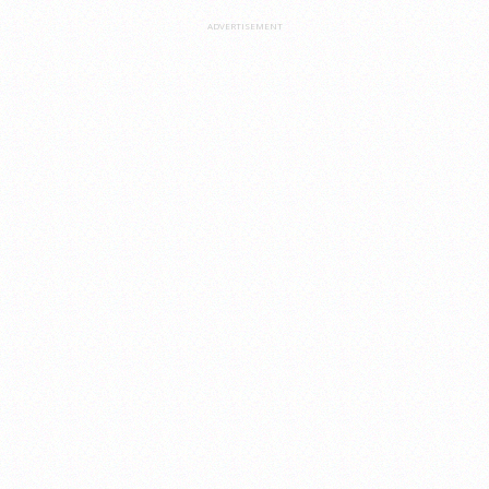
ADVERTISEMENT