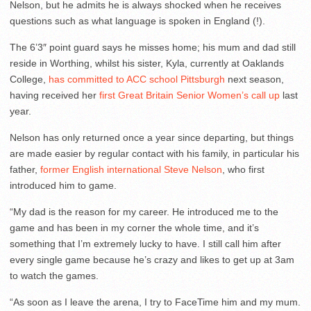
Nelson, but he admits he is always shocked when he receives
questions such as what language is spoken in England (!).
The 6’3″ point guard says he misses home; his mum and dad still
reside in Worthing, whilst his sister, Kyla, currently at Oaklands
College,
has committed to ACC school Pittsburgh
next season,
having received her
first Great Britain Senior Women’s call up
last
year.
Nelson has only returned once a year since departing, but things
are made easier by regular contact with his family, in particular his
father,
former English international Steve Nelson
, who first
introduced him to game.
“My dad is the reason for my career. He introduced me to the
game and has been in my corner the whole time, and it’s
something that I’m extremely lucky to have. I still call him after
every single game because he’s crazy and likes to get up at 3am
to watch the games.
“As soon as I leave the arena, I try to FaceTime him and my mum.