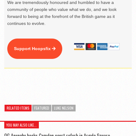
We are tremendously honoured and humbled to have a
community of people who value what we do, and we look
forward to being at the forefront of the British game as it
continues to evolve.
Support Hoopsfix
RELATED ITEMS
FEATURED
LUKE NELSON
YOU MAY ALSO LIKE...
OG Anunoby backs Camden court refurb in Argyle Square