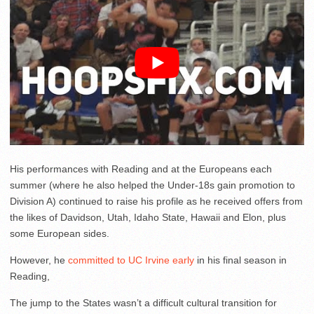
His performances with Reading and at the Europeans each
summer (where he also helped the Under-18s gain promotion to
Division A) continued to raise his profile as he received offers from
the likes of Davidson, Utah, Idaho State, Hawaii and Elon, plus
some European sides.
However, he
committed to UC Irvine early
in his final season in
Reading,
The jump to the States wasn’t a difficult cultural transition for