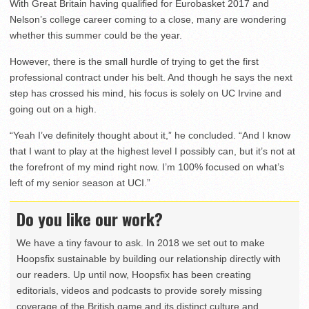
With Great Britain having qualified for Eurobasket 2017 and
Nelson’s college career coming to a close, many are wondering
whether this summer could be the year.
However, there is the small hurdle of trying to get the first
professional contract under his belt. And though he says the next
step has crossed his mind, his focus is solely on UC Irvine and
going out on a high.
“Yeah I’ve definitely thought about it,” he concluded. “And I know
that I want to play at the highest level I possibly can, but it’s not at
the forefront of my mind right now. I’m 100% focused on what’s
left of my senior season at UCI.”
Do you like our work?
We have a tiny favour to ask. In 2018 we set out to make
Hoopsfix sustainable by building our relationship directly with
our readers. Up until now, Hoopsfix has been creating
editorials, videos and podcasts to provide sorely missing
coverage of the British game and its distinct culture and