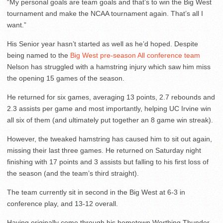
“My personal goals are team goals and that’s to win the Big West
tournament and make the NCAA tournament again. That’s all I
want.”
His Senior year hasn’t started as well as he’d hoped. Despite
being named to the
Big West pre-season All conference team
Nelson has struggled with a hamstring injury which saw him miss
the opening 15 games of the season.
He returned for six games, averaging 13 points, 2.7 rebounds and
2.3 assists per game and most importantly, helping UC Irvine win
all six of them (and ultimately put together an 8 game win streak).
However, the tweaked hamstring has caused him to sit out again,
missing their last three games. He returned on Saturday night
finishing with 17 points and 3 assists but falling to his first loss of
the season (and the team’s third straight).
The team currently sit in second in the Big West at 6-3 in
conference play, and 13-12 overall.
Having originally come through his hometown Worthing Thunder,