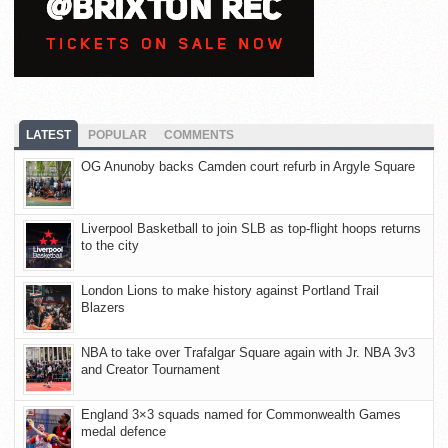
LATEST
POPULAR
COMMENTS
OG Anunoby backs Camden court refurb in Argyle Square
Liverpool Basketball to join SLB as top-flight hoops returns
to the city
London Lions to make history against Portland Trail
Blazers
NBA to take over Trafalgar Square again with Jr. NBA 3v3
and Creator Tournament
England 3×3 squads named for Commonwealth Games
medal defence