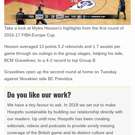
Take a look at Myles Hesson’s highlights from the first round of
2016-17 FIBA Europe Cup.
Hesson averaged 13 points 5.2 rebounds and 1.7 assists per
game through six outings in the group stages, helping his side,
BCM Gravelines, to a 4-2 record to top Group B.
Gravelines open up the second round at home on Tuesday
against Slovakian side BC Prievidza.
Do you like our work?
We have a tiny favour to ask. In 2018 we set out to make
Hoopsfix sustainable by building our relationship directly with
our readers. Up until now, Hoopsfix has been creating
editorials, videos and podcasts to provide sorely missing
coverage of the British game and its distinct culture and