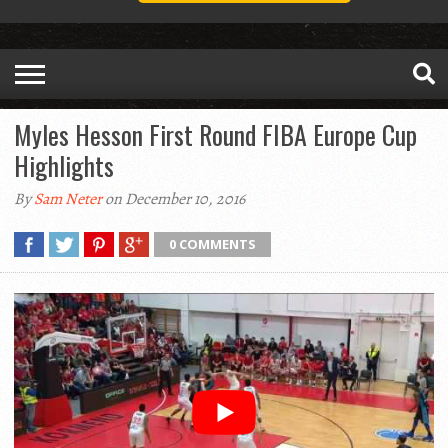
Myles Hesson First Round FIBA Europe Cup
Highlights
By
Sam Neter
on December 10, 2016
0 COMMENTS