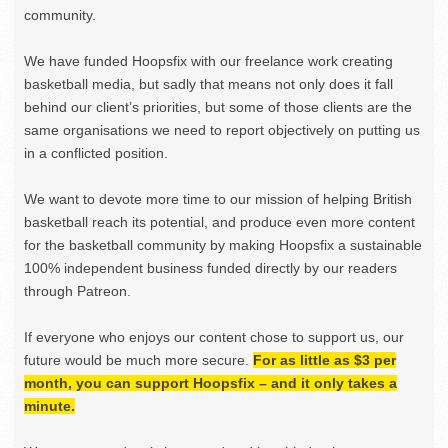
community.
We have funded Hoopsfix with our freelance work creating
basketball media, but sadly that means not only does it fall
behind our client’s priorities, but some of those clients are the
same organisations we need to report objectively on putting us
in a conflicted position.
We want to devote more time to our mission of helping British
basketball reach its potential, and produce even more content
for the basketball community by making Hoopsfix a sustainable
100% independent business funded directly by our readers
through Patreon.
If everyone who enjoys our content chose to support us, our
future would be much more secure.
For as little as $3 per
month, you can support Hoopsfix – and it only takes a
minute.