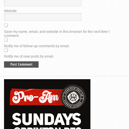
Website
Save my name, email, and website in this browser for the next time I
comment.
Notify me of follow-up comments by email.
Notify me of new posts by email.