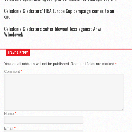
Caledonia Gladiators’ FIBA Europe Cup campaign comes to an
end
Caledonia Gladiators suffer blowout loss against Anwil
Wloclawek
LEAVE A REPLY
Your email address will not be published.
Required fields are marked
*
Comment
*
Name
*
Email
*