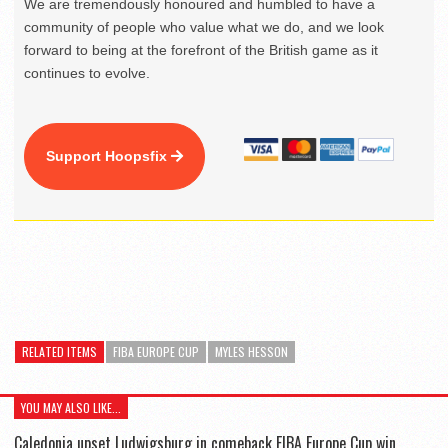
We are tremendously honoured and humbled to have a
community of people who value what we do, and we look
forward to being at the forefront of the British game as it
continues to evolve.
Support Hoopsfix
RELATED ITEMS
FIBA EUROPE CUP
MYLES HESSON
YOU MAY ALSO LIKE...
Caledonia upset Ludwigsburg in comeback FIBA Europe Cup win