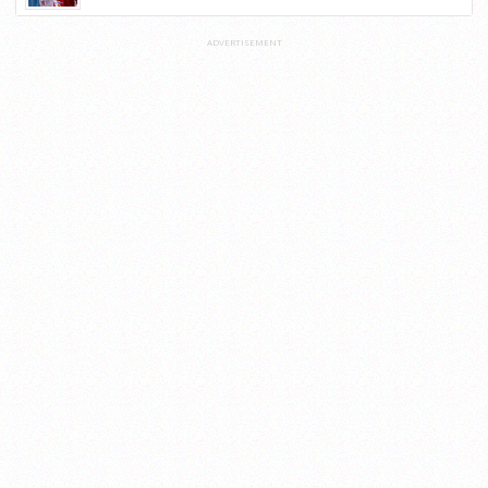
ADVERTISEMENT