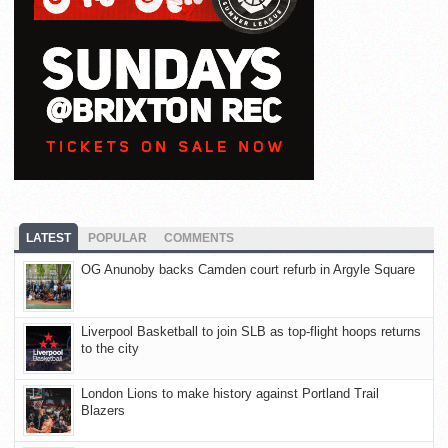
LATEST
POPULAR
COMMENTS
OG Anunoby backs Camden court refurb in Argyle Square
Liverpool Basketball to join SLB as top-flight hoops returns
to the city
London Lions to make history against Portland Trail
Blazers