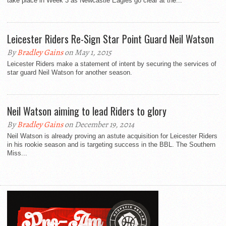
take place in Week 3 as Newcastle Eagles go clear at the...
Leicester Riders Re-Sign Star Point Guard Neil Watson
By
Bradley Gains
on May 1, 2015
Leicester Riders make a statement of intent by securing the services of
star guard Neil Watson for another season.
Neil Watson aiming to lead Riders to glory
By
Bradley Gains
on December 19, 2014
Neil Watson is already proving an astute acquisition for Leicester Riders
in his rookie season and is targeting success in the BBL. The Southern
Miss...