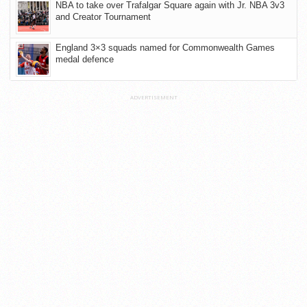
NBA to take over Trafalgar Square again with Jr. NBA 3v3
and Creator Tournament
England 3×3 squads named for Commonwealth Games
medal defence
ADVERTISEMENT