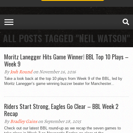
ALL POSTS TAGGED "NEIL WATSON"
Moritz Lanegger Hits Game Winner! BBL Top 10 Plays –
Week 9
By
Josh Round
on November 26, 2016
Take a look back at the top 10 plays from Week 9 of the BBL, led by
Moritz Lanegger’s game winning buzzer beater for Manchester...
Riders Start Strong, Eagles Go Clear – BBL Week 2
Recap
By
Bradley Gains
on September 28, 2015
Check out our latest BBL round-up as we recap the seven games to