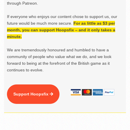
through Patreon.
If everyone who enjoys our content chose to support us, our
future would be much more secure.
For as little as $3 per
month, you can support Hoopsfix – and it only takes a
minute.
We are tremendously honoured and humbled to have a
community of people who value what we do, and we look
forward to being at the forefront of the British game as it
continues to evolve.
Support Hoopsfix