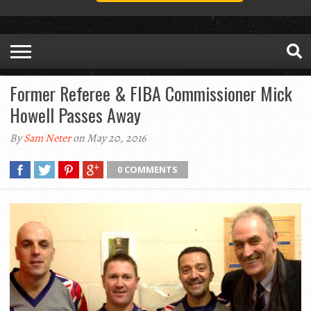
Former Referee & FIBA Commissioner Mick
Howell Passes Away
By
Sam Neter
on May 20, 2016
0 COMMENTS