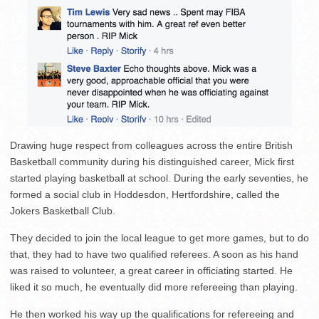
Drawing huge respect from colleagues across the entire British
Basketball community during his distinguished career, Mick first
started playing basketball at school. During the early seventies, he
formed a social club in Hoddesdon, Hertfordshire, called the
Jokers Basketball Club.
They decided to join the local league to get more games, but to do
that, they had to have two qualified referees. A soon as his hand
was raised to volunteer, a great career in officiating started. He
liked it so much, he eventually did more refereeing than playing.
He then worked his way up the qualifications for refereeing and