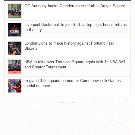
OG Anunoby backs Camden court refurb in Argyle Square
Liverpool Basketball to join SLB as top-flight hoops returns
to the city
London Lions to make history against Portland Trail
Blazers
NBA to take over Trafalgar Square again with Jr. NBA 3v3
and Creator Tournament
England 3×3 squads named for Commonwealth Games
medal defence
ADVERTISEMENT