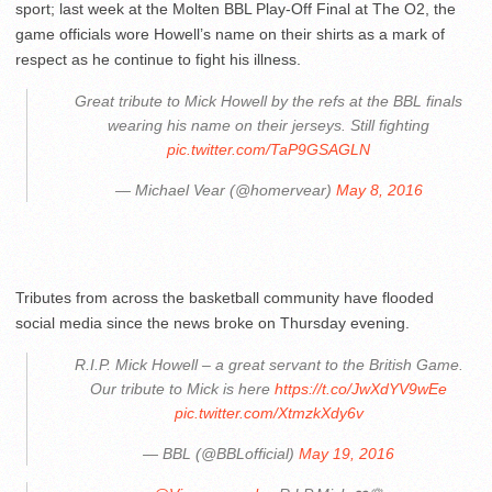
sport; last week at the Molten BBL Play-Off Final at The O2, the
game officials wore Howell’s name on their shirts as a mark of
respect as he continue to fight his illness.
Great tribute to Mick Howell by the refs at the BBL finals
wearing his name on their jerseys. Still fighting
pic.twitter.com/TaP9GSAGLN
— Michael Vear (@homervear)
May 8, 2016
Tributes from across the basketball community have flooded
social media since the news broke on Thursday evening.
R.I.P. Mick Howell – a great servant to the British Game.
Our tribute to Mick is here
https://t.co/JwXdYV9wEe
pic.twitter.com/XtmzkXdy6v
— BBL (@BBLofficial)
May 19, 2016