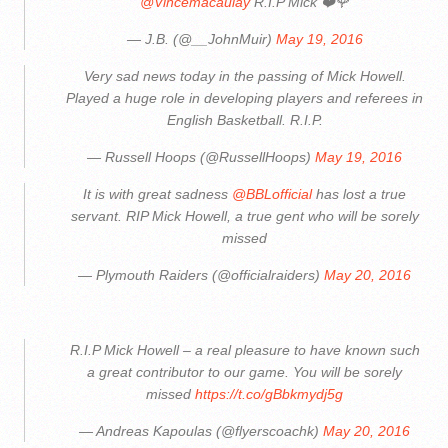
@Vincemacaulay
R.I.P Mick ❤️🌹
— J.B. (@__JohnMuir)
May 19, 2016
Very sad news today in the passing of Mick Howell.
Played a huge role in developing players and referees in
English Basketball. R.I.P.
— Russell Hoops (@RussellHoops)
May 19, 2016
It is with great sadness
@BBLofficial
has lost a true
servant. RIP Mick Howell, a true gent who will be sorely
missed
— Plymouth Raiders (@officialraiders)
May 20, 2016
R.I.P Mick Howell – a real pleasure to have known such
a great contributor to our game. You will be sorely
missed
https://t.co/gBbkmydj5g
— Andreas Kapoulas (@flyerscoachk)
May 20, 2016