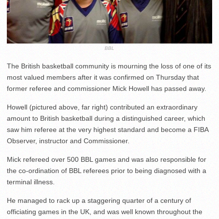
BBL
The British basketball community is mourning the loss of one of its
most valued members after it was confirmed on Thursday that
former referee and commissioner Mick Howell has passed away.
Howell (pictured above, far right) contributed an extraordinary
amount to British basketball during a distinguished career, which
saw him referee at the very highest standard and become a FIBA
Observer, instructor and Commissioner.
Mick refereed over 500 BBL games and was also responsible for
the co-ordination of BBL referees prior to being diagnosed with a
terminal illness.
He managed to rack up a staggering quarter of a century of
officiating games in the UK, and was well known throughout the