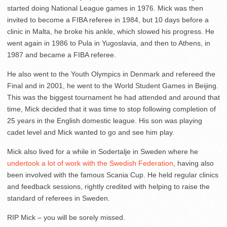
started doing National League games in 1976. Mick was then
invited to become a FIBA referee in 1984, but 10 days before a
clinic in Malta, he broke his ankle, which slowed his progress. He
went again in 1986 to Pula in Yugoslavia, and then to Athens, in
1987 and became a FIBA referee.
He also went to the Youth Olympics in Denmark and refereed the
Final and in 2001, he went to the World Student Games in Beijing.
This was the biggest tournament he had attended and around that
time, Mick decided that it was time to stop following completion of
25 years in the English domestic league. His son was playing
cadet level and Mick wanted to go and see him play.
Mick also lived for a while in Sodertalje in Sweden where he
undertook a lot of work with the Swedish Federation
, having also
been involved with the famous Scania Cup. He held regular clinics
and feedback sessions, rightly credited with helping to raise the
standard of referees in Sweden.
RIP Mick – you will be sorely missed.