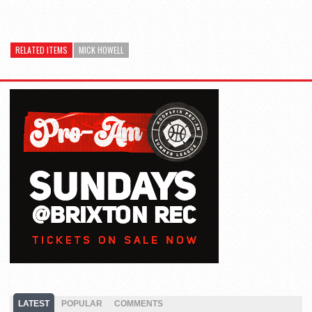
RELATED ITEMS
MICK HOWELL
LATEST
POPULAR
COMMENTS