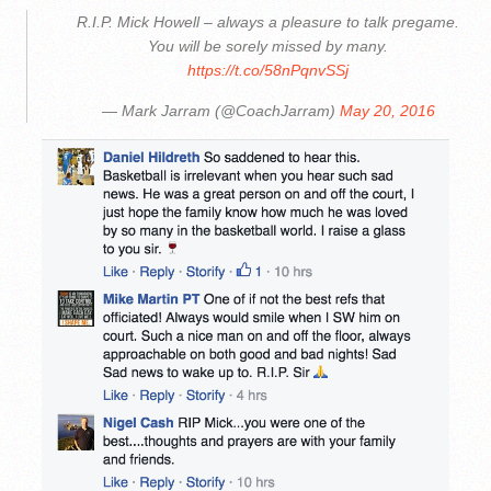
R.I.P. Mick Howell – always a pleasure to talk pregame.
You will be sorely missed by many.
https://t.co/58nPqnvSSj
— Mark Jarram (@CoachJarram)
May 20, 2016