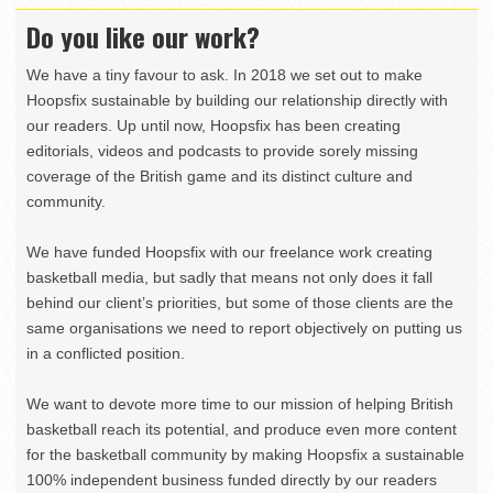
Do you like our work?
We have a tiny favour to ask. In 2018 we set out to make
Hoopsfix sustainable by building our relationship directly with
our readers. Up until now, Hoopsfix has been creating
editorials, videos and podcasts to provide sorely missing
coverage of the British game and its distinct culture and
community.
We have funded Hoopsfix with our freelance work creating
basketball media, but sadly that means not only does it fall
behind our client’s priorities, but some of those clients are the
same organisations we need to report objectively on putting us
in a conflicted position.
We want to devote more time to our mission of helping British
basketball reach its potential, and produce even more content
for the basketball community by making Hoopsfix a sustainable
100% independent business funded directly by our readers