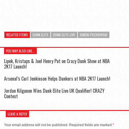
RELATED ITEMS
DUNK ELITE
DUNK ELITE LIVE
SIMON PIECHOWSKI
YOU MAY ALSO LIKE...
Lipek, Kristaps & Joel Henry Put on Crazy Dunk Show at NBA
2K17 Launch!
Arsenal’s Carl Jenkinson Helps Dunkers at NBA 2K17 Launch!
Jordan Kilganon Wins Dunk Elite Live UK Qualifier! CRAZY
Contest
LEAVE A REPLY
Your email address will not be published.
Required fields are marked
*