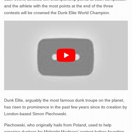
and the athlete with the most points at the end of the three
contests will be crowned the Dunk Elite World Champion.
Dunk Elite, arguably the most famous dunk troupe on the planet,
has risen to prominence in the past few years since its creation by
London-based Simon Piechowski.
Piechowski, who originally hails from Poland, used to help
organise dunkers for Midnight Madness’ contest before founding