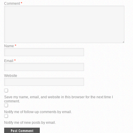
Comment
*
Name
*
Email
*
Website
Save my name, email, and website in this browser for the next time I
comment.
Notify me of follow-up comments by email.
Notify me of new posts by email.