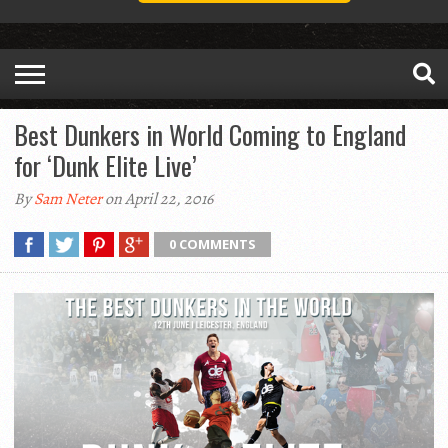
Best Dunkers in World Coming to England
for ‘Dunk Elite Live’
By
Sam Neter
on April 22, 2016
0 COMMENTS