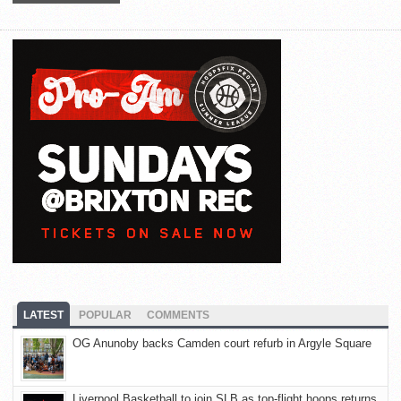
LATEST
POPULAR
COMMENTS
OG Anunoby backs Camden court refurb in Argyle Square
Liverpool Basketball to join SLB as top-flight hoops returns