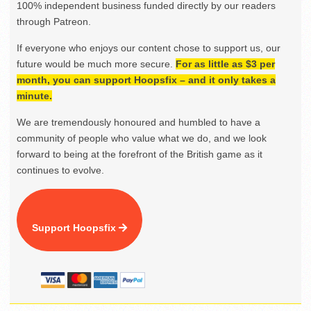
100% independent business funded directly by our readers
through Patreon.
If everyone who enjoys our content chose to support us, our
future would be much more secure.
For as little as $3 per
month, you can support Hoopsfix – and it only takes a
minute.
We are tremendously honoured and humbled to have a
community of people who value what we do, and we look
forward to being at the forefront of the British game as it
continues to evolve.
Support Hoopsfix