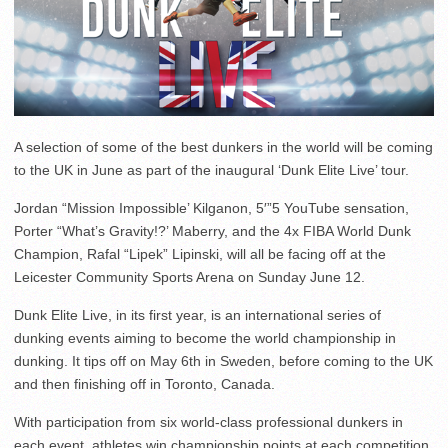
A selection of some of the best dunkers in the world will be coming
to the UK in June as part of the inaugural ‘Dunk Elite Live’ tour.
Jordan “Mission Impossible’ Kilganon, 5′”5 YouTube sensation,
Porter “What’s Gravity!?’ Maberry, and the 4x FIBA World Dunk
Champion, Rafal “Lipek” Lipinski, will all be facing off at the
Leicester Community Sports Arena on Sunday June 12.
Dunk Elite Live, in its first year, is an international series of
dunking events aiming to become the world championship in
dunking. It tips off on May 6th in Sweden, before coming to the UK
and then finishing off in Toronto, Canada.
With participation from six world-class professional dunkers in
each event, athletes win championship points at each competition