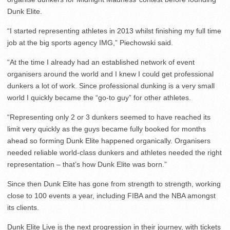
Dunk Elite.
“I started representing athletes in 2013 whilst finishing my full time
job at the big sports agency IMG,” Piechowski said.
“At the time I already had an established network of event
organisers around the world and I knew I could get professional
dunkers a lot of work. Since professional dunking is a very small
world I quickly became the “go-to guy” for other athletes.
“Representing only 2 or 3 dunkers seemed to have reached its
limit very quickly as the guys became fully booked for months
ahead so forming Dunk Elite happened organically. Organisers
needed reliable world-class dunkers and athletes needed the right
representation – that’s how Dunk Elite was born.”
Since then Dunk Elite has gone from strength to strength, working
close to 100 events a year, including FIBA and the NBA amongst
its clients.
Dunk Elite Live is the next progression in their journey, with tickets