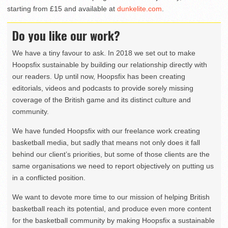
starting from £15 and available at
dunkelite.com
.
Do you like our work?
We have a tiny favour to ask. In 2018 we set out to make
Hoopsfix sustainable by building our relationship directly with
our readers. Up until now, Hoopsfix has been creating
editorials, videos and podcasts to provide sorely missing
coverage of the British game and its distinct culture and
community.
We have funded Hoopsfix with our freelance work creating
basketball media, but sadly that means not only does it fall
behind our client’s priorities, but some of those clients are the
same organisations we need to report objectively on putting us
in a conflicted position.
We want to devote more time to our mission of helping British
basketball reach its potential, and produce even more content
for the basketball community by making Hoopsfix a sustainable