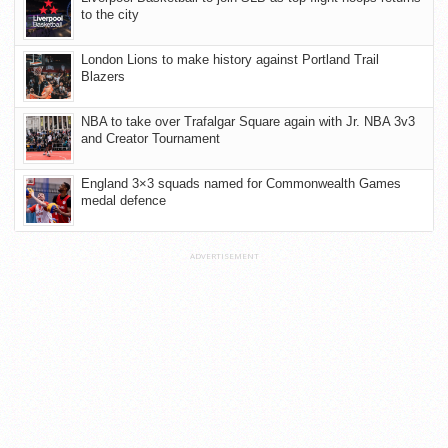
to the city
London Lions to make history against Portland Trail
Blazers
NBA to take over Trafalgar Square again with Jr. NBA 3v3
and Creator Tournament
England 3×3 squads named for Commonwealth Games
medal defence
ADVERTISEMENT