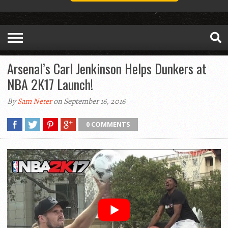
Arsenal’s Carl Jenkinson Helps Dunkers at
NBA 2K17 Launch!
By
Sam Neter
on September 16, 2016
0 COMMENTS