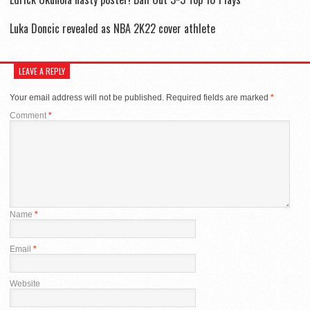
Luka Doncic revealed as NBA 2K22 cover athlete
LEAVE A REPLY
Your email address will not be published.
Required fields are marked
*
Comment
*
Name
*
Email
*
Website