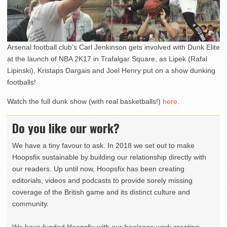
Arsenal football club’s Carl Jenkinson gets involved with Dunk Elite
at the launch of NBA 2K17 in Trafalgar Square, as Lipek (Rafal
Lipinski), Kristaps Dargais and Joel Henry put on a show dunking
footballs!
Watch the full dunk show (with real basketballs!)
here
.
Do you like our work?
We have a tiny favour to ask. In 2018 we set out to make
Hoopsfix sustainable by building our relationship directly with
our readers. Up until now, Hoopsfix has been creating
editorials, videos and podcasts to provide sorely missing
coverage of the British game and its distinct culture and
community.
We have funded Hoopsfix with our freelance work creating