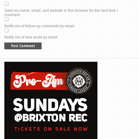
Save my name, email, and website in this browser for the next time I
comment.
Notify me of follow-up comments by email.
Notify me of new posts by email.