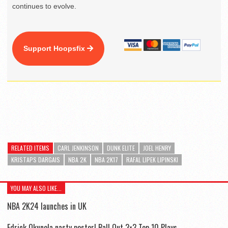
continues to evolve.
Support Hoopsfix
RELATED ITEMS
CARL JENKINSON
DUNK ELITE
JOEL HENRY
KRISTAPS DARGAIS
NBA 2K
NBA 2K17
RAFAL LIPEK LIPINSKI
YOU MAY ALSO LIKE...
NBA 2K24 launches in UK
Edrick Okunola nasty poster! Ball Out 3×3 Top 10 Plays