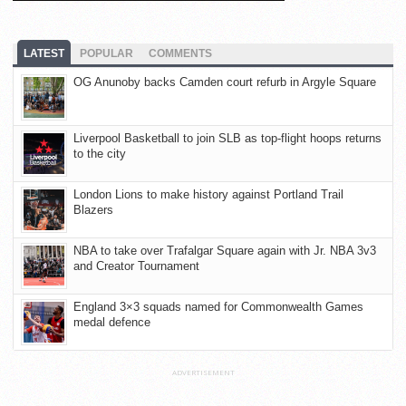
LATEST
POPULAR
COMMENTS
OG Anunoby backs Camden court refurb in Argyle Square
Liverpool Basketball to join SLB as top-flight hoops returns
to the city
London Lions to make history against Portland Trail
Blazers
NBA to take over Trafalgar Square again with Jr. NBA 3v3
and Creator Tournament
England 3×3 squads named for Commonwealth Games
medal defence
ADVERTISEMENT