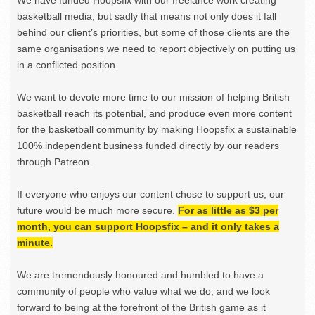
basketball media, but sadly that means not only does it fall
behind our client’s priorities, but some of those clients are the
same organisations we need to report objectively on putting us
in a conflicted position.
We want to devote more time to our mission of helping British
basketball reach its potential, and produce even more content
for the basketball community by making Hoopsfix a sustainable
100% independent business funded directly by our readers
through Patreon.
If everyone who enjoys our content chose to support us, our
future would be much more secure.
For as little as $3 per
month, you can support Hoopsfix – and it only takes a
minute.
We are tremendously honoured and humbled to have a
community of people who value what we do, and we look
forward to being at the forefront of the British game as it