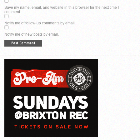
Save my name, email, and website in this browser for the next time I
comment.
Notify me of follow-up comments by email.
Notify me of new posts by email.