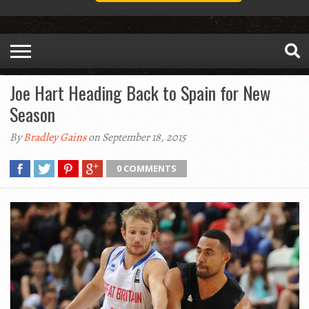
Joe Hart Heading Back to Spain for New
Season
By
Bradley Gains
on September 18, 2015
0 COMMENTS