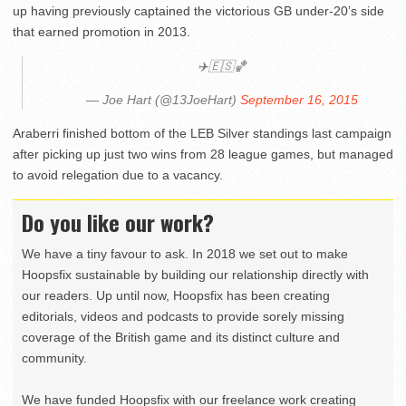
up having previously captained the victorious GB under-20’s side
that earned promotion in 2013.
✈️🇪🇸🏀
— Joe Hart (@13JoeHart)
September 16, 2015
Araberri finished bottom of the LEB Silver standings last campaign
after picking up just two wins from 28 league games, but managed
to avoid relegation due to a vacancy.
Do you like our work?
We have a tiny favour to ask. In 2018 we set out to make
Hoopsfix sustainable by building our relationship directly with
our readers. Up until now, Hoopsfix has been creating
editorials, videos and podcasts to provide sorely missing
coverage of the British game and its distinct culture and
community.
We have funded Hoopsfix with our freelance work creating