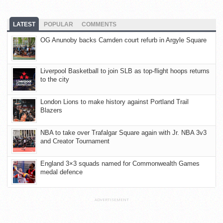
LATEST
POPULAR
COMMENTS
OG Anunoby backs Camden court refurb in Argyle Square
Liverpool Basketball to join SLB as top-flight hoops returns
to the city
London Lions to make history against Portland Trail
Blazers
NBA to take over Trafalgar Square again with Jr. NBA 3v3
and Creator Tournament
England 3×3 squads named for Commonwealth Games
medal defence
ADVERTISEMENT