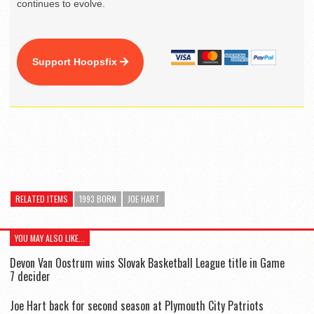
continues to evolve.
Support Hoopsfix
RELATED ITEMS
1993 BORN
JOE HART
YOU MAY ALSO LIKE...
Devon Van Oostrum wins Slovak Basketball League title in Game
7 decider
Joe Hart back for second season at Plymouth City Patriots