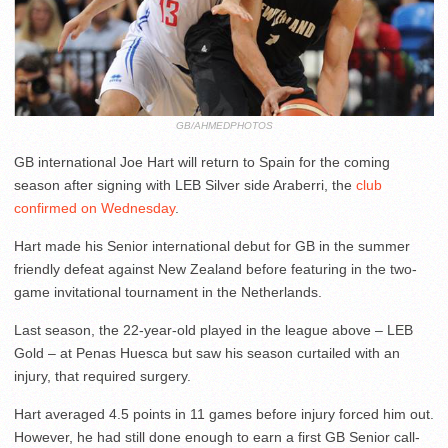
GB/AHMEDPHOTOS
GB international Joe Hart will return to Spain for the coming
season after signing with LEB Silver side Araberri, the
club
confirmed on Wednesday
.
Hart made his Senior international debut for GB in the summer
friendly defeat against New Zealand before featuring in the two-
game invitational tournament in the Netherlands.
Last season, the 22-year-old played in the league above – LEB
Gold – at Penas Huesca but saw his season curtailed with an
injury, that required surgery.
Hart averaged 4.5 points in 11 games before injury forced him out.
However, he had still done enough to earn a first GB Senior call-