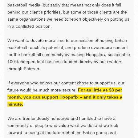
basketball media, but sadly that means not only does it fall
behind our client’s priorities, but some of those clients are the
same organisations we need to report objectively on putting us
in a conflicted position.
We want to devote more time to our mission of helping British
basketball reach its potential, and produce even more content
for the basketball community by making Hoopsfix a sustainable
100% independent business funded directly by our readers
through Patreon.
If everyone who enjoys our content chose to support us, our
future would be much more secure.
For as little as $3 per
month, you can support Hoopsfix – and it only takes a
minute.
We are tremendously honoured and humbled to have a
community of people who value what we do, and we look
forward to being at the forefront of the British game as it