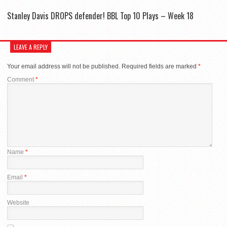
Stanley Davis DROPS defender! BBL Top 10 Plays – Week 18
LEAVE A REPLY
Your email address will not be published.
Required fields are marked
*
Comment
*
Name
*
Email
*
Website