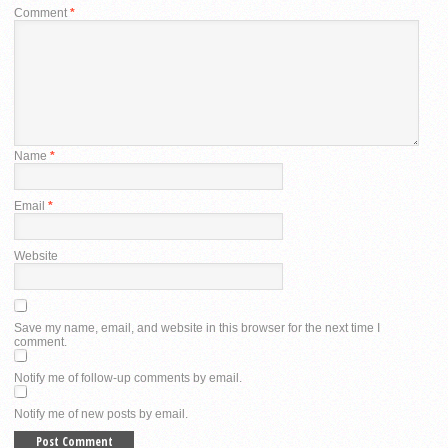
Comment
*
Name
*
Email
*
Website
Save my name, email, and website in this browser for the next time I
comment.
Notify me of follow-up comments by email.
Notify me of new posts by email.