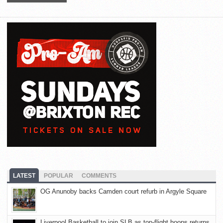
LATEST
POPULAR
COMMENTS
OG Anunoby backs Camden court refurb in Argyle Square
Liverpool Basketball to join SLB as top-flight hoops returns