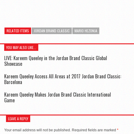
RELATED ITEMS
JORDAN BRAND CLASSIC
MARIO HEZONJA
YOU MAY ALSO LIKE...
LIVE: Kareem Queeley in the Jordan Brand Classic Global
Showcase
Kareem Queeley Access All Areas at 2017 Jordan Brand Classic:
Barcelona
Kareem Queeley Makes Jordan Brand Classic International
Game
LEAVE A REPLY
Your email address will not be published.
Required fields are marked
*