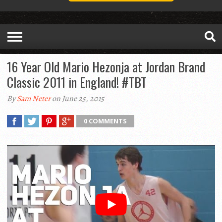
16 Year Old Mario Hezonja at Jordan Brand
Classic 2011 in England! #TBT
By
Sam Neter
on June 25, 2015
0 COMMENTS