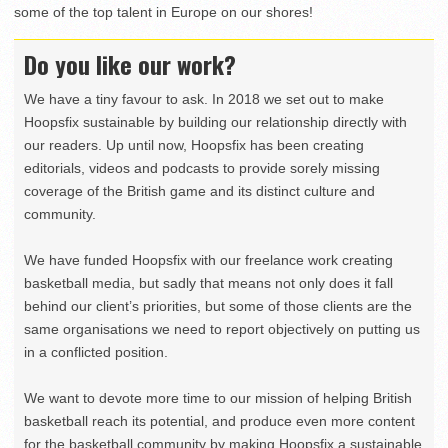
some of the top talent in Europe on our shores!
Do you like our work?
We have a tiny favour to ask. In 2018 we set out to make
Hoopsfix sustainable by building our relationship directly with
our readers. Up until now, Hoopsfix has been creating
editorials, videos and podcasts to provide sorely missing
coverage of the British game and its distinct culture and
community.
We have funded Hoopsfix with our freelance work creating
basketball media, but sadly that means not only does it fall
behind our client’s priorities, but some of those clients are the
same organisations we need to report objectively on putting us
in a conflicted position.
We want to devote more time to our mission of helping British
basketball reach its potential, and produce even more content
for the basketball community by making Hoopsfix a sustainable