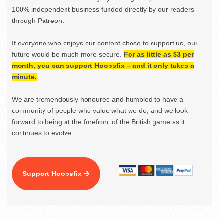
100% independent business funded directly by our readers
through Patreon.
If everyone who enjoys our content chose to support us, our
future would be much more secure.
For as little as $3 per
month, you can support Hoopsfix – and it only takes a
minute.
We are tremendously honoured and humbled to have a
community of people who value what we do, and we look
forward to being at the forefront of the British game as it
continues to evolve.
Support Hoopsfix