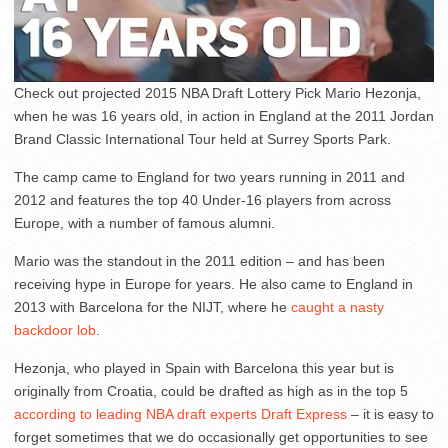
Check out projected 2015 NBA Draft Lottery Pick Mario Hezonja,
when he was 16 years old, in action in England at the 2011 Jordan
Brand Classic International Tour held at Surrey Sports Park.
The camp came to England for two years running in 2011 and
2012 and features the top 40 Under-16 players from across
Europe, with a number of famous alumni.
Mario was the standout in the 2011 edition – and has been
receiving hype in Europe for years. He also came to England in
2013 with Barcelona for the NIJT, where he
caught a nasty
backdoor lob
.
Hezonja, who played in Spain with Barcelona this year but is
originally from Croatia, could be drafted as high as in the top 5
according to leading NBA draft experts Draft Express
– it is easy to
forget sometimes that we do occasionally get opportunities to see