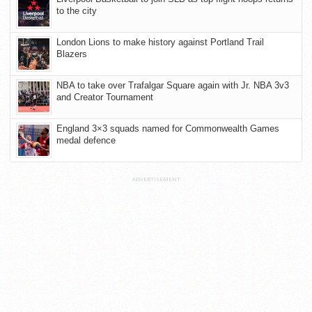
to the city
London Lions to make history against Portland Trail
Blazers
NBA to take over Trafalgar Square again with Jr. NBA 3v3
and Creator Tournament
England 3×3 squads named for Commonwealth Games
medal defence
ADVERTISEMENT