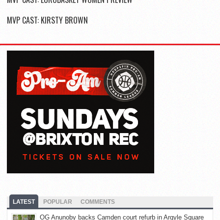
MVP CAST: KIRSTY BROWN
LATEST
POPULAR
COMMENTS
OG Anunoby backs Camden court refurb in Argyle Square