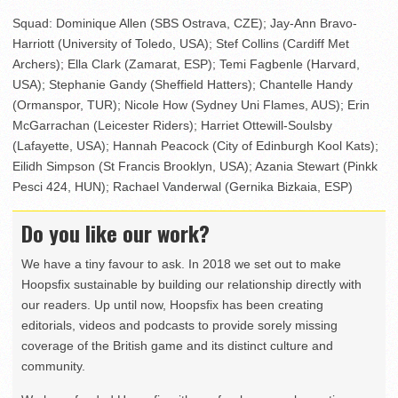
Squad: Dominique Allen (SBS Ostrava, CZE); Jay-Ann Bravo-
Harriott (University of Toledo, USA); Stef Collins (Cardiff Met
Archers); Ella Clark (Zamarat, ESP); Temi Fagbenle (Harvard,
USA); Stephanie Gandy (Sheffield Hatters); Chantelle Handy
(Ormanspor, TUR); Nicole How (Sydney Uni Flames, AUS); Erin
McGarrachan (Leicester Riders); Harriet Ottewill-Soulsby
(Lafayette, USA); Hannah Peacock (City of Edinburgh Kool Kats);
Eilidh Simpson (St Francis Brooklyn, USA); Azania Stewart (Pinkk
Pesci 424, HUN); Rachael Vanderwal (Gernika Bizkaia, ESP)
Do you like our work?
We have a tiny favour to ask. In 2018 we set out to make
Hoopsfix sustainable by building our relationship directly with
our readers. Up until now, Hoopsfix has been creating
editorials, videos and podcasts to provide sorely missing
coverage of the British game and its distinct culture and
community.