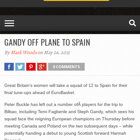
GANDY OFF PLANE TO SPAIN
By
Mark Woods
on May 26, 2015
0 COMMENTS
Great Britain’s women will take a squad of 12 to Spain for their
final tune-ups ahead of EuroBasket.
Peter Buckle has left out a number ofÂ players for the trip to
Bilbao, including Temi Fagbenle and Steph Gandy, which sees his
squad face the reigning European champions on Thursday before
meeting Canada and Poland on the two subsequent days – while
potentially handing a debut to young Scottish forward Hannah