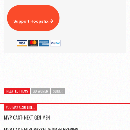
Support Hoopsfix
RELATED ITEMS
GB WOMEN
SLIDER
YOU MAY ALSO LIKE...
MVP CAST: NEXT GEN MEN
MVP CAST: EUROBASKET WOMEN PREVIEW