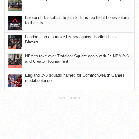
Liverpool Basketball to join SLB as top-flight hoops returns
to the city
London Lions to make history against Portland Trail
Blazers
NBA to take over Trafalgar Square again with Jr. NBA 3v3
and Creator Tournament
England 3×3 squads named for Commonwealth Games
medal defence
ADVERTISEMENT