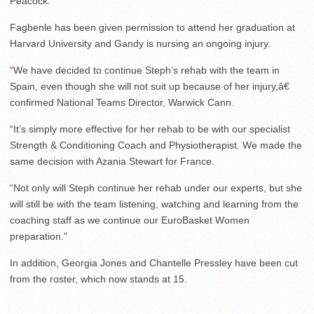
Peacock.
Fagbenle has been given permission to attend her graduation at
Harvard University and Gandy is nursing an ongoing injury.
“We have decided to continue Steph’s rehab with the team in
Spain, even though she will not suit up because of her injury,â€
confirmed National Teams Director, Warwick Cann.
“It’s simply more effective for her rehab to be with our specialist
Strength & Conditioning Coach and Physiotherapist. We made the
same decision with Azania Stewart for France.
“Not only will Steph continue her rehab under our experts, but she
will still be with the team listening, watching and learning from the
coaching staff as we continue our EuroBasket Women
preparation.”
In addition, Georgia Jones and Chantelle Pressley have been cut
from the roster, which now stands at 15.