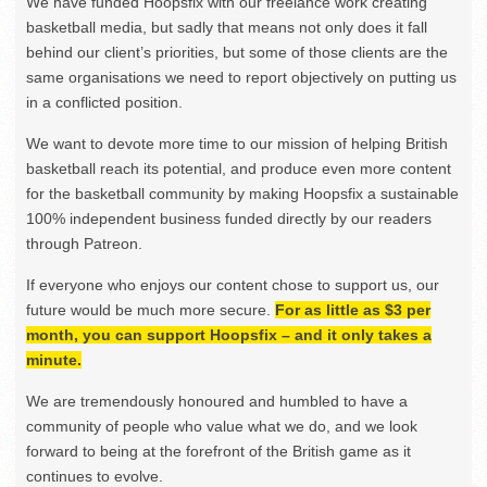
We have funded Hoopsfix with our freelance work creating
basketball media, but sadly that means not only does it fall
behind our client’s priorities, but some of those clients are the
same organisations we need to report objectively on putting us
in a conflicted position.
We want to devote more time to our mission of helping British
basketball reach its potential, and produce even more content
for the basketball community by making Hoopsfix a sustainable
100% independent business funded directly by our readers
through Patreon.
If everyone who enjoys our content chose to support us, our
future would be much more secure.
For as little as $3 per
month, you can support Hoopsfix – and it only takes a
minute.
We are tremendously honoured and humbled to have a
community of people who value what we do, and we look
forward to being at the forefront of the British game as it
continues to evolve.