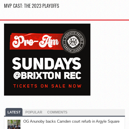
MVP CAST: THE 2023 PLAYOFFS
LATEST
POPULAR
COMMENTS
OG Anunoby backs Camden court refurb in Argyle Square