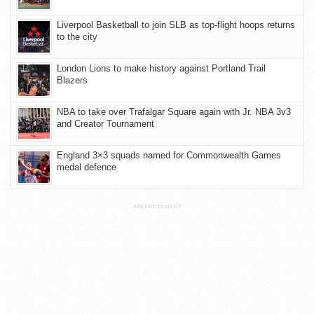
Liverpool Basketball to join SLB as top-flight hoops returns
to the city
London Lions to make history against Portland Trail
Blazers
NBA to take over Trafalgar Square again with Jr. NBA 3v3
and Creator Tournament
England 3×3 squads named for Commonwealth Games
medal defence
ADVERTISEMENT