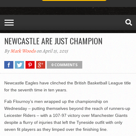
NEWCASTLE ARE JUST CHAMPION
By
Mark Woods
on April 15, 2015
0 COMMENTS
Newcastle Eagles have clinched the British Basketball League title
for the seventh time in ten years.
Fab Flournoy’s men wrapped up the championship on
Wednesday – putting themselves beyond the reach of runners-up
Leicester Riders – with a 107-97 victory over Manchester Giants
despite a flurry of injuries that left the Tyneside outfit with only
seven fit players as they limped over the finishing line.