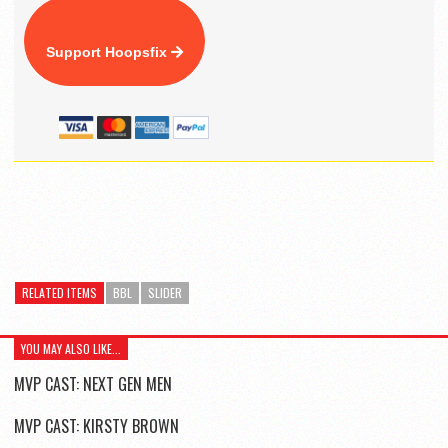
Support Hoopsfix
RELATED ITEMS
BBL
SLIDER
YOU MAY ALSO LIKE...
MVP CAST: NEXT GEN MEN
MVP CAST: KIRSTY BROWN