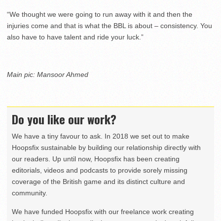
“We thought we were going to run away with it and then the
injuries come and that is what the BBL is about – consistency. You
also have to have talent and ride your luck.”
Main pic: Mansoor Ahmed
Do you like our work?
We have a tiny favour to ask. In 2018 we set out to make
Hoopsfix sustainable by building our relationship directly with
our readers. Up until now, Hoopsfix has been creating
editorials, videos and podcasts to provide sorely missing
coverage of the British game and its distinct culture and
community.
We have funded Hoopsfix with our freelance work creating