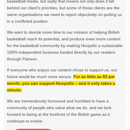
basketball media, but sadly that means not only does it fall
behind our client’s priorities, but some of those clients are the
same organisations we need to report objectively on putting us
in a conflicted position.
We want to devote more time to our mission of helping British
basketball reach its potential, and produce even more content
for the basketball community by making Hoopsfix a sustainable
100% independent business funded directly by our readers
through Patreon.
If everyone who enjoys our content chose to support us, our
future would be much more secure.
For as little as $3 per
month, you can support Hoopsfix – and it only takes a
minute.
We are tremendously honoured and humbled to have a
community of people who value what we do, and we look
forward to being at the forefront of the British game as it
continues to evolve.