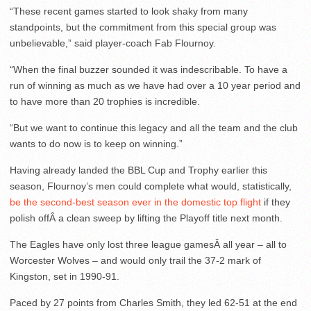
“These recent games started to look shaky from many
standpoints, but the commitment from this special group was
unbelievable,” said player-coach Fab Flournoy.
“When the final buzzer sounded it was indescribable. To have a
run of winning as much as we have had over a 10 year period and
to have more than 20 trophies is incredible.
“But we want to continue this legacy and all the team and the club
wants to do now is to keep on winning.”
Having already landed the BBL Cup and Trophy earlier this
season, Flournoy’s men could complete what would, statistically,
be the second-best season ever in the domestic top flight
if they
polish offÂ a clean sweep by lifting the Playoff title next month.
The Eagles have only lost three league gamesÂ all year – all to
Worcester Wolves – and would only trail the 37-2 mark of
Kingston, set in 1990-91.
Paced by 27 points from Charles Smith, they led 62-51 at the end