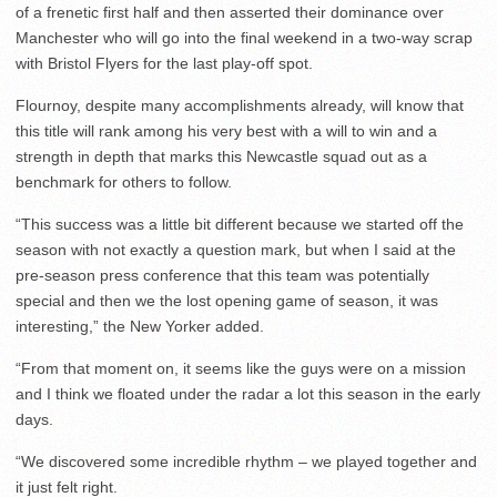
of a frenetic first half and then asserted their dominance over
Manchester who will go into the final weekend in a two-way scrap
with Bristol Flyers for the last play-off spot.
Flournoy, despite many accomplishments already, will know that
this title will rank among his very best with a will to win and a
strength in depth that marks this Newcastle squad out as a
benchmark for others to follow.
“This success was a little bit different because we started off the
season with not exactly a question mark, but when I said at the
pre-season press conference that this team was potentially
special and then we the lost opening game of season, it was
interesting,” the New Yorker added.
“From that moment on, it seems like the guys were on a mission
and I think we floated under the radar a lot this season in the early
days.
“We discovered some incredible rhythm – we played together and
it just felt right.