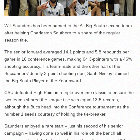
Will Saunders has been named to the All-Big South second team
after helping Charleston Southern to a share of the regular
season title.
The senior forward averaged 14.1 points and 5.8 rebounds per
game in 18 conference games, making 64 3-pointers with a 46%
shooting accuracy. His team-mate and the other half of the
Buccaneers’ deadly 3-point shooting duo, Saah Nimley claimed
the Big South Player of the Year award.
CSU defeated High Point in a triple-overtime classic to ensure the
two teams shared the league title with equal 13-5 records,
although the Bucs head into the Conference tournament as the
number 1 seeds courtesy of holding the tie-breaker.
Saunders enjoyed a rare start – just his second of his senior
campaign – having done so well in his role off the bench all