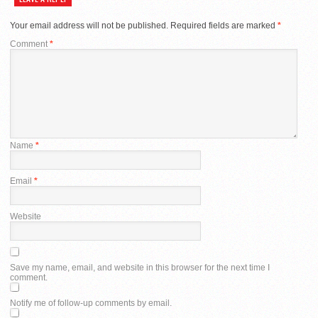
Your email address will not be published.
Required fields are marked
*
Comment
*
Name
*
Email
*
Website
Save my name, email, and website in this browser for the next time I
comment.
Notify me of follow-up comments by email.