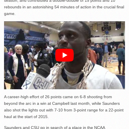
season, and contributed a double-double of 15 points and 10
rebounds in an astonishing 54 minutes of action in the crucial final
game.
A career-high effort of 26 points came on 6-8 shooting from
beyond the arc in a win at Campbell last month, while Saunders
also shot the lights out with 7-10 from 3-point range for a 22-point
haul at the start of 2015.
Saunders and CSU go in search of a place in the NCAA