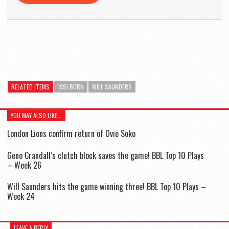
RELATED ITEMS
1991 BORN
WILL SAUNDERS
YOU MAY ALSO LIKE...
London Lions confirm return of Ovie Soko
Geno Crandall’s clutch block saves the game! BBL Top 10 Plays
– Week 26
Will Saunders hits the game winning three! BBL Top 10 Plays –
Week 24
LEAVE A REPLY