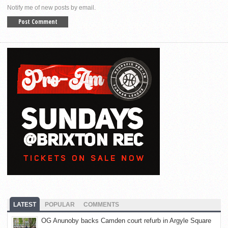
Notify me of new posts by email.
LATEST
POPULAR
COMMENTS
OG Anunoby backs Camden court refurb in Argyle Square