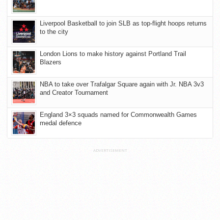
Liverpool Basketball to join SLB as top-flight hoops returns
to the city
London Lions to make history against Portland Trail
Blazers
NBA to take over Trafalgar Square again with Jr. NBA 3v3
and Creator Tournament
England 3×3 squads named for Commonwealth Games
medal defence
ADVERTISEMENT