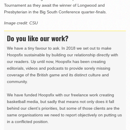
Tournament as they await the winner of Longwood and
Presbyterian in the Big South Conference quarter-finals.
Image credit: CSU
Do you like our work?
We have a tiny favour to ask. In 2018 we set out to make
Hoopsfix sustainable by building our relationship directly with
our readers. Up until now, Hoopsfix has been creating
editorials, videos and podcasts to provide sorely missing
coverage of the British game and its distinct culture and
community.
We have funded Hoopsfix with our freelance work creating
basketball media, but sadly that means not only does it fall
behind our client’s priorities, but some of those clients are the
same organisations we need to report objectively on putting us
in a conflicted position.