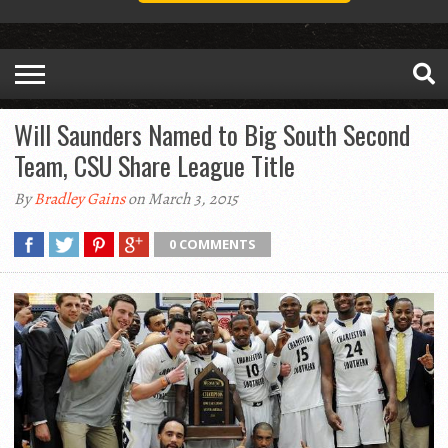
Will Saunders Named to Big South Second
Team, CSU Share League Title
By
Bradley Gains
on March 3, 2015
0 COMMENTS