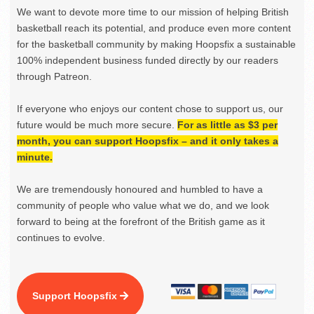
We want to devote more time to our mission of helping British
basketball reach its potential, and produce even more content
for the basketball community by making Hoopsfix a sustainable
100% independent business funded directly by our readers
through Patreon.
If everyone who enjoys our content chose to support us, our
future would be much more secure.
For as little as $3 per
month, you can support Hoopsfix – and it only takes a
minute.
We are tremendously honoured and humbled to have a
community of people who value what we do, and we look
forward to being at the forefront of the British game as it
continues to evolve.
Support Hoopsfix