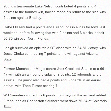
Young’s team-mate Luke Nelson contributed 4 points and 4
assists to the tourney win, having made his return to the side with
9 points against Bradley.
Gabe Olaseni had 4 points and 6 rebounds in a loss for Iowa last
weekend, before following that with 9 points and 3 blocks in their
80-70 win over North Florida.
Lehigh survived an epic triple OT clash with an 84-81 victory, with
Jesse Chuku contributing 7 points to the win against Arizona
State.
Former Manchester Magic centre Jack Crook led Seattle to a 66-
47 win with an all-round display of 9 points, 12 rebounds and 6
assists. The junior also had 4 points and 5 boards in an earlier
defeat, with Theo Turner scoring 7.
Will Saunders scored his 6 points from beyond the arc and added
2 rebounds as Charleston Southern went down 75-54 at Colorado
State.