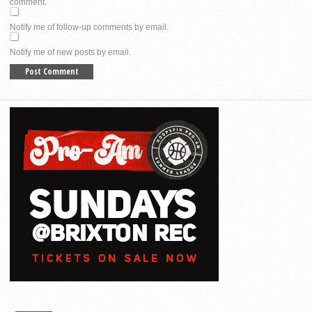
comment.
Notify me of follow-up comments by email.
Notify me of new posts by email.