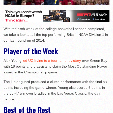
With the sixth week of the college basketball season completed,
we take a look at all the top performing Brits in NCAA Division 1 in
our last round-up of 2014.
Player of the Week
Alex Young
led UC Irvine to a tournament victory
over Green Bay
with 18 points and 8 assists to claim the Most Outstanding Player
award in the Championship game.
The junior guard produced a clutch performance with the final six
points including the game-winner. Young also scored 6 points in
the 55-47 win over Bradley in the Las Vegas Classic, the day
before.
Best of the Rest