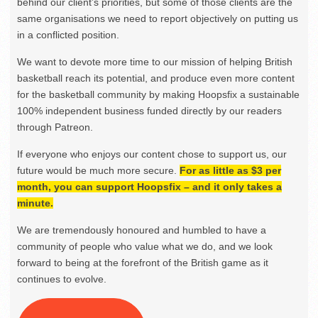
behind our client’s priorities, but some of those clients are the
same organisations we need to report objectively on putting us
in a conflicted position.
We want to devote more time to our mission of helping British
basketball reach its potential, and produce even more content
for the basketball community by making Hoopsfix a sustainable
100% independent business funded directly by our readers
through Patreon.
If everyone who enjoys our content chose to support us, our
future would be much more secure.
For as little as $3 per
month, you can support Hoopsfix – and it only takes a
minute.
We are tremendously honoured and humbled to have a
community of people who value what we do, and we look
forward to being at the forefront of the British game as it
continues to evolve.