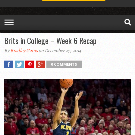
Brits in College – Week 6 Recap
By
Bradley Gains
on December 27, 2014
0 COMMENTS