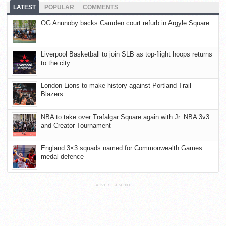
LATEST
POPULAR
COMMENTS
OG Anunoby backs Camden court refurb in Argyle Square
Liverpool Basketball to join SLB as top-flight hoops returns
to the city
London Lions to make history against Portland Trail
Blazers
NBA to take over Trafalgar Square again with Jr. NBA 3v3
and Creator Tournament
England 3×3 squads named for Commonwealth Games
medal defence
ADVERTISEMENT