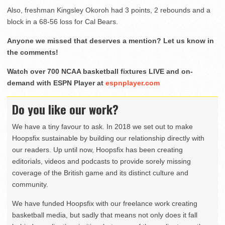
Also, freshman Kingsley Okoroh had 3 points, 2 rebounds and a
block in a 68-56 loss for Cal Bears.
Anyone we missed that deserves a mention? Let us know in
the comments!
Watch over 700 NCAA basketball fixtures LIVE and on-
demand with ESPN Player at
espnplayer.com
Do you like our work?
We have a tiny favour to ask. In 2018 we set out to make
Hoopsfix sustainable by building our relationship directly with
our readers. Up until now, Hoopsfix has been creating
editorials, videos and podcasts to provide sorely missing
coverage of the British game and its distinct culture and
community.
We have funded Hoopsfix with our freelance work creating
basketball media, but sadly that means not only does it fall