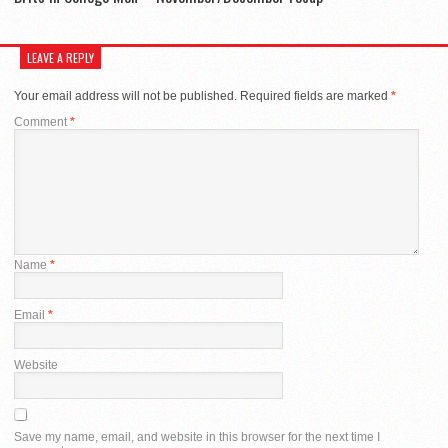
LEAVE A REPLY
Your email address will not be published.
Required fields are marked
*
Comment
*
Name
*
Email
*
Website
Save my name, email, and website in this browser for the next time I