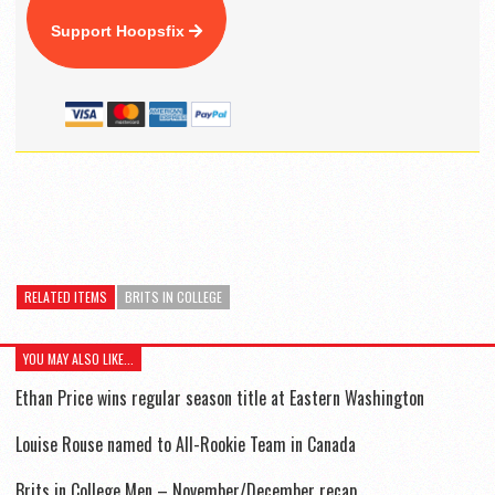
Support Hoopsfix
RELATED ITEMS
BRITS IN COLLEGE
YOU MAY ALSO LIKE...
Ethan Price wins regular season title at Eastern Washington
Louise Rouse named to All-Rookie Team in Canada
Brits in College Men – November/December recap